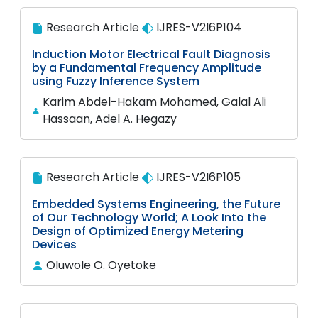
Research Article
IJRES-V2I6P104
Induction Motor Electrical Fault Diagnosis
by a Fundamental Frequency Amplitude
using Fuzzy Inference System
Karim Abdel-Hakam Mohamed, Galal Ali
Hassaan, Adel A. Hegazy
Research Article
IJRES-V2I6P105
Embedded Systems Engineering, the Future
of Our Technology World; A Look Into the
Design of Optimized Energy Metering
Devices
Oluwole O. Oyetoke