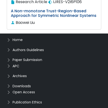
Research Article
IJRES-V2I6P106
A Non-monotone Trust-Region-Based
Approach for Symmetric Nonlinear Systems
Baowei Liu
Home
Authors Guidelines
Paper Submission
APC
Archives
Downloads
Open Access
Publication Ethics