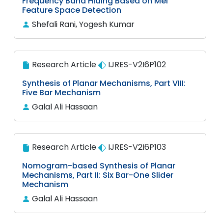
Frequency Band Hiding Based on Mel
Feature Space Detection
Shefali Rani, Yogesh Kumar
Research Article
IJRES-V2I6P102
Synthesis of Planar Mechanisms, Part VIII:
Five Bar Mechanism
Galal Ali Hassaan
Research Article
IJRES-V2I6P103
Nomogram-based Synthesis of Planar
Mechanisms, Part II: Six Bar-One Slider
Mechanism
Galal Ali Hassaan