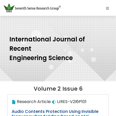
International Journal of
Recent
Engineering Science
Volume 2 Issue 6
Research Article
IJRES-V2I6P101
Audio Contents Protection Using Invisible