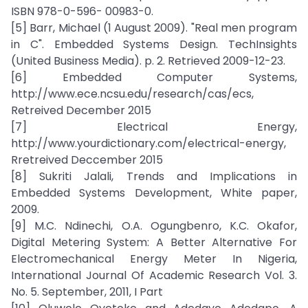
ISBN 978-0-596- 00983-0.
[5] Barr, Michael (1 August 2009). "Real men program
in C". Embedded Systems Design. TechInsights
(United Business Media). p. 2. Retrieved 2009-12-23.
[6] Embedded Computer Systems,
http://www.ece.ncsu.edu/research/cas/ecs,
Retreived December 2015
[7] Electrical Energy,
http://www.yourdictionary.com/electrical-energy,
Rretreived Deccember 2015
[8] Sukriti Jalali, Trends and Implications in
Embedded Systems Development, White paper,
2009.
[9] M.C. Ndinechi, O.A. Ogungbenro, K.C. Okafor,
Digital Metering System: A Better Alternative For
Electromechanical Energy Meter In Nigeria,
International Journal Of Academic Research Vol. 3.
No. 5. September, 2011, I Part