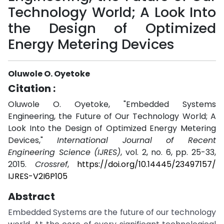
Technology World; A Look Into
the Design of Optimized
Energy Metering Devices
Oluwole O. Oyetoke
Citation :
Oluwole O. Oyetoke, "Embedded Systems
Engineering, the Future of Our Technology World; A
Look Into the Design of Optimized Energy Metering
Devices,"
International Journal of Recent
Engineering Science (IJRES)
, vol. 2, no. 6, pp. 25-33,
2015.
Crossref
,
https://doi.org/10.14445/23497157/
IJRES-V2I6P105
Abstract
Embedded Systems are the future of our technology