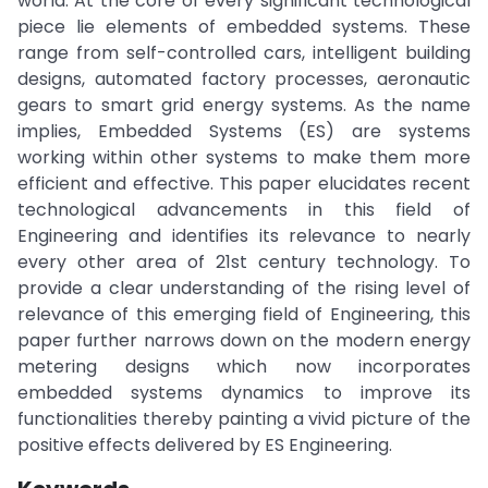
world. At the core of every significant technological
piece lie elements of embedded systems. These
range from self-controlled cars, intelligent building
designs, automated factory processes, aeronautic
gears to smart grid energy systems. As the name
implies, Embedded Systems (ES) are systems
working within other systems to make them more
efficient and effective. This paper elucidates recent
technological advancements in this field of
Engineering and identifies its relevance to nearly
every other area of 21st century technology. To
provide a clear understanding of the rising level of
relevance of this emerging field of Engineering, this
paper further narrows down on the modern energy
metering designs which now incorporates
embedded systems dynamics to improve its
functionalities thereby painting a vivid picture of the
positive effects delivered by ES Engineering.