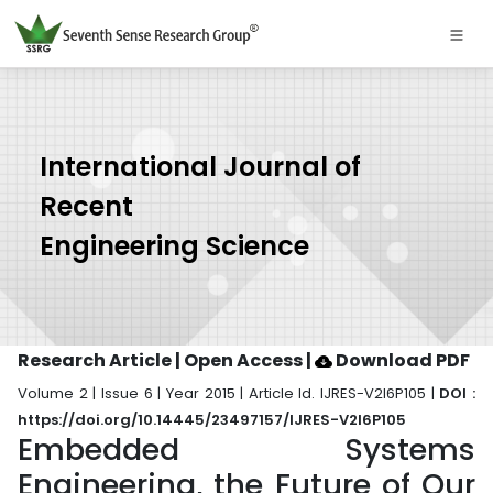
International Journal of
Recent
Engineering Science
Research Article | Open Access
|
Download PDF
Volume 2 | Issue 6 | Year 2015 | Article Id. IJRES-V2I6P105 |
DOI :
https://doi.org/10.14445/23497157/IJRES-V2I6P105
Embedded Systems
Engineering, the Future of Our