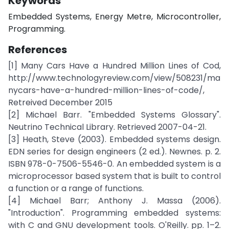
Keywords
Embedded Systems, Energy Metre, Microcontroller,
Programming.
References
[1] Many Cars Have a Hundred Million Lines of Cod,
http://www.technologyreview.com/view/508231/ma
nycars-have-a-hundred-million-lines-of-code/,
Retreived December 2015
[2] Michael Barr. "Embedded Systems Glossary".
Neutrino Technical Library. Retrieved 2007-04-21.
[3] Heath, Steve (2003). Embedded systems design.
EDN series for design engineers (2 ed.). Newnes. p. 2.
ISBN 978-0-7506-5546-0. An embedded system is a
microprocessor based system that is built to control
a function or a range of functions.
[4] Michael Barr; Anthony J. Massa (2006).
"Introduction". Programming embedded systems:
with C and GNU development tools. O'Reilly. pp. 1–2.