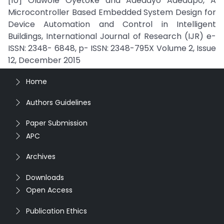
[10] Oluwole Oyetoke and Adedayo Adedapo, A
Microcontroller Based Embedded System Design for
Device Automation and Control in Intelligent
Buildings, International Journal of Research (IJR) e-
ISSN: 2348- 6848, p- ISSN: 2348-795X Volume 2, Issue
12, December 2015
Home
Authors Guidelines
Paper Submission
APC
Archives
Downloads
Open Access
Publication Ethics