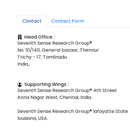
Contact
Contact Form
Head Office :
Seventh Sense Research Group®
No. 10/140, General bazaar, Thennur
Trichy - 17, Tamilnadu
India.,
Supporting Wings :
Seventh Sense Research Group® 4th Street
Anna Nagar West, Chennai, India.
Seventh Sense Research Group® lafayatte State
lousiana, USA.