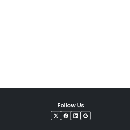
Follow Us