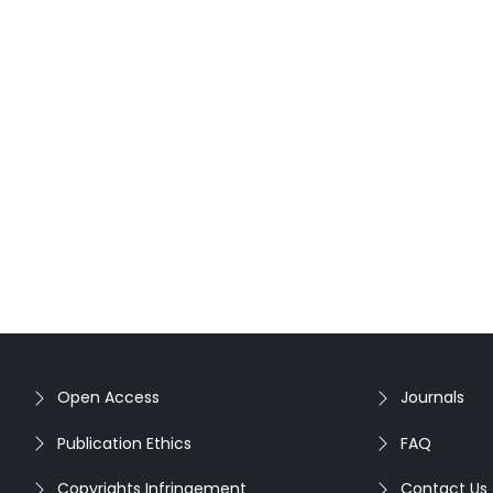
Open Access
Journals
Publication Ethics
FAQ
Copyrights Infringement
Contact Us