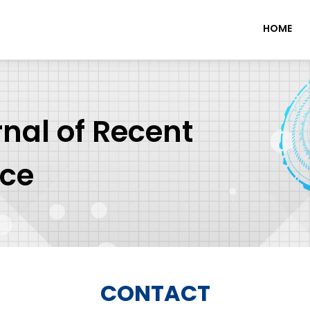
HOME
rnal of Recent
nce
CONTACT