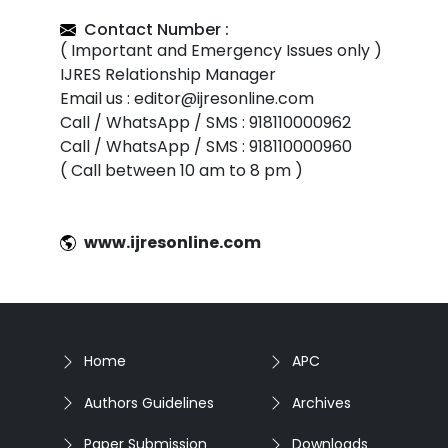
Contact Number :
( Important and Emergency Issues only )
IJRES Relationship Manager
Email us : editor@ijresonline.com
Call / WhatsApp / SMS : 918110000962
Call / WhatsApp / SMS : 918110000960
( Call between 10 am to 8 pm )
www.ijresonline.com
Home
APC
Authors Guidelines
Archives
Paper Submission
Downloads