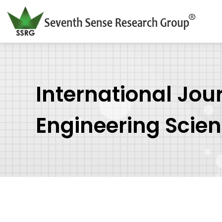
International Jou
Engineering Scie