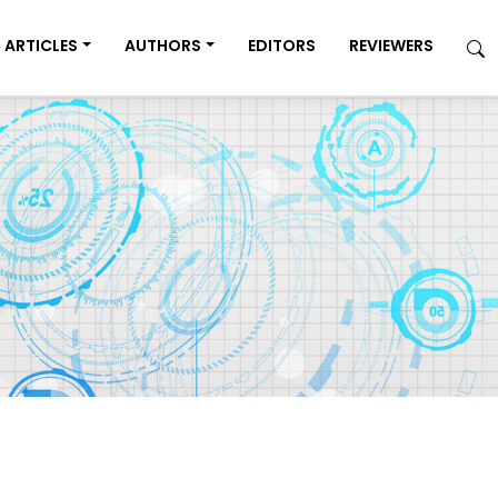
ARTICLES
AUTHORS
EDITORS
REVIEWERS