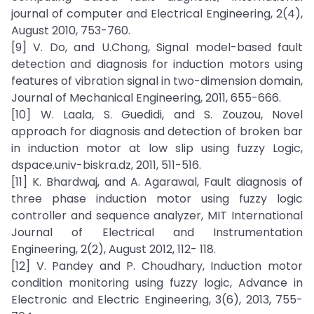
journal of computer and Electrical Engineering, 2(4),
August 2010, 753-760.
[9] V. Do, and U.Chong, Signal model-based fault
detection and diagnosis for induction motors using
features of vibration signal in two-dimension domain,
Journal of Mechanical Engineering, 2011, 655-666.
[10] W. Laala, S. Guedidi, and S. Zouzou, Novel
approach for diagnosis and detection of broken bar
in induction motor at low slip using fuzzy Logic,
dspace.univ-biskra.dz, 2011, 511-516.
[11] K. Bhardwaj, and A. Agarawal, Fault diagnosis of
three phase induction motor using fuzzy logic
controller and sequence analyzer, MIT International
Journal of Electrical and Instrumentation
Engineering, 2(2), August 2012, 112- 118.
[12] V. Pandey and P. Choudhary, Induction motor
condition monitoring using fuzzy logic, Advance in
Electronic and Electric Engineering, 3(6), 2013, 755-