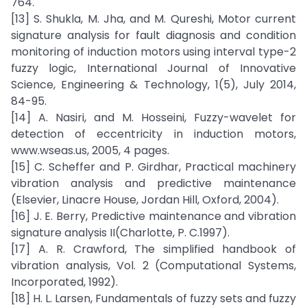
764.
[13] S. Shukla, M. Jha, and M. Qureshi, Motor current
signature analysis for fault diagnosis and condition
monitoring of induction motors using interval type-2
fuzzy logic, International Journal of Innovative
Science, Engineering & Technology, 1(5), July 2014,
84-95.
[14] A. Nasiri, and M. Hosseini, Fuzzy-wavelet for
detection of eccentricity in induction motors,
www.wseas.us, 2005, 4 pages.
[15] C. Scheffer and P. Girdhar, Practical machinery
vibration analysis and predictive maintenance
(Elsevier, Linacre House, Jordan Hill, Oxford, 2004).
[16] J. E. Berry, Predictive maintenance and vibration
signature analysis II(Charlotte, P. C.1997).
[17] A. R. Crawford, The simplified handbook of
vibration analysis, Vol. 2 (Computational Systems,
Incorporated, 1992).
[18] H. L. Larsen, Fundamentals of fuzzy sets and fuzzy