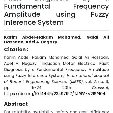
Fundamental Frequency
Amplitude using Fuzzy
Inference System
Karim Abdel-Hakam Mohamed, Galal Ali
Hassaan, Adel A. Hegazy
Citation :
Karim Abdel-Hakam Mohamed, Galal Ali Hassaan,
Adel A. Hegazy, "Induction Motor Electrical Fault
Diagnosis by a Fundamental Frequency Amplitude
using Fuzzy Inference System,"
International Journal
of Recent Engineering Science (IJRES)
, vol. 2, no. 6,
pp. 15-24, 2015.
Crossref
,
https://doi.org/10.14445/23497157/ IJRES-V2I6P104
Abstract
For reliability, availability, safety and cost efficiency