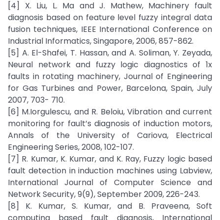
[4] X. Liu, L. Ma and J. Mathew, Machinery fault
diagnosis based on feature level fuzzy integral data
fusion techniques, IEEE International Conference on
Industrial Informatics, Singapore, 2006, 857-862.
[5] A. El-Shafei, T. Hassan, and A. Soliman, Y. Zeyada,
Neural network and fuzzy logic diagnostics of 1x
faults in rotating machinery, Journal of Engineering
for Gas Turbines and Power, Barcelona, Spain, July
2007, 703- 710.
[6] M.Iorgulescu, and R. Beloiu, Vibration and current
monitoring for fault’s diagnosis of induction motors,
Annals of the University of Cariova, Electrical
Engineering Series, 2008, 102-107.
[7] R. Kumar, K. Kumar, and K. Ray, Fuzzy logic based
fault detection in induction machines using Labview,
International Journal of Computer Science and
Network Security, 9(9), September 2009, 226-243.
[8] K. Kumar, S. Kumar, and B. Praveena, Soft
computing based fault diagnosis, International