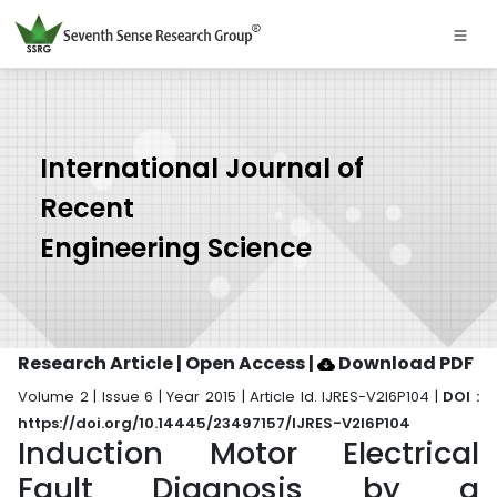
International Journal of
Recent
Engineering Science
Research Article | Open Access
|
Download PDF
Volume 2 | Issue 6 | Year 2015 | Article Id. IJRES-V2I6P104 |
DOI :
https://doi.org/10.14445/23497157/IJRES-V2I6P104
Induction Motor Electrical
Fault Diagnosis by a