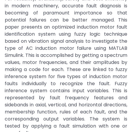
in modern machinery, accurate fault diagnosis is
becoming of paramount importance so that
potential failures can be better managed. This
paper presents an optimized induction motor fault
identification system using fuzzy logic technique
based on vibration signal analysis to investigate the
type of AC induction motor failure using MATLAB
Simulink. This is accomplished by getting a spectrum
values, motor frequencies, and their amplitudes by
making a code for each. These are linked to fuzzy
inference system for five types of induction motor
faults individually to recognize the fault. Fuzzy
inference system contains input variables. This is
represented by fault frequency features and
sidebands in axial, vertical, and horizontal directions,
membership function, rules of each fault, and the
corresponding output variables. The system is
tested by applying a fault simulation with one or