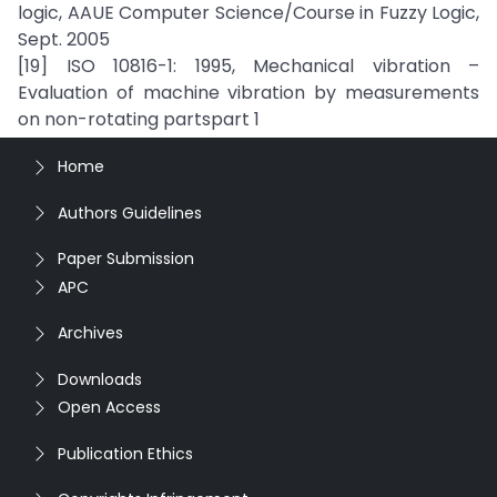
logic, AAUE Computer Science/Course in Fuzzy Logic,
Sept. 2005
[19] ISO 10816-1: 1995, Mechanical vibration –
Evaluation of machine vibration by measurements
on non-rotating partspart 1
Home
Authors Guidelines
Paper Submission
APC
Archives
Downloads
Open Access
Publication Ethics