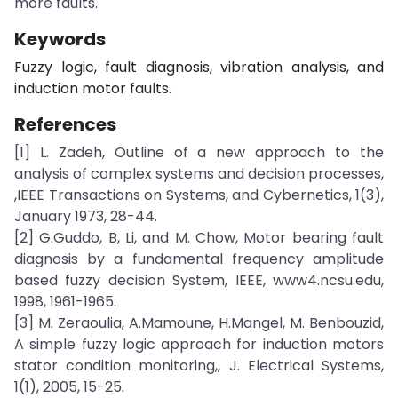
more faults.
Keywords
Fuzzy logic, fault diagnosis, vibration analysis, and
induction motor faults.
References
[1] L. Zadeh, Outline of a new approach to the
analysis of complex systems and decision processes,
,IEEE Transactions on Systems, and Cybernetics, 1(3),
January 1973, 28-44.
[2] G.Guddo, B, Li, and M. Chow, Motor bearing fault
diagnosis by a fundamental frequency amplitude
based fuzzy decision System, IEEE, www4.ncsu.edu,
1998, 1961-1965.
[3] M. Zeraoulia, A.Mamoune, H.Mangel, M. Benbouzid,
A simple fuzzy logic approach for induction motors
stator condition monitoring,, J. Electrical Systems,
1(1), 2005, 15-25.