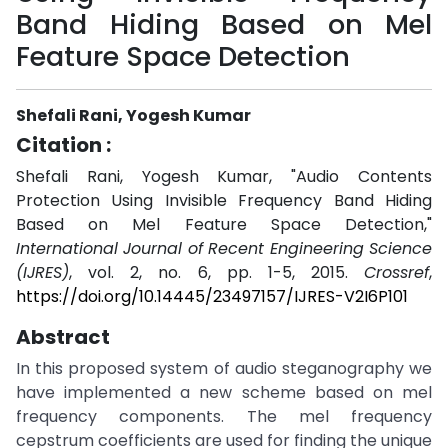
Band Hiding Based on Mel
Feature Space Detection
Shefali Rani, Yogesh Kumar
Citation :
Shefali Rani, Yogesh Kumar, "Audio Contents
Protection Using Invisible Frequency Band Hiding
Based on Mel Feature Space Detection,"
International Journal of Recent Engineering Science
(IJRES)
, vol. 2, no. 6, pp. 1-5, 2015.
Crossref
,
https://doi.org/10.14445/23497157/IJRES-V2I6P101
Abstract
In this proposed system of audio steganography we
have implemented a new scheme based on mel
frequency components. The mel frequency
cepstrum coefficients are used for finding the unique