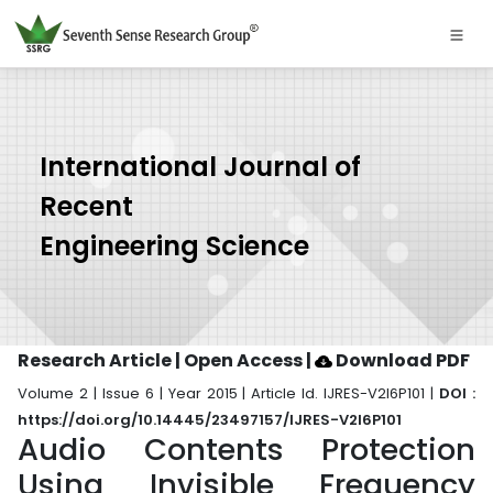
International Journal of
Recent
Engineering Science
Research Article | Open Access
|
Download PDF
Volume 2 | Issue 6 | Year 2015 | Article Id. IJRES-V2I6P101 |
DOI :
https://doi.org/10.14445/23497157/IJRES-V2I6P101
Audio Contents Protection
Using Invisible Frequency