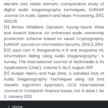
Meraim and Habib Hamam, Comparative study of
digital audio steganography techniques, EURASIP
Journal on Audio, Speech and Music Processing, 2012,
2012:25
[9] Rimba Whidiana Ciptasari, Kyung-Hyune Rhee
and Kouichi Sakurai, An enhanced audio ownership
protection scheme based on visual Cryptography,
EURASIP Journal on Information Security, 2014:2, 2014
[10] Jaya ram P, Ranganatha H R and Anupama HS,
Information Hiding Using Audio Steganography– A
Survey, The International Journal of Multimedia & Its
Applications (IJMA), Volume 3, No.3, August 2011
[11] Gunjan Nehru and Puja Dhar, A Detailed look of
Audio Steganography Techniques using LSB and
Genetic Algorithm Approach, IJCSI International
Journal of Computer Science Issues, Vol. 9, Issue 1, No
2, January 2012
Home