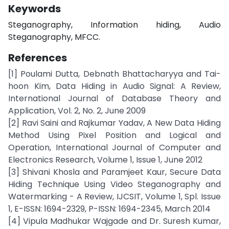
Keywords
Steganography, Information hiding, Audio
Steganography, MFCC.
References
[1] Poulami Dutta, Debnath Bhattacharyya and Tai-
hoon Kim, Data Hiding in Audio Signal: A Review,
International Journal of Database Theory and
Application, Vol. 2, No. 2, June 2009
[2] Ravi Saini and Rajkumar Yadav, A New Data Hiding
Method Using Pixel Position and Logical and
Operation, International Journal of Computer and
Electronics Research, Volume 1, Issue 1, June 2012
[3] Shivani Khosla and Paramjeet Kaur, Secure Data
Hiding Technique Using Video Steganography and
Watermarking - A Review, IJCSIT, Volume 1, Spl. Issue
1, E-ISSN: 1694-2329, P-ISSN: 1694-2345, March 2014
[4] Vipula Madhukar Wajgade and Dr. Suresh Kumar,