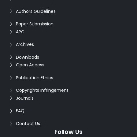
Authors Guidelines
Paper Submission
APC
Archives
Downloads
Open Access
Publication Ethics
Copyrights Infringement
Journals
FAQ
Contact Us
Follow Us