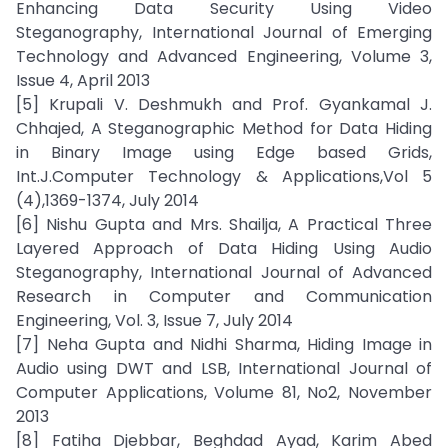
Enhancing Data Security Using Video
Steganography, International Journal of Emerging
Technology and Advanced Engineering, Volume 3,
Issue 4, April 2013
[5] Krupali V. Deshmukh and Prof. Gyankamal J.
Chhajed, A Steganographic Method for Data Hiding
in Binary Image using Edge based Grids,
Int.J.Computer Technology & Applications,Vol 5
(4),1369-1374, July 2014
[6] Nishu Gupta and Mrs. Shailja, A Practical Three
Layered Approach of Data Hiding Using Audio
Steganography, International Journal of Advanced
Research in Computer and Communication
Engineering, Vol. 3, Issue 7, July 2014
[7] Neha Gupta and Nidhi Sharma, Hiding Image in
Audio using DWT and LSB, International Journal of
Computer Applications, Volume 81, No2, November
2013
[8] Fatiha Djebbar, Beghdad Ayad, Karim Abed