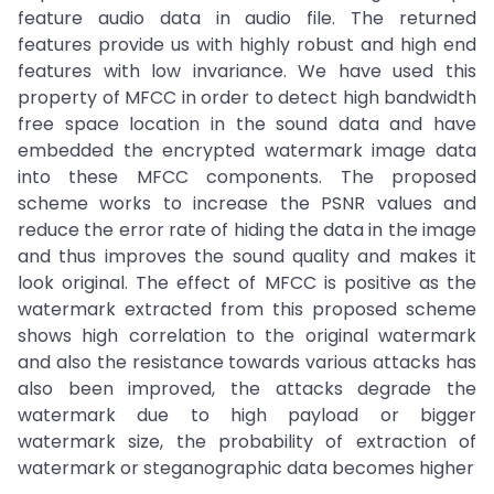
feature audio data in audio file. The returned
features provide us with highly robust and high end
features with low invariance. We have used this
property of MFCC in order to detect high bandwidth
free space location in the sound data and have
embedded the encrypted watermark image data
into these MFCC components. The proposed
scheme works to increase the PSNR values and
reduce the error rate of hiding the data in the image
and thus improves the sound quality and makes it
look original. The effect of MFCC is positive as the
watermark extracted from this proposed scheme
shows high correlation to the original watermark
and also the resistance towards various attacks has
also been improved, the attacks degrade the
watermark due to high payload or bigger
watermark size, the probability of extraction of
watermark or steganographic data becomes higher