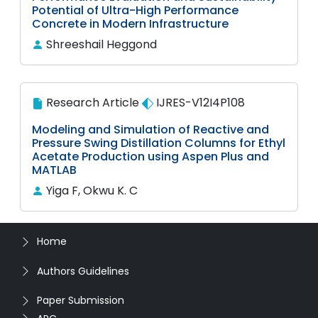
Potential of Ultra-High Performance
Concrete in Modern Infrastructure
Shreeshail Heggond
Research Article
IJRES-V12I4P108
Modeling and Simulation of Reactive and
Pressure Swing Distillation Columns for Ethyl
Acetate Production using Aspen Plus and
MATLAB
Yiga F, Okwu K. C
Home
Authors Guidelines
Paper Submission