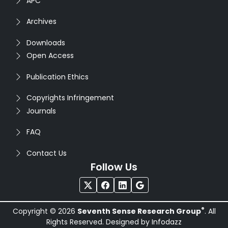
APC
Archives
Downloads
Open Access
Publication Ethics
Copyrights Infringement
Journals
FAQ
Contact Us
Follow Us
®
Copyright © 2026
Seventh Sense Research Group
. All
Rights Reserved. Designed by
Infodazz