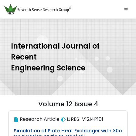
International Journal of
Recent
Engineering Science
Volume 12 Issue 4
Research Article
IJRES-V12I4P101
Simulation of Plate Heat Exchanger with 30o