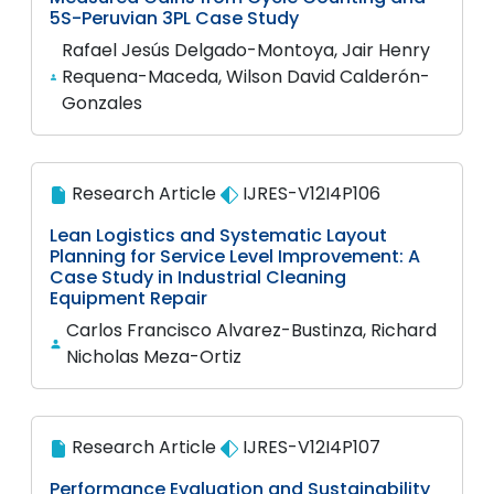
5S-Peruvian 3PL Case Study
Rafael Jesús Delgado-Montoya, Jair Henry
Requena-Maceda, Wilson David Calderón-
Gonzales
Research Article
IJRES-V12I4P106
Lean Logistics and Systematic Layout
Planning for Service Level Improvement: A
Case Study in Industrial Cleaning
Equipment Repair
Carlos Francisco Alvarez-Bustinza, Richard
Nicholas Meza-Ortiz
Research Article
IJRES-V12I4P107
Performance Evaluation and Sustainability