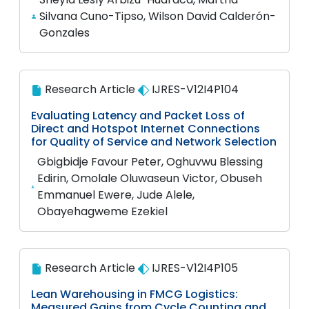
Silvana Cuno-Tipso, Wilson David Calderón-
Gonzales
Research Article
IJRES-V12I4P104
Evaluating Latency and Packet Loss of
Direct and Hotspot Internet Connections
for Quality of Service and Network Selection
Gbigbidje Favour Peter, Oghuvwu Blessing
Edirin, Omolale Oluwaseun Victor, Obuseh
Emmanuel Ewere, Jude Alele,
Obayehagweme Ezekiel
Research Article
IJRES-V12I4P105
Lean Warehousing in FMCG Logistics:
Measured Gains from Cycle Counting and