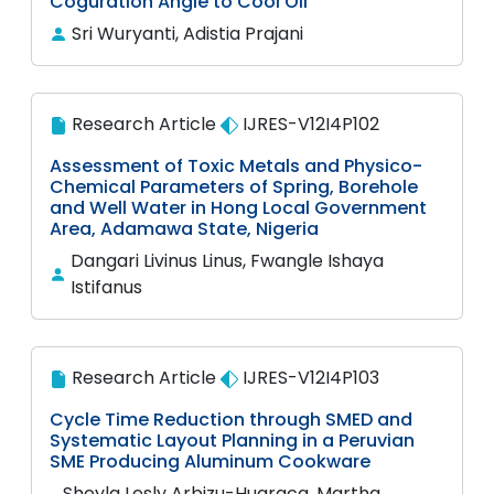
Coguration Angle to Cool Oil
Sri Wuryanti, Adistia Prajani
Research Article
IJRES-V12I4P102
Assessment of Toxic Metals and Physico-
Chemical Parameters of Spring, Borehole
and Well Water in Hong Local Government
Area, Adamawa State, Nigeria
Dangari Livinus Linus, Fwangle Ishaya
Istifanus
Research Article
IJRES-V12I4P103
Cycle Time Reduction through SMED and
Systematic Layout Planning in a Peruvian
SME Producing Aluminum Cookware
Sheyla Lesly Arbizu-Huaraca, Martha