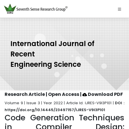
International Journal of
Recent
Engineering Science
Research Article | Open Access
|
Download PDF
Volume 9 | Issue 3 | Year 2022 | Article Id. IJRES-V9I3P101 |
DOI :
https://doi.org/10.14445/23497157/IJRES-V9I3P101
Code Generation Techniques
in Compiler Design: