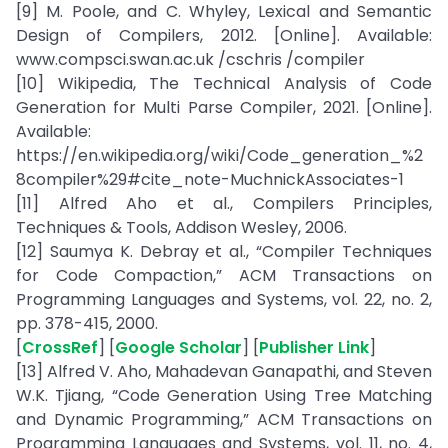
[9] M. Poole, and C. Whyley, Lexical and Semantic
Design of Compilers, 2012. [Online]. Available:
www.compsci.swan.ac.uk /cschris /compiler
[10] Wikipedia, The Technical Analysis of Code
Generation for Multi Parse Compiler, 2021. [Online].
Available:
https://en.wikipedia.org/wiki/Code_generation_%2
8compiler%29#cite_note-MuchnickAssociates-1
[11] Alfred Aho et al., Compilers Principles,
Techniques & Tools, Addison Wesley, 2006.
[12] Saumya K. Debray et al., “Compiler Techniques
for Code Compaction,” ACM Transactions on
Programming Languages and Systems, vol. 22, no. 2,
pp. 378-415, 2000.
[
CrossRef
] [
Google Scholar
] [
Publisher Link
]
[13] Alfred V. Aho, Mahadevan Ganapathi, and Steven
W.K. Tjiang, “Code Generation Using Tree Matching
and Dynamic Programming,” ACM Transactions on
Programming Languages and Systems, vol. 11, no. 4,