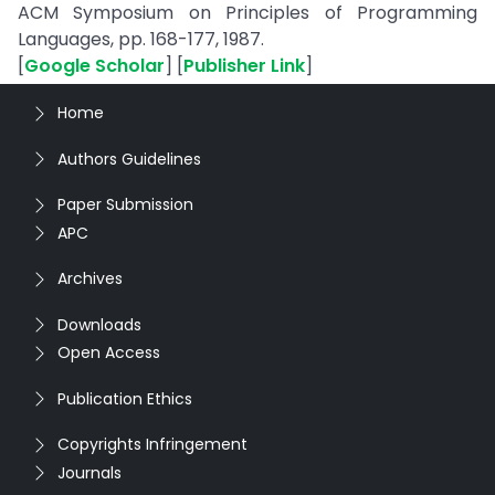
ACM Symposium on Principles of Programming
Languages, pp. 168-177, 1987.
[
Google Scholar
] [
Publisher Link
]
Home
Authors Guidelines
Paper Submission
APC
Archives
Downloads
Open Access
Publication Ethics
Copyrights Infringement
Journals