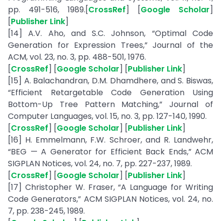
pp. 491-516, 1989.[
CrossRef
] [
Google Scholar
]
[
Publisher Link
]
[14] A.V. Aho, and S.C. Johnson, “Optimal Code
Generation for Expression Trees,” Journal of the
ACM, vol. 23, no. 3, pp. 488-501, 1976.
[
CrossRef
] [
Google Scholar
] [
Publisher Link
]
[15] A. Balachandran, D.M. Dhamdhere, and S. Biswas,
“Efficient Retargetable Code Generation Using
Bottom-Up Tree Pattern Matching,” Journal of
Computer Languages, vol. 15, no. 3, pp. 127-140, 1990.
[
CrossRef
] [
Google Scholar
] [
Publisher Link
]
[16] H. Emmelmann, F.W. Schroer, and R. Landwehr,
“BEG — A Generator for Efficient Back Ends,” ACM
SIGPLAN Notices, vol. 24, no. 7, pp. 227-237, 1989.
[
CrossRef
] [
Google Scholar
] [
Publisher Link
]
[17] Christopher W. Fraser, “A Language for Writing
Code Generators,” ACM SIGPLAN Notices, vol. 24, no.
7, pp. 238-245, 1989.