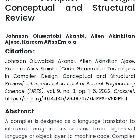
Conceptual and Structural
Review
Johnson Oluwatobi Akanbi, Allen Akinkitan
Ajose, Kareem Afiss Emiola
Citation :
Johnson Oluwatobi Akanbi, Allen Akinkitan Ajose,
Kareem Afiss Emiola, "Code Generation Techniques
in Compiler Design: Conceptual and Structural
Review,"
International Journal of Recent Engineering
Science (IJRES)
, vol. 9, no. 3, pp. 1-6, 2022.
Crossref
,
https://doi.org/10.14445/23497157/IJRES-V9I3P101
Abstract
A compiler is designed as a language translator to
interpret program instructions from high-level
language or object layer to machine code. Compiler