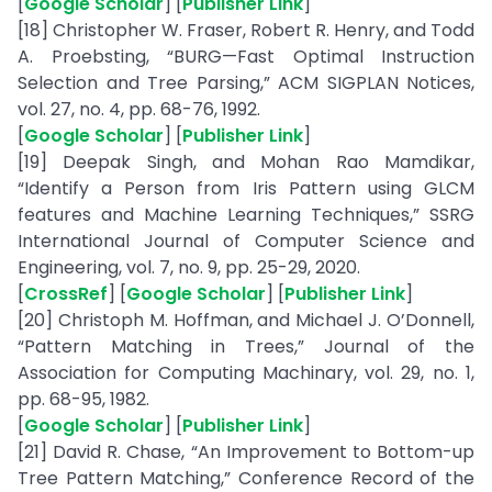
[
Google Scholar
] [
Publisher Link
]
[18] Christopher W. Fraser, Robert R. Henry, and Todd
A. Proebsting, “BURG—Fast Optimal Instruction
Selection and Tree Parsing,” ACM SIGPLAN Notices,
vol. 27, no. 4, pp. 68-76, 1992.
[
Google Scholar
] [
Publisher Link
]
[19] Deepak Singh, and Mohan Rao Mamdikar,
“Identify a Person from Iris Pattern using GLCM
features and Machine Learning Techniques,” SSRG
International Journal of Computer Science and
Engineering, vol. 7, no. 9, pp. 25-29, 2020.
[
CrossRef
] [
Google Scholar
] [
Publisher Link
]
[20] Christoph M. Hoffman, and Michael J. O’Donnell,
“Pattern Matching in Trees,” Journal of the
Association for Computing Machinary, vol. 29, no. 1,
pp. 68-95, 1982.
[
Google Scholar
] [
Publisher Link
]
[21] David R. Chase, “An Improvement to Bottom-up
Tree Pattern Matching,” Conference Record of the