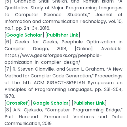
[5] Ghanzala Shafi Sheikh, and Noman Islam, “A
Qualitative Study of Major Programming Languages
to Computer Science Students,” Journal of
Information and Communication Technology, vol. 10,
no. 1, pp. 24-34, 2016.
[
Google Scholar
] [
Publisher Link
]
[6] Geeks for Geeks, Peephole Optimization in
Compiler Design, 2018, [Online]. Available:
https://www.geeksforgeeks.org/peephole-
optimization-in-compiler-design/
[7] R. Steven Glanville, and Susan L. Graham, “A New
Method for Compiler Code Generation,” Proceedings
of the 5th ACM SIGACT-SIGPLAN Symposium on
Principles of Programming Languages, pp. 231-254,
1978.
[
CrossRef
] [
Google Scholar
] [
Publisher Link
]
[8] A.N. Ojekudo, “Computer Programming Bridge,”
Port Harcourt: Emmanest Ventures and Data
Communication, 2019.