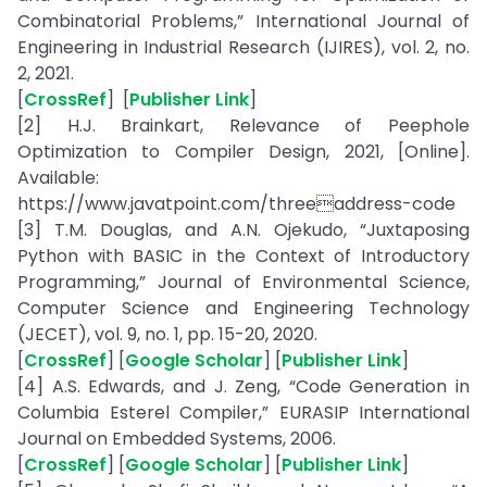
Combinatorial Problems,” International Journal of
Engineering in Industrial Research (IJIRES), vol. 2, no.
2, 2021.
[
CrossRef
] [
Publisher Link
]
[2] H.J. Brainkart, Relevance of Peephole
Optimization to Compiler Design, 2021, [Online].
Available:
https://www.javatpoint.com/threeaddress-code
[3] T.M. Douglas, and A.N. Ojekudo, “Juxtaposing
Python with BASIC in the Context of Introductory
Programming,” Journal of Environmental Science,
Computer Science and Engineering Technology
(JECET), vol. 9, no. 1, pp. 15-20, 2020.
[
CrossRef
] [
Google Scholar
] [
Publisher Link
]
[4] A.S. Edwards, and J. Zeng, “Code Generation in
Columbia Esterel Compiler,” EURASIP International
Journal on Embedded Systems, 2006.
[
CrossRef
] [
Google Scholar
] [
Publisher Link
]