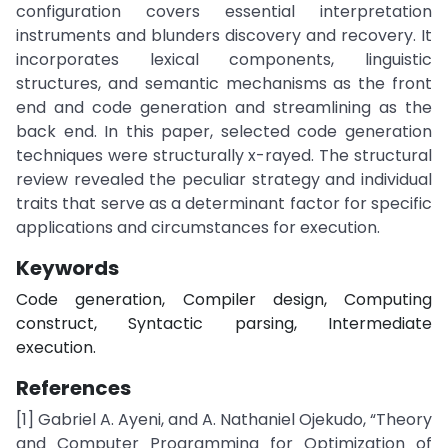
configuration covers essential interpretation
instruments and blunders discovery and recovery. It
incorporates lexical components, linguistic
structures, and semantic mechanisms as the front
end and code generation and streamlining as the
back end. In this paper, selected code generation
techniques were structurally x-rayed. The structural
review revealed the peculiar strategy and individual
traits that serve as a determinant factor for specific
applications and circumstances for execution.
Keywords
Code generation, Compiler design, Computing
construct, Syntactic parsing, Intermediate
execution.
References
[1] Gabriel A. Ayeni, and A. Nathaniel Ojekudo, “Theory
and Computer Programming for Optimization of