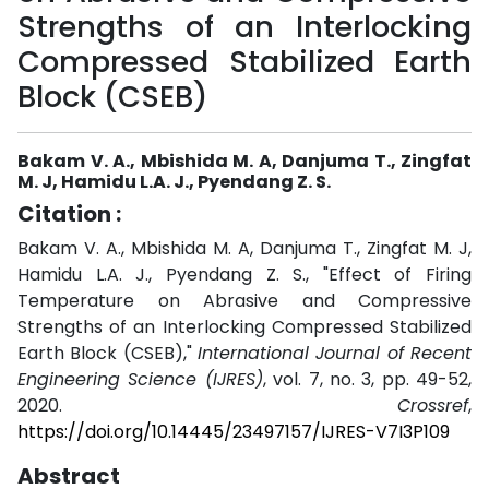
Strengths of an Interlocking
Compressed Stabilized Earth
Block (CSEB)
Bakam V. A., Mbishida M. A, Danjuma T., Zingfat
M. J, Hamidu L.A. J., Pyendang Z. S.
Citation :
Bakam V. A., Mbishida M. A, Danjuma T., Zingfat M. J,
Hamidu L.A. J., Pyendang Z. S., "Effect of Firing
Temperature on Abrasive and Compressive
Strengths of an Interlocking Compressed Stabilized
Earth Block (CSEB),"
International Journal of Recent
Engineering Science (IJRES)
, vol. 7, no. 3, pp. 49-52,
2020.
Crossref
,
https://doi.org/10.14445/23497157/IJRES-V7I3P109
Abstract