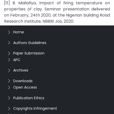
[11] B. Mailafiya, Impact of firing temperature on
properties of clay. Seminar presentation delivered
on February, 24th 2020, at the Nigerian building Road
Research Institute, NBBRI Jos, 2020.
Home
Authors Guidelines
Paper Submission
APC
Archives
Downloads
Open Access
Publication Ethics
Copyrights Infringement