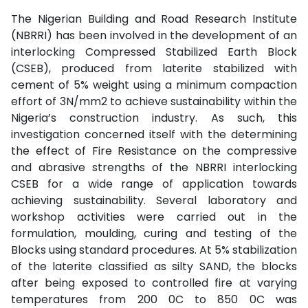
The Nigerian Building and Road Research Institute
(NBRRI) has been involved in the development of an
interlocking Compressed Stabilized Earth Block
(CSEB), produced from laterite stabilized with
cement of 5% weight using a minimum compaction
effort of 3N/mm2 to achieve sustainability within the
Nigeria’s construction industry. As such, this
investigation concerned itself with the determining
the effect of Fire Resistance on the compressive
and abrasive strengths of the NBRRI interlocking
CSEB for a wide range of application towards
achieving sustainability. Several laboratory and
workshop activities were carried out in the
formulation, moulding, curing and testing of the
Blocks using standard procedures. At 5% stabilization
of the laterite classified as silty SAND, the blocks
after being exposed to controlled fire at varying
temperatures from 200 0C to 850 0C was