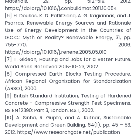
Materials, 29, pp. 512-519, 2012.
https://doi.org/10.1016/j.conbuildmat.2011.10.054
[6] H. Doukas, K. D. Patlitziana, A. G. Kagiannas, and J.
Psarras, Renewable Energy Sources and Rationale
Use of Energy Development in the Countries of
G.C.C.: Myth or Reality? Renewable Energy, 31, pp.
755-770, 2006.
https://doi.org/10.1016/j.renene.2005.05.010
[7] T. Gideon, Housing and Jobs for a Better Future.
World Bank. Retrieved 2018-10-23, 2002.
[8] Compressed Earth Blocks Testing Procedure,
African Regional Organization for Standardization
(ARSO), 2000.
[9] British Standard Institution, Testing of Hardened
Concrete - Compressive Strength Test Specimens,
BS EN 12390: Part 3, London, B.S.I., 2002.
[10] A. Sinha, R. Gupta, and A. Kutnar, Sustainable
Development and Green Building. 64(1), pp. 45 – 53,
2012. https://www.researchgate.net/publication