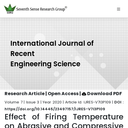
International Journal of
Recent
Engineering Science
Research Article | Open Access
|
Download PDF
Volume 7 | Issue 3 | Year 2020 | Article Id. IJRES-V7I3P109 |
DOI :
https://doi.org/10.14445/23497157/IJRES-V7I3P109
Effect of Firing Temperature
on Abrasive and Compressive