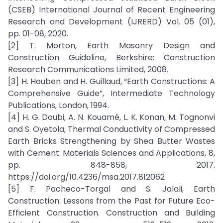
(CSEB) International Journal of Recent Engineering
Research and Development (IJRERD) Vol. 05 (01),
pp. 01-08, 2020.
[2] T. Morton, Earth Masonry Design and
Construction Guideline, Berkshire: Construction
Research Communications Limited, 2008.
[3] H. Houben and H. Guillaud, “Earth Constructions: A
Comprehensive Guide”, Intermediate Technology
Publications, London, 1994.
[4] H. G. Doubi, A. N. Kouamé, L. K. Konan, M. Tognonvi
and S. Oyetola, Thermal Conductivity of Compressed
Earth Bricks Strengthening by Shea Butter Wastes
with Cement. Materials Sciences and Applications, 8,
pp. 848-858, 2017.
https://doi.org/10.4236/msa.2017.812062
[5] F. Pacheco-Torgal and S. Jalali, Earth
Construction: Lessons from the Past for Future Eco-
Efficient Construction. Construction and Building