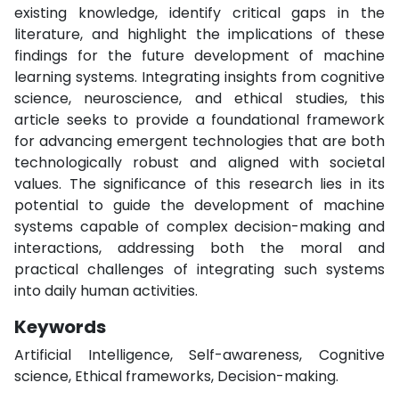
existing knowledge, identify critical gaps in the
literature, and highlight the implications of these
findings for the future development of machine
learning systems. Integrating insights from cognitive
science, neuroscience, and ethical studies, this
article seeks to provide a foundational framework
for advancing emergent technologies that are both
technologically robust and aligned with societal
values. The significance of this research lies in its
potential to guide the development of machine
systems capable of complex decision-making and
interactions, addressing both the moral and
practical challenges of integrating such systems
into daily human activities.
Keywords
Artificial Intelligence, Self-awareness, Cognitive
science, Ethical frameworks, Decision-making.