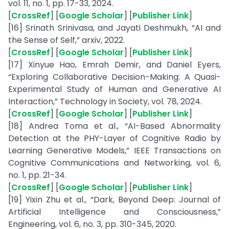
vol. 11, no. 1, pp. 17-33, 2024.
[
CrossRef
] [
Google Scholar
] [
Publisher Link
]
[16] Srinath Srinivasa, and Jayati Deshmukh, “AI and
the Sense of Self,” arxiv, 2022.
[
CrossRef
] [
Google Scholar
] [
Publisher Link
]
[17] Xinyue Hao, Emrah Demir, and Daniel Eyers,
“Exploring Collaborative Decision-Making: A Quasi-
Experimental Study of Human and Generative AI
Interaction,” Technology in Society, vol. 78, 2024.
[
CrossRef
] [
Google Scholar
] [
Publisher Link
]
[18] Andrea Toma et al., “AI-Based Abnormality
Detection at the PHY-Layer of Cognitive Radio by
Learning Generative Models,” IEEE Transactions on
Cognitive Communications and Networking, vol. 6,
no. 1, pp. 21-34.
[
CrossRef
] [
Google Scholar
] [
Publisher Link
]
[19] Yixin Zhu et al., “Dark, Beyond Deep: Journal of
Artificial Intelligence and Consciousness,”
Engineering, vol. 6, no. 3, pp. 310-345, 2020.