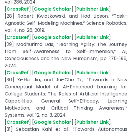
vol. 286, 2024.
[
CrossRef
] [
Google Scholar
] [
Publisher Link
]
[28] Robert Kwiatkowski, and Hod Lipson, “Task-
Agnostic Self-Modeling Machines,” Science Robotics,
vol. 4, no. 26, 2019.
[
CrossRef
] [
Google Scholar
] [
Publisher Link
]
[29] Madhurima Das, “Learning Agility: The Journey
from Self-Awareness to Self-Immersion,” AI,
Consciousness and the New Humanism, pp. 175-195,
2024.
[
CrossRef
] [
Google Scholar
] [
Publisher Link
]
[30] Xi-Hui Jia, and Jui-Che Tu, “Towards a New
Conceptual Model of AI-Enhanced Learning for
College Students: The Roles of Artificial Intelligence
Capabilities, General Self-Efficacy, Learning
Motivation, and Critical Thinking Awareness,”
Systems, vol. 12, no. 3, 2024.
[
CrossRef
] [
Google Scholar
] [
Publisher Link
]
[31] Sebastian Kahl et al., “Towards Autonomous