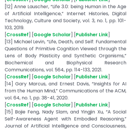
[12] Anne Lauscher, “Life 3.0: being Human in the Age
of Artificial Intelligence,” Internet Histories, Digital
Technology, Culture and Society, vol. 3, no. 1, pp. 101-
103, 2019.
[
CrossRef
] [
Google Scholar
] [
Publisher Link
]
[13] Michael Levin, “Life, Death, and Self: Fundamental
Questions of Primitive Cognition Viewed through the
Lens of Body Plasticity and Synthetic Organisms,”
Biochemical and Biophysical Research
Communications, vol. 564, pp. 114-133, 2021.
[
CrossRef
] [
Google Scholar
] [
Publisher Link
]
[14] Gary Marcus, and Ernest Davis, “Insights for AI
from the Human Mind,” Communications of the ACM,
vol. 64, no. 1, pp. 38-41, 2020.
[
CrossRef
] [
Google Scholar
] [
Publisher Link
]
[15] Bojie Feng, Nady Slam, and Yingjin Xu, “A Social
Self-Awareness Agent with Embodied Reasoning,”
Journal of Artificial Intelligence and Consciousness,