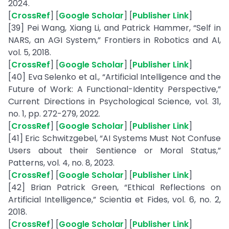
2024.
[
CrossRef
] [
Google Scholar
] [
Publisher Link
]
[39] Pei Wang, Xiang Li, and Patrick Hammer, “Self in
NARS, an AGI System,” Frontiers in Robotics and AI,
vol. 5, 2018.
[
CrossRef
] [
Google Scholar
] [
Publisher Link
]
[40] Eva Selenko et al., “Artificial Intelligence and the
Future of Work: A Functional-Identity Perspective,”
Current Directions in Psychological Science, vol. 31,
no. 1, pp. 272-279, 2022.
[
CrossRef
] [
Google Scholar
] [
Publisher Link
]
[41] Eric Schwitzgebel, “AI Systems Must Not Confuse
Users about their Sentience or Moral Status,”
Patterns, vol. 4, no. 8, 2023.
[
CrossRef
] [
Google Scholar
] [
Publisher Link
]
[42] Brian Patrick Green, “Ethical Reflections on
Artificial Intelligence,” Scientia et Fides, vol. 6, no. 2,
2018.
[
CrossRef
] [
Google Scholar
] [
Publisher Link
]