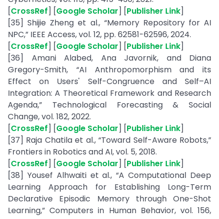
[
CrossRef
] [
Google Scholar
] [
Publisher Link
]
[35] Shijie Zheng et al., “Memory Repository for AI
NPC,” IEEE Access, vol. 12, pp. 62581-62596, 2024.
[
CrossRef
] [
Google Scholar
] [
Publisher Link
]
[36] Amani Alabed, Ana Javornik, and Diana
Gregory-Smith, “AI Anthropomorphism and its
Effect on Users' Self-Congruence and Self–AI
Integration: A Theoretical Framework and Research
Agenda,” Technological Forecasting & Social
Change, vol. 182, 2022.
[
CrossRef
] [
Google Scholar
] [
Publisher Link
]
[37] Raja Chatila et al., “Toward Self-Aware Robots,”
Frontiers in Robotics and AI, vol. 5, 2018.
[
CrossRef
] [
Google Scholar
] [
Publisher Link
]
[38] Yousef Alhwaiti et al., “A Computational Deep
Learning Approach for Establishing Long-Term
Declarative Episodic Memory through One-Shot
Learning,” Computers in Human Behavior, vol. 156,