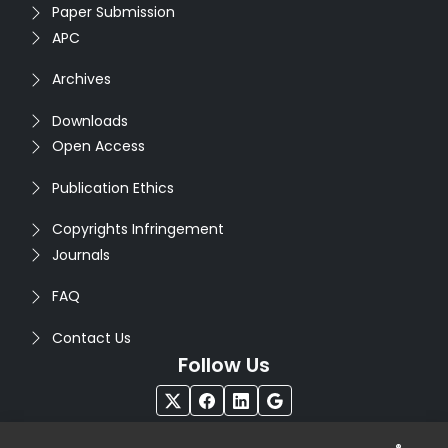
Paper Submission
APC
Archives
Downloads
Open Access
Publication Ethics
Copyrights Infringement
Journals
FAQ
Contact Us
Follow Us