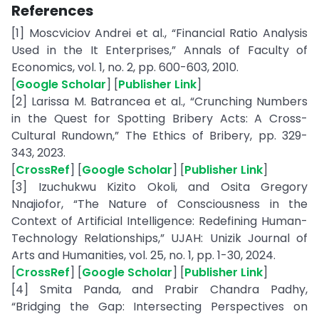
References
[1] Moscviciov Andrei et al., “Financial Ratio Analysis
Used in the It Enterprises,” Annals of Faculty of
Economics, vol. 1, no. 2, pp. 600-603, 2010.
[
Google Scholar
] [
Publisher Link
]
[2] Larissa M. Batrancea et al., “Crunching Numbers
in the Quest for Spotting Bribery Acts: A Cross-
Cultural Rundown,” The Ethics of Bribery, pp. 329-
343, 2023.
[
CrossRef
] [
Google Scholar
] [
Publisher Link
]
[3] Izuchukwu Kizito Okoli, and Osita Gregory
Nnajiofor, “The Nature of Consciousness in the
Context of Artificial Intelligence: Redefining Human-
Technology Relationships,” UJAH: Unizik Journal of
Arts and Humanities, vol. 25, no. 1, pp. 1-30, 2024.
[
CrossRef
] [
Google Scholar
] [
Publisher Link
]
[4] Smita Panda, and Prabir Chandra Padhy,
“Bridging the Gap: Intersecting Perspectives on