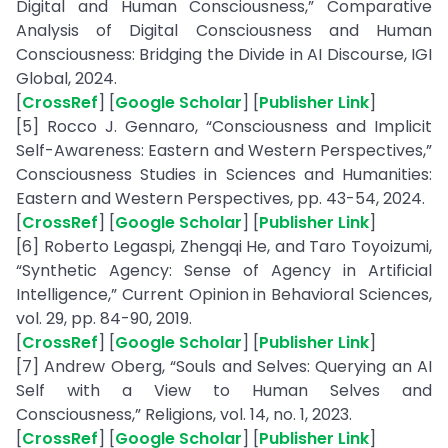
Digital and Human Consciousness,” Comparative
Analysis of Digital Consciousness and Human
Consciousness: Bridging the Divide in AI Discourse, IGI
Global, 2024.
[
CrossRef
] [
Google Scholar
] [
Publisher Link
]
[5] Rocco J. Gennaro, “Consciousness and Implicit
Self-Awareness: Eastern and Western Perspectives,”
Consciousness Studies in Sciences and Humanities:
Eastern and Western Perspectives, pp. 43-54, 2024.
[
CrossRef
] [
Google Scholar
] [
Publisher Link
]
[6] Roberto Legaspi, Zhengqi He, and Taro Toyoizumi,
“Synthetic Agency: Sense of Agency in Artificial
Intelligence,” Current Opinion in Behavioral Sciences,
vol. 29, pp. 84-90, 2019.
[
CrossRef
] [
Google Scholar
] [
Publisher Link
]
[7] Andrew Oberg, “Souls and Selves: Querying an AI
Self with a View to Human Selves and
Consciousness,” Religions, vol. 14, no. 1, 2023.
[
CrossRef
] [
Google Scholar
] [
Publisher Link
]