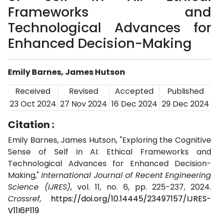
Frameworks and
Technological Advances for
Enhanced Decision-Making
Emily Barnes, James Hutson
Received
Revised
Accepted
Published
23 Oct 2024
27 Nov 2024
16 Dec 2024
29 Dec 2024
Citation :
Emily Barnes, James Hutson, "Exploring the Cognitive
Sense of Self in AI: Ethical Frameworks and
Technological Advances for Enhanced Decision-
Making,"
International Journal of Recent Engineering
Science (IJRES)
, vol. 11, no. 6, pp. 225-237, 2024.
Crossref
,
https://doi.org/10.14445/23497157/IJRES-
V11I6P119