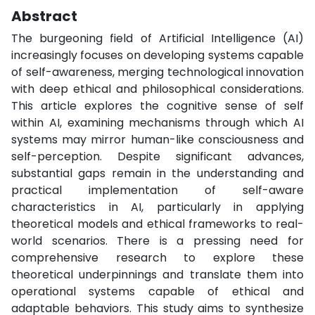
Abstract
The burgeoning field of Artificial Intelligence (AI)
increasingly focuses on developing systems capable
of self-awareness, merging technological innovation
with deep ethical and philosophical considerations.
This article explores the cognitive sense of self
within AI, examining mechanisms through which AI
systems may mirror human-like consciousness and
self-perception. Despite significant advances,
substantial gaps remain in the understanding and
practical implementation of self-aware
characteristics in AI, particularly in applying
theoretical models and ethical frameworks to real-
world scenarios. There is a pressing need for
comprehensive research to explore these
theoretical underpinnings and translate them into
operational systems capable of ethical and
adaptable behaviors. This study aims to synthesize