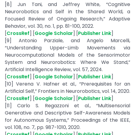
[8] Jun Tani, and Jeffrey White, “Cognitive
Neurorobotics and Self in the Shared World, a
Focused Review of Ongoing Research,” Adaptive
Behavior, vol. 30, no. 1, pp. 81-100, 2022.
[
CrossRef
] [
Google Scholar
] [
Publisher Link
]
[9] Antonio Parziale, and Angelo Marcelli,
“Understanding Upper-Limb Movements via
Neurocomputational Models of the Sensorimotor
System and Neurorobotics: Where We Stand,”
Artificial Intelligence Review, vol. 57, 2024.
[
CrossRef
] [
Google Scholar
] [
Publisher Link
]
[10] Verena V. Hafner et al., “Prerequisites for an
Artificial Self,” Frontiers in Neurorobotics, vol. 14, 2020.
[
CrossRef
] [
Google Scholar
] [
Publisher Link
]
[11] Carlo S. Regazzoni et al., “Multisensorial
Generative and Descriptive Self-Awareness Models
for Autonomous Systems,” Proceedings of the IEEE,
vol. 108, no. 7, pp. 987-1010, 2020.
[
CrossRef
] [
Google Scholar
] [
Publisher Link
]