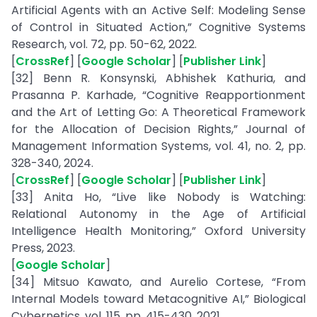
Artificial Agents with an Active Self: Modeling Sense
of Control in Situated Action,” Cognitive Systems
Research, vol. 72, pp. 50-62, 2022.
[
CrossRef
] [
Google Scholar
] [
Publisher Link
]
[32] Benn R. Konsynski, Abhishek Kathuria, and
Prasanna P. Karhade, “Cognitive Reapportionment
and the Art of Letting Go: A Theoretical Framework
for the Allocation of Decision Rights,” Journal of
Management Information Systems, vol. 41, no. 2, pp.
328-340, 2024.
[
CrossRef
] [
Google Scholar
] [
Publisher Link
]
[33] Anita Ho, “Live like Nobody is Watching:
Relational Autonomy in the Age of Artificial
Intelligence Health Monitoring,” Oxford University
Press, 2023.
[
Google Scholar
]
[34] Mitsuo Kawato, and Aurelio Cortese, “From
Internal Models toward Metacognitive AI,” Biological
Cybernetics, vol. 115, pp. 415-430, 2021.