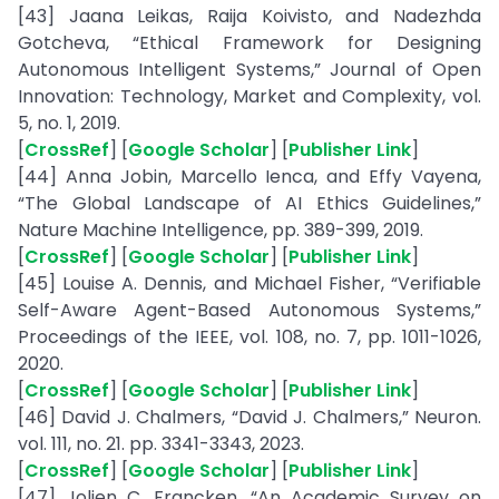
[43] Jaana Leikas, Raija Koivisto, and Nadezhda
Gotcheva, “Ethical Framework for Designing
Autonomous Intelligent Systems,” Journal of Open
Innovation: Technology, Market and Complexity, vol.
5, no. 1, 2019.
[
CrossRef
] [
Google Scholar
] [
Publisher Link
]
[44] Anna Jobin, Marcello Ienca, and Effy Vayena,
“The Global Landscape of AI Ethics Guidelines,”
Nature Machine Intelligence, pp. 389-399, 2019.
[
CrossRef
] [
Google Scholar
] [
Publisher Link
]
[45] Louise A. Dennis, and Michael Fisher, “Verifiable
Self-Aware Agent-Based Autonomous Systems,”
Proceedings of the IEEE, vol. 108, no. 7, pp. 1011-1026,
2020.
[
CrossRef
] [
Google Scholar
] [
Publisher Link
]
[46] David J. Chalmers, “David J. Chalmers,” Neuron.
vol. 111, no. 21. pp. 3341-3343, 2023.
[
CrossRef
] [
Google Scholar
] [
Publisher Link
]
[47] Jolien C. Francken, “An Academic Survey on