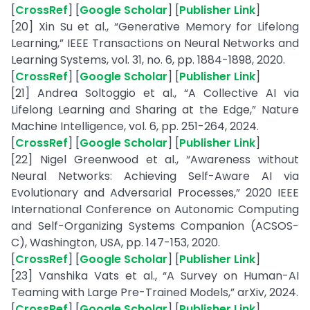
[
CrossRef
] [
Google Scholar
] [
Publisher Link
]
[20] Xin Su et al., “Generative Memory for Lifelong
Learning,” IEEE Transactions on Neural Networks and
Learning Systems, vol. 31, no. 6, pp. 1884-1898, 2020.
[
CrossRef
] [
Google Scholar
] [
Publisher Link
]
[21] Andrea Soltoggio et al., “A Collective AI via
Lifelong Learning and Sharing at the Edge,” Nature
Machine Intelligence, vol. 6, pp. 251-264, 2024.
[
CrossRef
] [
Google Scholar
] [
Publisher Link
]
[22] Nigel Greenwood et al., “Awareness without
Neural Networks: Achieving Self-Aware AI via
Evolutionary and Adversarial Processes,” 2020 IEEE
International Conference on Autonomic Computing
and Self-Organizing Systems Companion (ACSOS-
C), Washington, USA, pp. 147-153, 2020.
[
CrossRef
] [
Google Scholar
] [
Publisher Link
]
[23] Vanshika Vats et al., “A Survey on Human-AI
Teaming with Large Pre-Trained Models,” arXiv, 2024.
[
CrossRef
] [
Google Scholar
] [
Publisher Link
]