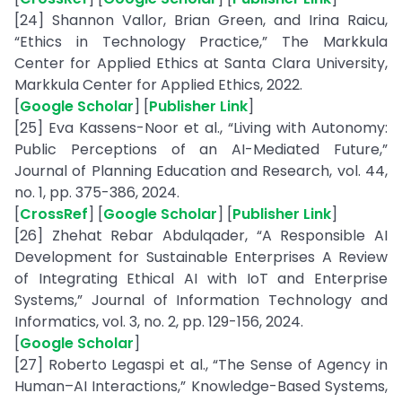
[24] Shannon Vallor, Brian Green, and Irina Raicu,
“Ethics in Technology Practice,” The Markkula
Center for Applied Ethics at Santa Clara University,
Markkula Center for Applied Ethics, 2022.
[
Google Scholar
] [
Publisher Link
]
[25] Eva Kassens-Noor et al., “Living with Autonomy:
Public Perceptions of an AI-Mediated Future,”
Journal of Planning Education and Research, vol. 44,
no. 1, pp. 375-386, 2024.
[
CrossRef
] [
Google Scholar
] [
Publisher Link
]
[26] Zhehat Rebar Abdulqader, “A Responsible AI
Development for Sustainable Enterprises A Review
of Integrating Ethical AI with IoT and Enterprise
Systems,” Journal of Information Technology and
Informatics, vol. 3, no. 2, pp. 129-156, 2024.
[
Google Scholar
]
[27] Roberto Legaspi et al., “The Sense of Agency in
Human–AI Interactions,” Knowledge-Based Systems,