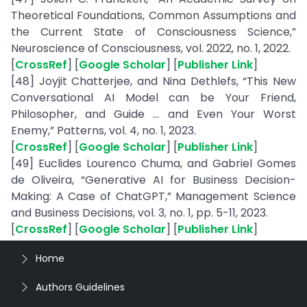
Theoretical Foundations, Common Assumptions and
the Current State of Consciousness Science,”
Neuroscience of Consciousness, vol. 2022, no. 1, 2022.
[
CrossRef
] [
Google Scholar
] [
Publisher Link
]
[48] Joyjit Chatterjee, and Nina Dethlefs, “This New
Conversational AI Model can be Your Friend,
Philosopher, and Guide ... and Even Your Worst
Enemy,” Patterns, vol. 4, no. 1, 2023.
[
CrossRef
] [
Google Scholar
] [
Publisher Link
]
[49] Euclides Lourenco Chuma, and Gabriel Gomes
de Oliveira, “Generative AI for Business Decision-
Making: A Case of ChatGPT,” Management Science
and Business Decisions, vol. 3, no. 1, pp. 5-11, 2023.
[
CrossRef
] [
Google Scholar
] [
Publisher Link
]
Home
Authors Guidelines