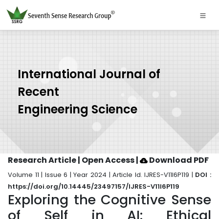
International Journal of
Recent
Engineering Science
Research Article | Open Access
|
Download PDF
Volume 11 | Issue 6 | Year 2024 | Article Id. IJRES-V11I6P119 |
DOI :
https://doi.org/10.14445/23497157/IJRES-V11I6P119
Exploring the Cognitive Sense
of Self in AI: Ethical