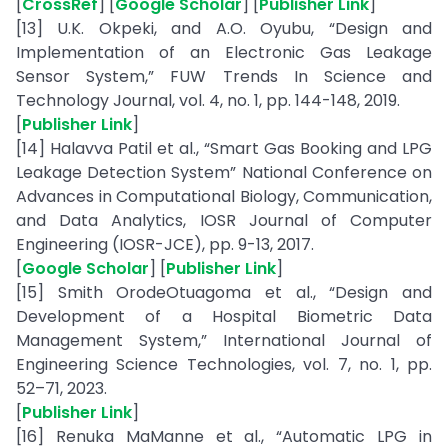
[
CrossRef
] [
Google Scholar
] [
Publisher Link
]
[13] U.K. Okpeki, and A.O. Oyubu, “Design and
Implementation of an Electronic Gas Leakage
Sensor System,” FUW Trends In Science and
Technology Journal, vol. 4, no. 1, pp. 144-148, 2019.
[
Publisher Link
]
[14] Halavva Patil et al., “Smart Gas Booking and LPG
Leakage Detection System” National Conference on
Advances in Computational Biology, Communication,
and Data Analytics, IOSR Journal of Computer
Engineering (IOSR-JCE), pp. 9-13, 2017.
[
Google Scholar
] [
Publisher Link
]
[15] Smith OrodeOtuagoma et al., “Design and
Development of a Hospital Biometric Data
Management System,” International Journal of
Engineering Science Technologies, vol. 7, no. 1, pp.
52–71, 2023.
[
Publisher Link
]
[16] Renuka MaManne et al., “Automatic LPG in