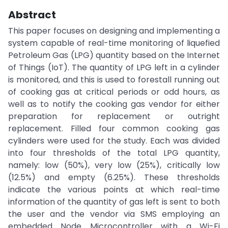
Abstract
This paper focuses on designing and implementing a
system capable of real-time monitoring of liquefied
Petroleum Gas (LPG) quantity based on the Internet
of Things (IoT). The quantity of LPG left in a cylinder
is monitored, and this is used to forestall running out
of cooking gas at critical periods or odd hours, as
well as to notify the cooking gas vendor for either
preparation for replacement or outright
replacement. Filled four common cooking gas
cylinders were used for the study. Each was divided
into four thresholds of the total LPG quantity,
namely: low (50%), very low (25%), critically low
(12.5%) and empty (6.25%). These thresholds
indicate the various points at which real-time
information of the quantity of gas left is sent to both
the user and the vendor via SMS employing an
embedded Node Microcontroller with a Wi-Fi