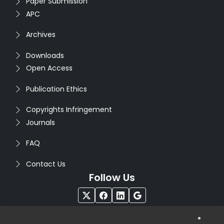
Paper Submission
APC
Archives
Downloads
Open Access
Publication Ethics
Copyrights Infringement
Journals
FAQ
Contact Us
Follow Us
®
Copyright © 2026
Seventh Sense Research Group
. All