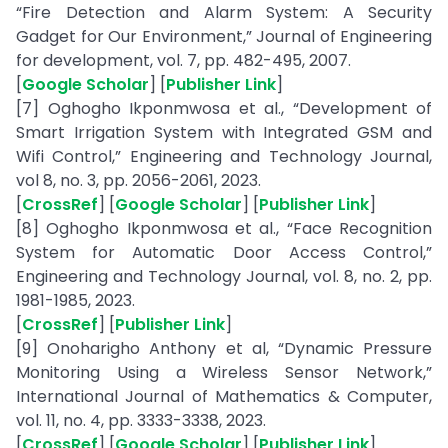
“Fire Detection and Alarm System: A Security
Gadget for Our Environment,” Journal of Engineering
for development, vol. 7, pp. 482-495, 2007.
[
Google Scholar
] [
Publisher Link
]
[7] Oghogho Ikponmwosa et al., “Development of
Smart Irrigation System with Integrated GSM and
Wifi Control,” Engineering and Technology Journal,
vol 8, no. 3, pp. 2056-2061, 2023.
[
CrossRef
] [
Google Scholar
] [
Publisher Link
]
[8] Oghogho Ikponmwosa et al., “Face Recognition
System for Automatic Door Access Control,”
Engineering and Technology Journal, vol. 8, no. 2, pp.
1981-1985, 2023.
[
CrossRef
] [
Publisher Link
]
[9] Onoharigho Anthony et al, “Dynamic Pressure
Monitoring Using a Wireless Sensor Network,”
International Journal of Mathematics & Computer,
vol. 11, no. 4, pp. 3333-3338, 2023.
[
CrossRef
] [
Google Scholar
] [
Publisher Link
]