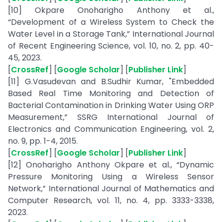
[10] Okpare Onoharigho Anthony et al.,
“Development of a Wireless System to Check the
Water Level in a Storage Tank,” International Journal
of Recent Engineering Science, vol. 10, no. 2, pp. 40-
45, 2023.
[
CrossRef
] [
Google Scholar
] [
Publisher Link
]
[11] G.Vasudevan and B.Sudhir Kumar, "Embedded
Based Real Time Monitoring and Detection of
Bacterial Contamination in Drinking Water Using ORP
Measurement,” SSRG International Journal of
Electronics and Communication Engineering, vol. 2,
no. 9, pp. 1-4, 2015.
[
CrossRef
] [
Google Scholar
] [
Publisher Link
]
[12] Onoharigho Anthony Okpare et al., “Dynamic
Pressure Monitoring Using a Wireless Sensor
Network,” International Journal of Mathematics and
Computer Research, vol. 11, no. 4, pp. 3333-3338,
2023.