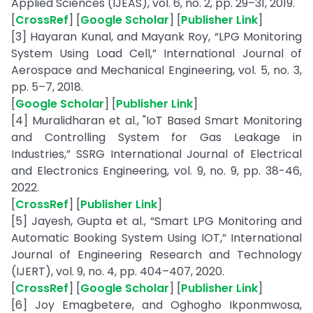
Applied Sciences (IJEAS), vol. 6, no. 2, pp. 29–31, 2019.
[
CrossRef
] [
Google Scholar
] [
Publisher Link
]
[3] Hayaran Kunal, and Mayank Roy, “LPG Monitoring
System Using Load Cell,” International Journal of
Aerospace and Mechanical Engineering, vol. 5, no. 3,
pp. 5–7, 2018.
[
Google Scholar
] [
Publisher Link
]
[4] Muralidharan et al., "IoT Based Smart Monitoring
and Controlling System for Gas Leakage in
Industries,” SSRG International Journal of Electrical
and Electronics Engineering, vol. 9, no. 9, pp. 38-46,
2022.
[
CrossRef
] [
Publisher Link
]
[5] Jayesh, Gupta et al., “Smart LPG Monitoring and
Automatic Booking System Using IOT,” International
Journal of Engineering Research and Technology
(IJERT), vol. 9, no. 4, pp. 404–407, 2020.
[
CrossRef
] [
Google Scholar
] [
Publisher Link
]
[6] Joy Emagbetere, and Oghogho Ikponmwosa,