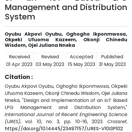
Management and Distribution
System
Oyubu Akpovi Oyubu, Oghogho Ikponmwosa,
Okpeki Ufuoma Kazeem, Okonji Chinedu
Wisdom, Ojei Juliana Nneka
Received
Revised
Accepted
Published
01 Apr 2023
03 May 2023
15 May 2023
31 May 2023
Citation :
Oyubu Akpovi Oyubu, Oghogho Ikponmwosa, Okpeki
Ufuoma Kazeem, Okonji Chinedu Wisdom, Ojei Juliana
Nneka, "Design and Implementation of an IoT Based
LPG Management and Distribution System,"
International Journal of Recent Engineering Science
(IJRES)
, vol. 10, no. 3, pp. 10-16, 2023.
Crossref
,
https://doi.org/10.14445/23497157/IJRES-V10I3P102