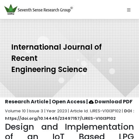
International Journal of
Recent
Engineering Science
Research Article | Open Access
|
Download PDF
Volume 10 | Issue 3 | Year 2023 | Article Id. IJRES-V10I3P102 |
DOI :
https://doi.org/10.14445/23497157/IJRES-V10I3P102
Design and Implementation
of an IoT Based LPG