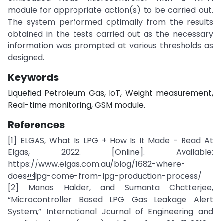
module for appropriate action(s) to be carried out.
The system performed optimally from the results
obtained in the tests carried out as the necessary
information was prompted at various thresholds as
designed.
Keywords
Liquefied Petroleum Gas, IoT, Weight measurement,
Real-time monitoring, GSM module.
References
[1] ELGAS, What Is LPG + How Is It Made - Read At
Elgas, 2022. [Online]. Available:
https://www.elgas.com.au/blog/1682-where-
doeslpg-come-from-lpg-production-process/
[2] Manas Halder, and Sumanta Chatterjee,
“Microcontroller Based LPG Gas Leakage Alert
System,” International Journal of Engineering and