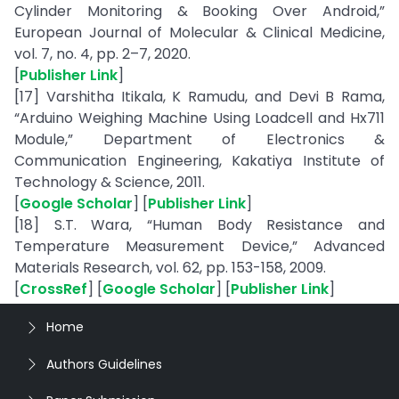
Cylinder Monitoring & Booking Over Android,”
European Journal of Molecular & Clinical Medicine,
vol. 7, no. 4, pp. 2–7, 2020.
[
Publisher Link
]
[17] Varshitha Itikala, K Ramudu, and Devi B Rama,
“Arduino Weighing Machine Using Loadcell and Hx711
Module,” Department of Electronics &
Communication Engineering, Kakatiya Institute of
Technology & Science, 2011.
[
Google Scholar
] [
Publisher Link
]
[18] S.T. Wara, “Human Body Resistance and
Temperature Measurement Device,” Advanced
Materials Research, vol. 62, pp. 153-158, 2009.
[
CrossRef
] [
Google Scholar
] [
Publisher Link
]
Home
Authors Guidelines