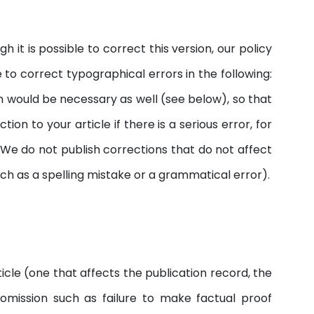
 it is possible to correct this version, our policy
 to correct typographical errors in the following:
um would be necessary as well (see below), so that
on to your article if there is a serious error, for
. We do not publish corrections that do not affect
uch as a spelling mistake or a grammatical error).
icle (one that affects the publication record, the
f omission such as failure to make factual proof