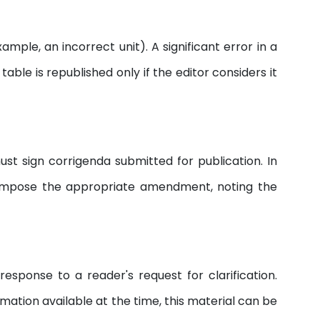
mple, an incorrect unit). A significant error in a
able is republished only if the editor considers it
ust sign corrigenda submitted for publication. In
d impose the appropriate amendment, noting the
esponse to a reader's request for clarification.
rmation available at the time, this material can be