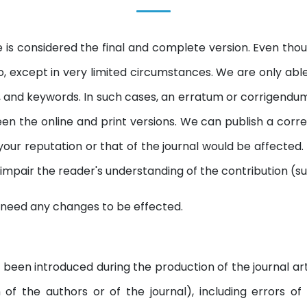
e is considered the final and complete version. Even though
, except in very limited circumstances. We are only able
acts, and keywords. In such cases, an erratum or corrigend
n the online and print versions. We can publish a correcti
 your reputation or that of the journal would be affected
y impair the reader's understanding of the contribution (s
 need any changes to be effected.
 been introduced during the production of the journal art
on of the authors or of the journal), including errors o