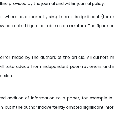
ne provided by the journal and within journal policy.
 where an apparently simple error is significant (for exa
ew corrected figure or table as an erratum. The figure or t
error made by the authors of the article. All authors m
will take advice from independent peer-reviewers an
ersion.
d addition of information to a paper, for example in r
, but if the author inadvertently omitted significant info