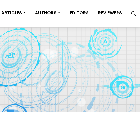
ARTICLES
AUTHORS
EDITORS
REVIEWERS