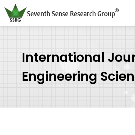
International Jou
Engineering Scie