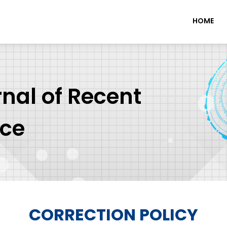
HOME
rnal of Recent
nce
CORRECTION POLICY