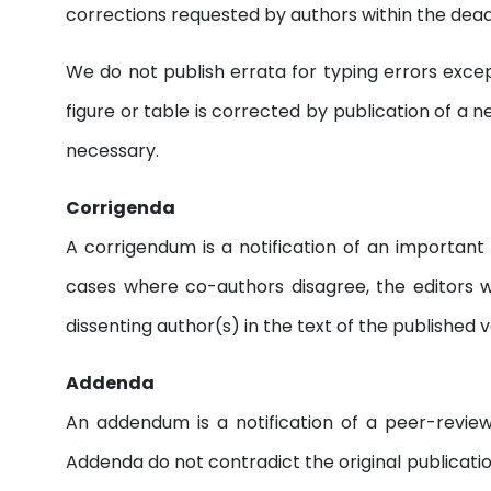
corrections requested by authors within the deadli
We do not publish errata for typing errors except
figure or table is corrected by publication of a n
necessary.
Corrigenda
A corrigendum is a notification of an important 
cases where co-authors disagree, the editors 
dissenting author(s) in the text of the published v
Addenda
An addendum is a notification of a peer-reviewe
Addenda do not contradict the original publication