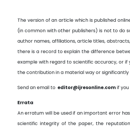
The version of an article which is published onlin
(in common with other publishers) is not to do so
author names, affiliations, article titles, abstr
there is a record to explain the difference betwee
example with regard to scientific accuracy, or if
the contribution in a material way or significantl
Send an email to
editor@ijresonline.com
if you
Errata
An erratum will be used if an important error has
scientific integrity of the paper, the reputati