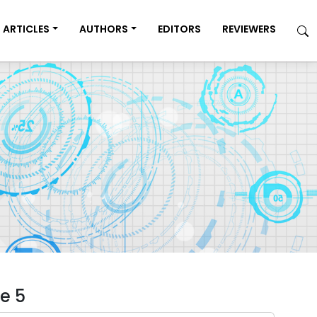
ARTICLES
AUTHORS
EDITORS
REVIEWERS
e 5