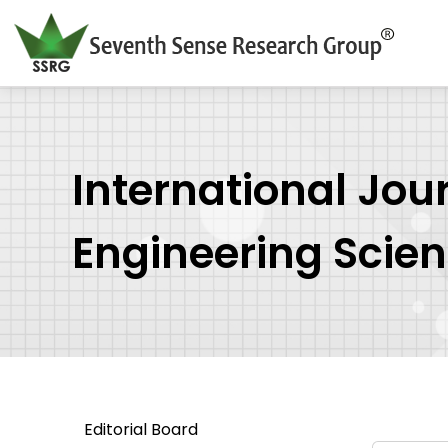
International Jou
Engineering Scie
Editorial Board