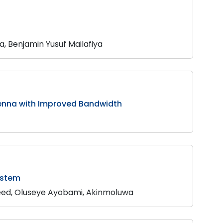
 Benjamin Yusuf Mailafiya
tenna with Improved Bandwidth
ystem
eed, Oluseye Ayobami, Akinmoluwa