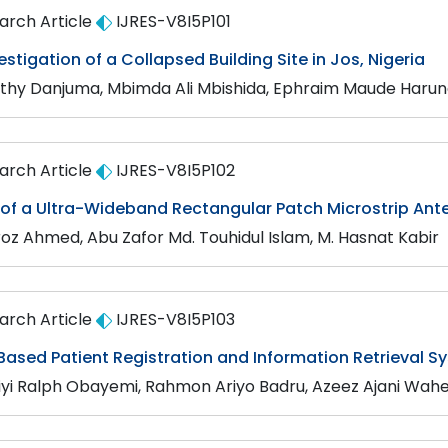
arch Article
IJRES-V8I5P101
vestigation of a Collapsed Building Site in Jos, Nigeria
thy Danjuma, Mbimda Ali Mbishida, Ephraim Maude Haruna,
arch Article
IJRES-V8I5P102
 of a Ultra-Wideband Rectangular Patch Microstrip An
iroz Ahmed, Abu Zafor Md. Touhidul Islam, M. Hasnat Kabir
arch Article
IJRES-V8I5P103
Based Patient Registration and Information Retrieval S
iyi Ralph Obayemi, Rahmon Ariyo Badru, Azeez Ajani Wah