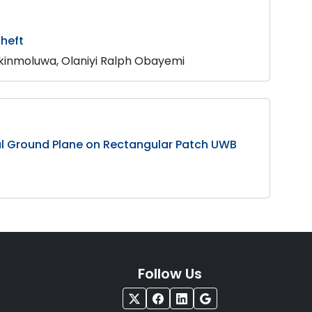
Theft
kinmoluwa, Olaniyi Ralph Obayemi
ial Ground Plane on Rectangular Patch UWB
Follow Us