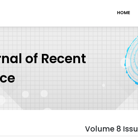
HOME
rnal of Recent
nce
Volume 8 Issu