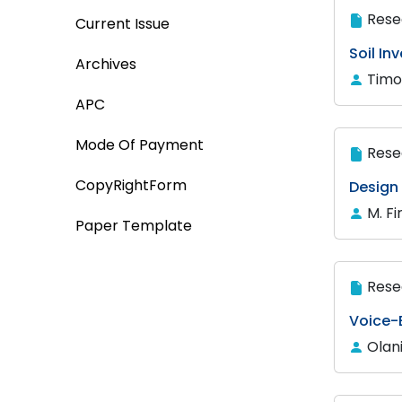
Rese
Current Issue
Soil In
Archives
Timo
APC
Mode Of Payment
Rese
CopyRightForm
Design
M. F
Paper Template
Rese
Voice-
Olan