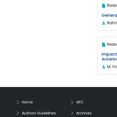
Rese
Generat
Rahm
Rese
Impact 
Antenn
M. F
Home
APC
Authors Guidelines
Archives