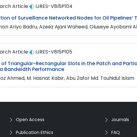
arch Article
IJRES-V8I5P104
ion of Surveillance Networked Nodes for Oil Pipelines’ 
on Ariyo Badru, Azeez Ajani Waheed, Oluseye Ayobami A
arch Article
IJRES-V8I5P105
of Triangular-Rectangular Slots in the Patch and Part
a Bandwidth Performance
iroz Ahmed, M. Hasnat Kabir, Abu Zafor Md. Touhidul Islam
Open Access
Journals
Publication Ethics
FAQ