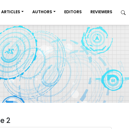
ARTICLES
AUTHORS
EDITORS
REVIEWERS
e 2