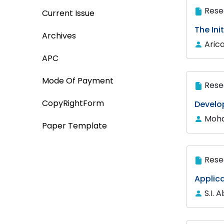
Rese
Current Issue
The Ini
Archives
Aric
APC
Mode Of Payment
Rese
CopyRightForm
Develo
Moha
Paper Template
Rese
Applica
S.I. 