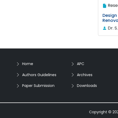
Rese
Design
Renova
Dr. S
Home
APC
Authors Guidelines
Archives
Paper Submission
Downloads
Copyright © 2