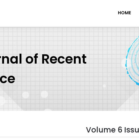
HOME
rnal of Recent
nce
Volume 6 Issu