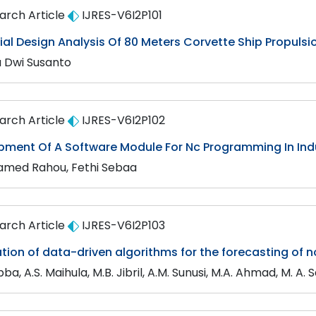
arch Article
IJRES-V6I2P101
tial Design Analysis Of 80 Meters Corvette Ship Propuls
a Dwi Susanto
arch Article
IJRES-V6I2P102
pment Of A Software Module For Nc Programming In Indu
med Rahou, Fethi Sebaa
arch Article
IJRES-V6I2P103
tion of data-driven algorithms for the forecasting of 
Abba, A.S. Maihula, M.B. Jibril, A.M. Sunusi, M.A. Ahmad, M. A. 