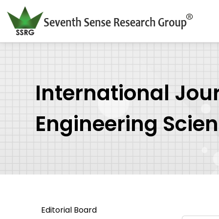
International Jou
Engineering Scie
Editorial Board