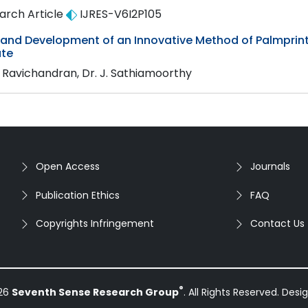
arch Article
IJRES-V6I2P105
 and Development of an Innovative Method of Palmprint
te
. Ravichandran, Dr. J. Sathiamoorthy
Open Access
Journals
Publication Ethics
FAQ
Copyrights Infringement
Contact Us
®
026
Seventh Sense Research Group
. All Rights Reserved. Des