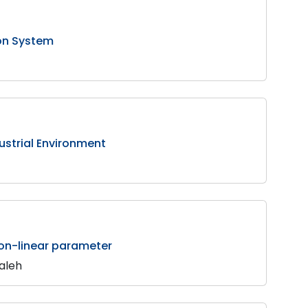
ion System
strial Environment
non-linear parameter
Saleh