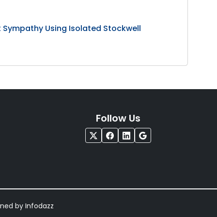
 Sympathy Using Isolated Stockwell
Follow Us
igned by
Infodazz