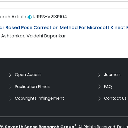
arch Article
IJRES-V2I3P104
ar Based Pose Correction Method For Microsoft Kinect
a Ashtankar, Vaidehi Baporikar
Open Access
Journals
Publication Ethics
FAQ
Copyrights Infringement
Contact Us
®
026
Seventh Sense Research Group
. All Rights Reserved. Des