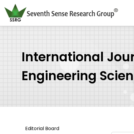
International Jou
Engineering Scie
Editorial Board