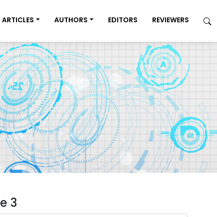
ARTICLES
AUTHORS
EDITORS
REVIEWERS
e 3