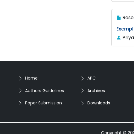
Rese
Exempl
Priy
Home
APC
Authors Guidelines
Archives
Paper Submission
Downloads
Copyright © 2