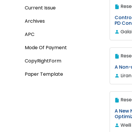
Rese
Current Issue
Control
Archives
PD Cont
Gala
APC
Mode Of Payment
Rese
CopyRightForm
A Non-
Paper Template
Lira
Rese
A New 
Optimi
Weil