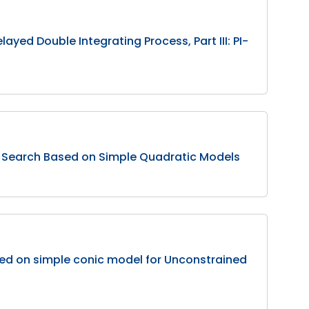
ayed Double Integrating Process, Part III: PI-
 Search Based on Simple Quadratic Models
d on simple conic model for Unconstrained