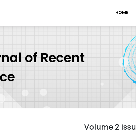
HOME
rnal of Recent
nce
Volume 2 Issu