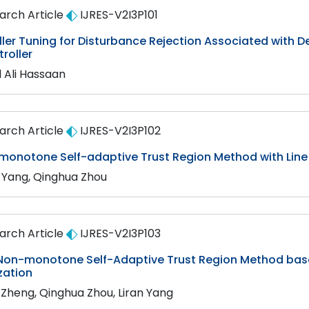
arch Article
IJRES-V2I3P101
ler Tuning for Disturbance Rejection Associated with Del
roller
l Ali Hassaan
arch Article
IJRES-V2I3P102
monotone Self-adaptive Trust Region Method with Line
n Yang, Qinghua Zhou
arch Article
IJRES-V2I3P103
Non-monotone Self-Adaptive Trust Region Method base
zation
i Zheng, Qinghua Zhou, Liran Yang