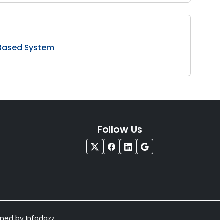
 Based System
Follow Us
igned by
Infodazz