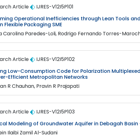
arch Article
IJRES-V12I5P101
ming Operational Inefficiencies through Lean Tools a
n Flexible Packaging SME
a Carolina Paredes-Loli, Rodrigo Fernando Torres-Maroch
arch Article
IJRES-V12I5P102
ing Low-Consumption Code for Polarization Multiplexe
er-Efficient Metropolitan Networks
an R Chauhan, Pravin R Prajapati
arch Article
IJRES-V12I5P103
al Modeling of Groundwater Aquifer in Debagah Basin -
in Ilaibi Zamil Al-Sudani