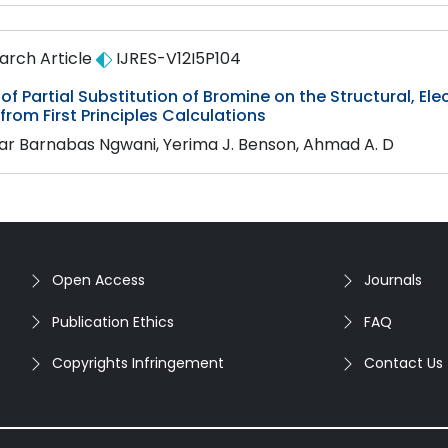
arch Article
IJRES-V12I5P104
 of Partial Substitution of Bromine on the Structural, El
 from First Principles Calculations
ar Barnabas Ngwani, Yerima J. Benson, Ahmad A. D
Open Access
Journals
Publication Ethics
FAQ
Copyrights Infringement
Contact Us