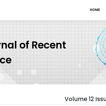
HOME
rnal of Recent
nce
Volume 12 Iss