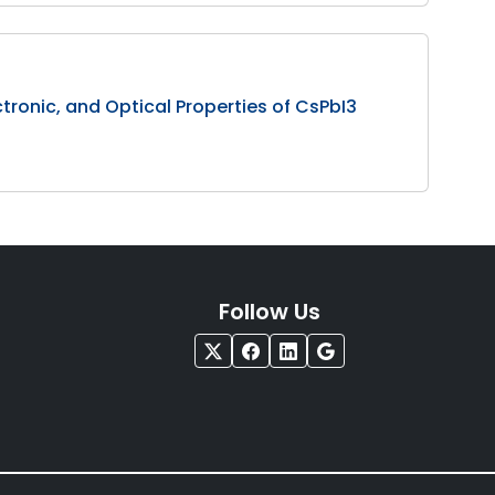
ectronic, and Optical Properties of CsPbI3
Follow Us