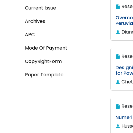
Rese
Current Issue
Overco
Archives
Peruvia
Dian
APC
Mode Of Payment
Rese
CopyRightForm
Design
for Pow
Paper Template
Chet
Rese
Numeric
Husse