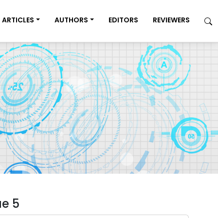
ARTICLES
AUTHORS
EDITORS
REVIEWERS
ue 5