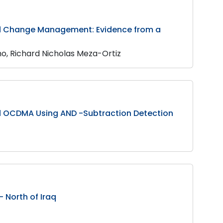
nd Change Management: Evidence from a
o, Richard Nicholas Meza-Ortiz
d OCDMA Using AND -Subtraction Detection
 North of Iraq