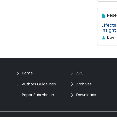
Rese
Effects
Insight
Kwal
Home
APC
Authors Guidelines
Archives
Paper Submission
Downloads