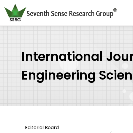
International Jou
Engineering Scie
Editorial Board