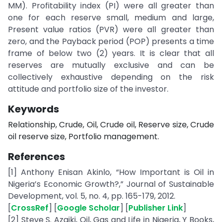
MM). Profitability index (PI) were all greater than
one for each reserve small, medium and large,
Present value ratios (PVR) were all greater than
zero, and the Payback period (POP) presents a time
frame of below two (2) years. It is clear that all
reserves are mutually exclusive and can be
collectively exhaustive depending on the risk
attitude and portfolio size of the investor.
Keywords
Relationship, Crude, Oil, Crude oil, Reserve size, Crude
oil reserve size, Portfolio management.
References
[1] Anthony Enisan Akinlo, “How Important is Oil in
Nigeria’s Economic Growth?,” Journal of Sustainable
Development, vol. 5, no. 4, pp. 165-179, 2012.
[
CrossRef
] [
Google Scholar
] [
Publisher Link
]
[2] Steve S. Azaiki, Oil, Gas and Life in Nigeria, Y Books,