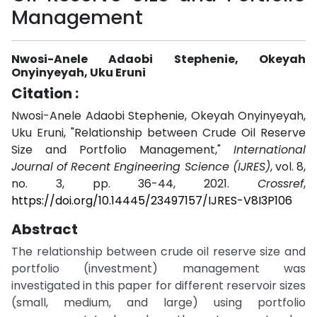
Management
Nwosi-Anele Adaobi Stephenie, Okeyah
Onyinyeyah, Uku Eruni
Citation :
Nwosi-Anele Adaobi Stephenie, Okeyah Onyinyeyah,
Uku Eruni, "Relationship between Crude Oil Reserve
Size and Portfolio Management,"
International
Journal of Recent Engineering Science (IJRES)
, vol. 8,
no. 3, pp. 36-44, 2021.
Crossref
,
https://doi.org/10.14445/23497157/IJRES-V8I3P106
Abstract
The relationship between crude oil reserve size and
portfolio (investment) management was
investigated in this paper for different reservoir sizes
(small, medium, and large) using portfolio