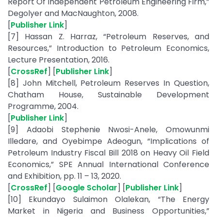
Report Of Independent Petroleum Engineering Firm,”
Degolyer and MacNaughton, 2008.
[
Publisher Link
]
[7] Hassan Z. Harraz, “Petroleum Reserves, and
Resources,” Introduction to Petroleum Economics,
Lecture Presentation, 2016.
[
CrossRef
] [
Publisher Link
]
[8] John Mitchell, Petroleum Reserves In Question,
Chatham House, Sustainable Development
Programme, 2004.
[
Publisher Link
]
[9] Adaobi Stephenie Nwosi-Anele, Omowunmi
Illedare, and Oyebimpe Adeogun, “Implications of
Petroleum Industry Fiscal Bill 2018 on Heavy Oil Field
Economics,” SPE Annual International Conference
and Exhibition, pp. 11 – 13, 2020.
[
CrossRef
] [
Google Scholar
] [
Publisher Link
]
[10] Ekundayo Sulaimon Olalekan, “The Energy
Market in Nigeria and Business Opportunities,”