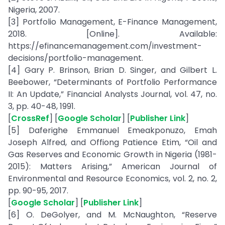
Nigeria, 2007.
[3] Portfolio Management, E-Finance Management,
2018. [Online]. Available:
https://efinancemanagement.com/investment-
decisions/portfolio-management.
[4] Gary P. Brinson, Brian D. Singer, and Gilbert L.
Beebower, “Determinants of Portfolio Performance
II: An Update,” Financial Analysts Journal, vol. 47, no.
3, pp. 40-48, 1991.
[
CrossRef
] [
Google Scholar
] [
Publisher Link
]
[5] Daferighe Emmanuel Emeakponuzo, Emah
Joseph Alfred, and Offiong Patience Etim, “Oil and
Gas Reserves and Economic Growth in Nigeria (1981-
2015): Matters Arising,” American Journal of
Environmental and Resource Economics, vol. 2, no. 2,
pp. 90-95, 2017.
[
Google Scholar
] [
Publisher Link
]
[6] O. DeGolyer, and M. McNaughton, “Reserve