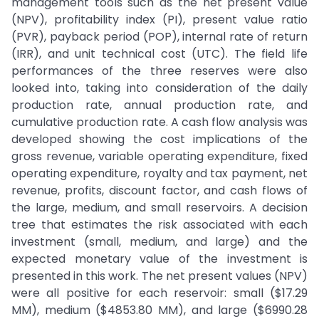
management tools such as the net present value
(NPV), profitability index (PI), present value ratio
(PVR), payback period (POP), internal rate of return
(IRR), and unit technical cost (UTC). The field life
performances of the three reserves were also
looked into, taking into consideration of the daily
production rate, annual production rate, and
cumulative production rate. A cash flow analysis was
developed showing the cost implications of the
gross revenue, variable operating expenditure, fixed
operating expenditure, royalty and tax payment, net
revenue, profits, discount factor, and cash flows of
the large, medium, and small reservoirs. A decision
tree that estimates the risk associated with each
investment (small, medium, and large) and the
expected monetary value of the investment is
presented in this work. The net present values (NPV)
were all positive for each reservoir: small ($17.29
MM), medium ($4853.80 MM), and large ($6990.28