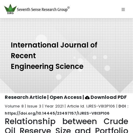
International Journal of
Recent
Engineering Science
Research Article | Open Access
|
Download PDF
Volume 8 | Issue 3 | Year 2021 | Article Id. IJRES-V8I3P106 |
DOI :
https://doi.org/10.14445/23497157/IJRES-V8I3P106
Relationship between Crude
Oil Reserve Size and Portfolio