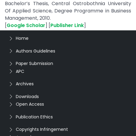
Bachelor’s Thesis, Central Ostrobothnia University
Of Applied Science, Degree Programme in Business
Management, 2010.
[
Google Scholar
] [
Publisher Link
]
Home
Authors Guidelines
Paper Submission
APC
Archives
Downloads
Open Access
Publication Ethics
Copyrights Infringement