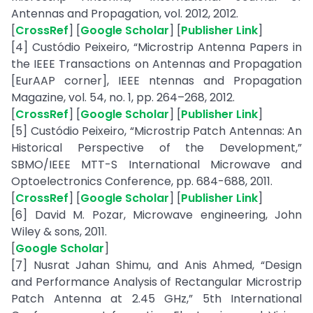
Antennas and Propagation, vol. 2012, 2012.
[
CrossRef
] [
Google Scholar
] [
Publisher Link
]
[4] Custódio Peixeiro, “Microstrip Antenna Papers in
the IEEE Transactions on Antennas and Propagation
[EurAAP corner], IEEE ntennas and Propagation
Magazine, vol. 54, no. 1, pp. 264–268, 2012.
[
CrossRef
] [
Google Scholar
] [
Publisher Link
]
[5] Custódio Peixeiro, “Microstrip Patch Antennas: An
Historical Perspective of the Development,”
SBMO/IEEE MTT-S International Microwave and
Optoelectronics Conference, pp. 684-688, 2011.
[
CrossRef
] [
Google Scholar
] [
Publisher Link
]
[6] David M. Pozar, Microwave engineering, John
Wiley & sons, 2011.
[
Google Scholar
]
[7] Nusrat Jahan Shimu, and Anis Ahmed, “Design
and Performance Analysis of Rectangular Microstrip
Patch Antenna at 2.45 GHz,” 5th International