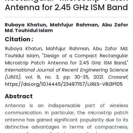
Antenna for 2.45 GHz ISM Band
Rubaya Khatun, Mahfujur Rahman, Abu Zafor
Md. Touhidul Islam
Citation :
Rubaya Khatun, Mahfujur Rahman, Abu Zafor Md.
Touhidul Islam, "Design of a Compact Rectangular
Microstrip Patch Antenna for 2.45 GHz ISM Band,"
International Journal of Recent Engineering Science
(IJRES)
, vol. 8, no. 3, pp. 30-35, 2021.
Crossref
,
https://doi.org/10.14445/23497157/IJRES-V8I3P105
Abstract
Antenna is an indispensable part of wireless
communication. In particular, the microstrip patch
antenna has gained significant popularity due to its
distinctive advantages in terms of compactness,