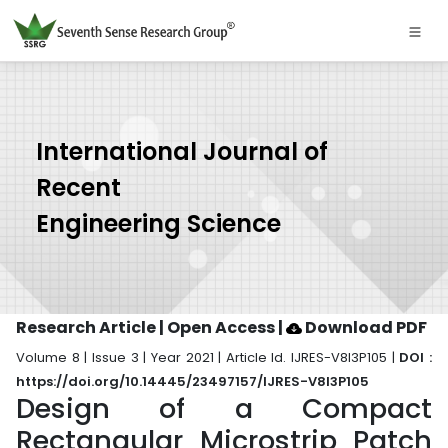
International Journal of
Recent
Engineering Science
Research Article | Open Access
|
Download PDF
Volume 8 | Issue 3 | Year 2021 | Article Id. IJRES-V8I3P105 |
DOI :
https://doi.org/10.14445/23497157/IJRES-V8I3P105
Design of a Compact
Rectangular Microstrip Patch