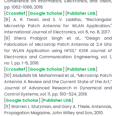
Conference on Informatics, Electronics, and Vision,
pp. 1062–1066, 2016.
[
CrossRef
] [
Google Scholar
] [
Publisher Link
]
[8] A. R. Tiwari, and S. V. Laddha., “Rectangular
Microstrip Patch Antenna for WLAN Application,"
International Journal of Electronics, vol. 6, no. 8, 2017.
[9] Shera Prabjyot Singh et al., “Design and
Fabrication of Microstrip Patch Antenna at 2.4 Ghz
for WLAN Application using HFSS,” IOSR Journal of
Electronics and Communication Engineering, vol. 1,
no. 1, pp. 1-6, 2016.
[
CrossRef
] [
Google Scholar
] [
Publisher Link
]
[10] Abdullahi SB. Mohammed et al., “Microstrip Patch
Antenna: A Review and the Current State of the Art,”
Journal of Advanced Research in Dynamical and
Control Systems, vol. 11, pp. 510–524, 2019.
[
Google Scholar
] [
Publisher Link
]
[11] Warren L. Stutzman, and Gary A. Thiele, Antennas,
Propagation Magazine, John Willey and Son, 2010.