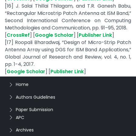
[16] J. Salai Thillai Thilagam, and T.R. Ganesh Babu,
“Rectangular Microstrip Patch Antenna at ISM Band,”
Second International Conference on Computing
Methodologies and Communication, pp. 91–95, 2018.
[
CrossRef
] [
Google Scholar
] [
Publisher Link
]
[17] Roopali Bharadwaj, “Design of Micro-Strip Patch
Antenna Array using DGS for ISM Band Applications,”
Global Journal of Research and Review, vol. 4, no. 1,
pp. 1-4, 2017.
[
Google Scholar
] [
Publisher Link
]
Home
Authors Guidelines
Paper Submission
APC
Archives