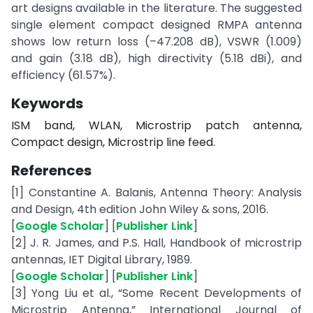
art designs available in the literature. The suggested
single element compact designed RMPA antenna
shows low return loss (–47.208 dB), VSWR (1.009)
and gain (3.18 dB), high directivity (5.18 dBi), and
efficiency (61.57%).
Keywords
ISM band, WLAN, Microstrip patch antenna,
Compact design, Microstrip line feed.
References
[1] Constantine A. Balanis, Antenna Theory: Analysis
and Design, 4th edition John Wiley & sons, 2016.
[
Google Scholar
] [
Publisher Link
]
[2] J. R. James, and P.S. Hall, Handbook of microstrip
antennas, IET Digital Library, 1989.
[
Google Scholar
] [
Publisher Link
]
[3] Yong Liu et al., “Some Recent Developments of
Microstrip Antenna,” International Journal of