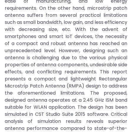
ease of manufacturing, and low energy
requirements. On the other hand, microstrip patch
antenna suffers from several practical limitations
such as small bandwidth, low gain, and less efficiency
with decreasing size, etc. With the advent of
smartphones and smart IoT devices, the necessity
of a compact and robust antenna has reached an
unprecedented level. However, designing such an
antenna is challenging due to the various physical
properties of antenna components, undesirable side
effects, and conflicting requirements. This report
presents a compact and lightweight Rectangular
Microstrip Patch Antenna (RMPA) design to address
the aforementioned limitations. The proposed,
designed antenna operates at a 2.45 GHz ISM band
suitable for WLAN application. The design has been
simulated in CST Studio Suite 2015 software. Critical
analysis of simulation results reveals superior
antenna performance compared to state-of-the-