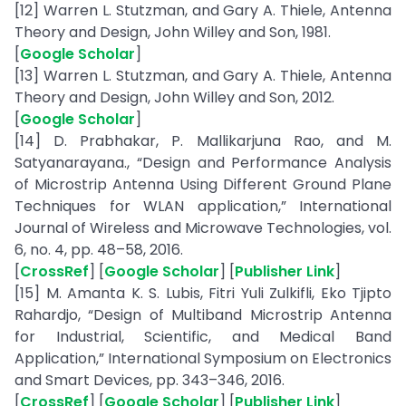
[12] Warren L. Stutzman, and Gary A. Thiele, Antenna
Theory and Design, John Willey and Son, 1981.
[
Google Scholar
]
[13] Warren L. Stutzman, and Gary A. Thiele, Antenna
Theory and Design, John Willey and Son, 2012.
[
Google Scholar
]
[14] D. Prabhakar, P. Mallikarjuna Rao, and M.
Satyanarayana., “Design and Performance Analysis
of Microstrip Antenna Using Different Ground Plane
Techniques for WLAN application,” International
Journal of Wireless and Microwave Technologies, vol.
6, no. 4, pp. 48–58, 2016.
[
CrossRef
] [
Google Scholar
] [
Publisher Link
]
[15] M. Amanta K. S. Lubis, Fitri Yuli Zulkifli, Eko Tjipto
Rahardjo, “Design of Multiband Microstrip Antenna
for Industrial, Scientific, and Medical Band
Application,” International Symposium on Electronics
and Smart Devices, pp. 343–346, 2016.
[
CrossRef
] [
Google Scholar
] [
Publisher Link
]