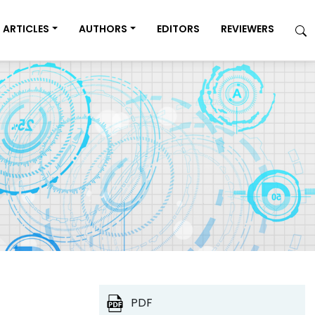
ARTICLES
AUTHORS
EDITORS
REVIEWERS
PDF