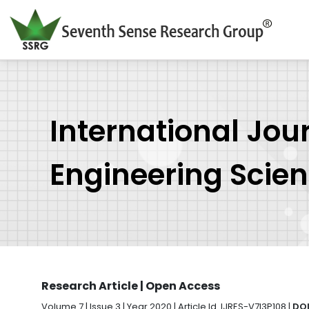
International Jou
Engineering Scie
Research Article | Open Access
Volume 7 | Issue 3 | Year 2020 | Article Id. IJRES-V7I3P108 |
DOI