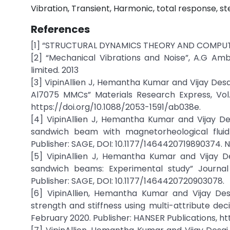
Vibration, Transient, Harmonic, total response, s
References
[1] “STRUCTURAL DYNAMICS THEORY AND COMPUTAT
[2] “Mechanical Vibrations and Noise”, A.G Amb
limited. 2013
[3] VipinAllien J, Hemantha Kumar and Vijay Desa
Al7075 MMCs” Materials Research Express, Vol. 6
https://doi.org/10.1088/2053-1591/ab038e.
[4] VipinAllien J, Hemantha Kumar and Vijay De
sandwich beam with magnetorheological fluid c
Publisher: SAGE, DOI: 10.1177/1464420719890374. 
[5] VipinAllien J, Hemantha Kumar and Vijay D
sandwich beams: Experimental study” Journal o
Publisher: SAGE, DOI: 10.1177/1464420720903078.
[6] VipinAllien, Hemantha Kumar and Vijay Des
strength and stiffness using multi-attribute dec
February 2020. Publisher: HANSER Publications, htt