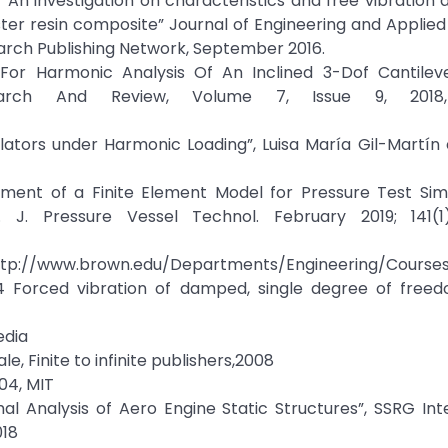
“An investigation on characteristics and free vibration a
ter resin composite” Journal of Engineering and Applied
Research Publishing Network, September 2016.
For Harmonic Analysis Of An Inclined 3-Dof Cantilev
esearch And Review, Volume 7, Issue 9, 2018
ators under Harmonic Loading”, Luisa María Gil-Martín e
pment of a Finite Element Model for Pressure Test Simu
J. Pressure Vessel Technol. February 2019; 141(1)
epartments/Engineering/Courses/E
.4 Forced vibration of damped, single degree of freedo
edia
le, Finite to infinite publishers,2008
04, MIT
al Analysis of Aero Engine Static Structures”, SSRG Int
018