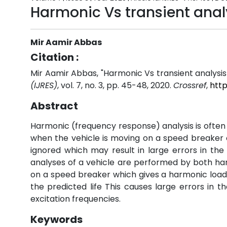
Harmonic Vs transient analy
Mir Aamir Abbas
Citation :
Mir Aamir Abbas, "Harmonic Vs transient analysis 
(IJRES)
, vol. 7, no. 3, pp. 45-48, 2020.
Crossref
,
http
Abstract
Harmonic (frequency response) analysis is often 
when the vehicle is moving on a speed breaker on
ignored which may result in large errors in the 
analyses of a vehicle are performed by both h
on a speed breaker which gives a harmonic loading 
the predicted life This causes large errors in t
excitation frequencies.
Keywords