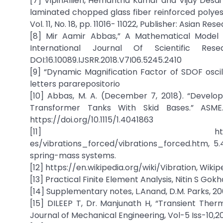
[7] VipinAllien, Hemantha Kumar and Vijay Desai 
laminated chopped glass fiber reinforced polyes
Vol. 11, No. 18, pp. 11016- 11022, Publisher: Asian 
[8] Mir Aamir Abbas,” A Mathematical Model 
International Journal Of Scientific R
DOI:16.10089.IJSRR.2018.V7I06.5245.2410
[9] “Dynamic Magnification Factor of SDOF oscill
letters pararepositorio
[10] Abbas, M. A. (December 7, 2018). “Develo
Transformer Tanks With Skid Bases.” ASME. 
https://doi.org/10.1115/1.4041863
[11] http://www.brown.edu/D
es/vibrations_forced/vibrations_forced.htm, 5
spring-mass systems.
[12] https://en.wikipedia.org/wiki/Vibration, Wikip
[13] Practical Finite Element Analysis, Nitin S Gokha
[14] Supplementary notes, L.Anand, D.M. Parks, 20
[15] DILEEP T, Dr. Manjunath H, “Transient Therm
Journal of Mechanical Engineering, Vol-5 Iss-10,2