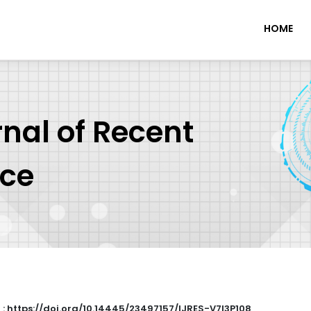
HOME
rnal of Recent
nce
 : https://doi.org/10.14445/23497157/IJRES-V7I3P108