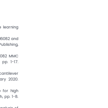
e learning
Al6082 and
ublishing,
Al6082 MMC
pp. 1-17.
antilever
ary 2020.
 for high
, pp. 1-8.