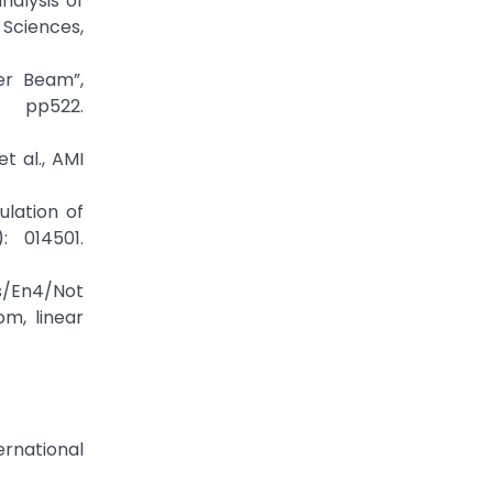
nalysis of
 Sciences,
er Beam”,
, pp522.
t al., AMI
lation of
: 014501.
n4/Not
m, linear
ernational