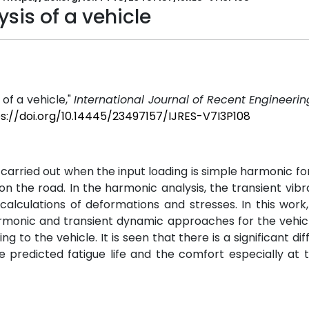
sis of a vehicle
of a vehicle,"
International Journal of Recent Engineeri
s://doi.org/10.14445/23497157/IJRES-V7I3P108
carried out when the input loading is simple harmonic fo
 the road. In the harmonic analysis, the transient vibr
calculations of deformations and stresses. In this work,
armonic and transient dynamic approaches for the vehic
to the vehicle. It is seen that there is a significant dif
he predicted fatigue life and the comfort especially at 