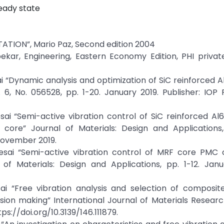
teady state
ION”, Mario Paz, Second edition 2004
ekar, Engineering, Eastern Economy Edition, PHI privat
i “Dynamic analysis and optimization of SiC reinforced 
, No. 056528, pp. 1-20. January 2019. Publisher: IOP P
sai “Semi-active vibration control of SiC reinforced 
ore” Journal of Materials: Design and Applications, 
November 2019.
esai “Semi-active vibration control of MRF core PMC c
f Materials: Design and Applications, pp. 1-12. Janu
ai “Free vibration analysis and selection of composite
ision making” International Journal of Materials Research
ps://doi.org/10.3139/146.111879.