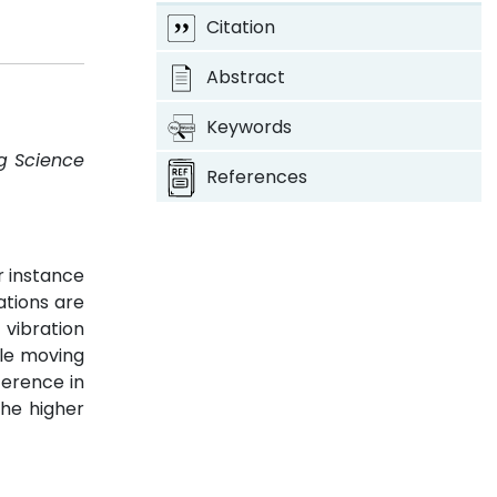
Citation
Abstract
Keywords
ng Science
References
r instance
ations are
 vibration
le moving
ference in
the higher