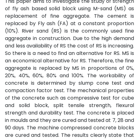
This paper aims to investigate the study of strength
of fly ash based solid block using M-sand (MS) as
replacement of fine aggregate. The cement is
replaced by Fly ash (FA) at a constant proportion
(10%). River sand (RS) is the commonly used fine
aggregate in construction. Due to the high demand
and less availability of RS the cost of RS is increasing.
So there is a need to find an alternative for RS. MS is
an economical alternative for RS. Therefore, the fine
aggregate is replaced by MS in proportions of 0%,
20%, 40%, 60%, 80% and 100%. The workability of
concrete is determined by slump cone test and
compaction factor test. The mechanical properties
of the concrete such as compressive test for cube
and solid block, split tensile strength, flexural
strength and durability test. The concrete is placed
in moulds and they are cured and tested at 7, 28 and
90 days. The machine compressed concrete blocks
are cured and tested. The results clearly state that