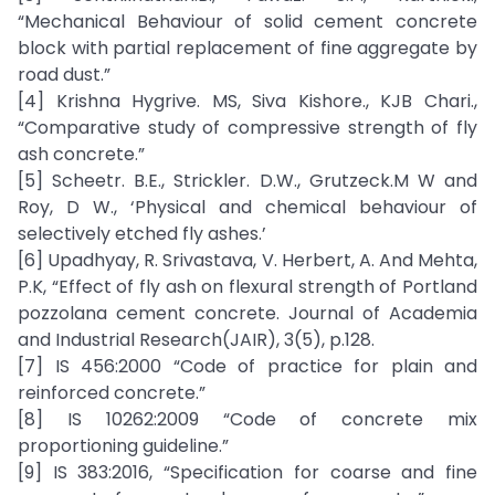
“Mechanical Behaviour of solid cement concrete
block with partial replacement of fine aggregate by
road dust.”
[4] Krishna Hygrive. MS, Siva Kishore., KJB Chari.,
“Comparative study of compressive strength of fly
ash concrete.”
[5] Scheetr. B.E., Strickler. D.W., Grutzeck.M W and
Roy, D W., ‘Physical and chemical behaviour of
selectively etched fly ashes.’
[6] Upadhyay, R. Srivastava, V. Herbert, A. And Mehta,
P.K, “Effect of fly ash on flexural strength of Portland
pozzolana cement concrete. Journal of Academia
and Industrial Research(JAIR), 3(5), p.128.
[7] IS 456:2000 “Code of practice for plain and
reinforced concrete.”
[8] IS 10262:2009 “Code of concrete mix
proportioning guideline.”
[9] IS 383:2016, “Specification for coarse and fine