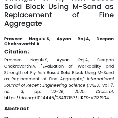
Solid Block Using M-Sand as
Replacement of Fine
Aggregate
Praveen Nagulu.S, Ayyan Raj.A, Deepan
Chakravarthi.A
Citation :
Praveen Nagulu.S, Ayyan Raj.A, Deepan
Chakravarthi.A, "Evaluation of Workability and
Strength of Fly Ash Based Solid Block Using M-Sand
as Replacement of Fine Aggregate,"
International
Journal of Recent Engineering Science (IJRES)
, vol. 7,
no. 3, pp. 22-28, 2020.
Crossref
,
https://doi.org/10.14445/23497157/IJRES-V7I3P104
Abstract