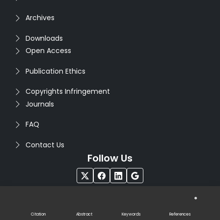
Archives
Downloads
Open Access
Publication Ethics
Copyrights Infringement
Journals
FAQ
Contact Us
Follow Us
®
Copyright © 2026
Seventh Sense Research Group
. All
Rights Reserved. Designed by
Infodazz
Citation
Abstract
Keywords
References