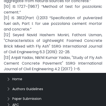
aggregate from natural sources for concrete.”
[10] IS 1727-(1967) “Method of test for pozzolanic
cement.”
[11] IS 3812(Part I):2013 “Specification of pulverized
fuel ash, Part I: for use pozzolana cement mortar
and concrete.”
[12] Seyed Navid Hashem Moniri, Fathoni Usman,
"Characteristics of Lightweight Foamed Concrete
Brick Mixed with Fly Ash" SSRG International Journal
of Civil Engineering 6.3 (2019): 22-28.
[13] Anjali Yadav, Nikhil Kumar Yadav, "Study of Fly Ash
Cement Concrete Pavement" SSRG International
Journal of Civil Engineering 4.2 (2017): 1-6.
Home
Authors Guidelines
Paper Submission
APC