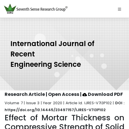
International Journal of
Recent
Engineering Science
Research Article | Open Access
|
Download PDF
Volume 7 | Issue 3 | Year 2020 | Article Id. IJRES-V7I3P102 |
DOI :
https://doi.org/10.14445/23497157/IJRES-V7I3P102
Effect of Mortar Thickness on
Compressive Strength of Solid