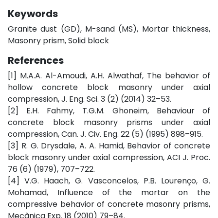
Keywords
Granite dust (GD), M-sand (MS), Mortar thickness,
Masonry prism, Solid block
References
[1] M.A.A. Al-Amoudi, A.H. Alwathaf, The behavior of
hollow concrete block masonry under axial
compression, J. Eng. Sci. 3 (2) (2014) 32–53.
[2] E.H. Fahmy, T.G.M. Ghoneim, Behaviour of
concrete block masonry prisms under axial
compression, Can. J. Civ. Eng. 22 (5) (1995) 898–915.
[3] R. G. Drysdale, A. A. Hamid, Behavior of concrete
block masonry under axial compression, ACI J. Proc.
76 (6) (1979), 707–722.
[4] V.G. Haach, G. Vasconcelos, P.B. Lourenço, G.
Mohamad, Influence of the mortar on the
compressive behavior of concrete masonry prisms,
Mecânica Exp. 18 (2010) 79–84.