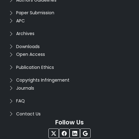
Paper Submission
APC
Archives
Downloads
Open Access
Publication Ethics
Copyrights Infringement
Journals
FAQ
Contact Us
Follow Us