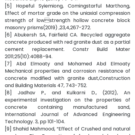
[5] Hopeful Syiemiong, Comingstarful Marthong,
Effect of mortar grade on the uniaxial compression
strength of lowstrength hollow concrete block
masonry prisms(2019) ,23,4,267-272.
[6] Abukersh SA, Fairfield CA. Recycled aggregate
concrete produced with red granite dust as a partial
cement replacement. Constr Build Mater
2011;25(10):4088–94.
[7] Abd Elmoaty and Mohamed Abd Elmoaty
Mechanical properties and corrosion resistance of
concrete modified with granite dust,Construction
and Building Materials 47, 743-752.
[8] Jadhav P., and Kulkarni D., (2012), An
experimental investigation on the properties of
concrete containing manufactured sand,
International Journal of Advanced Engineering
Technology. 3, pp 101-104.
[9] Shahid Mahmood, “Effect of Crushed and natural