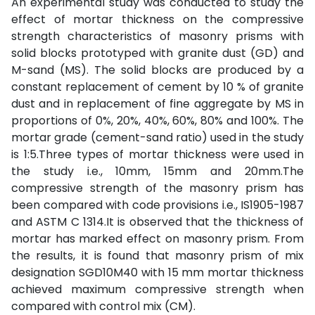
An experimental study was conducted to study the
effect of mortar thickness on the compressive
strength characteristics of masonry prisms with
solid blocks prototyped with granite dust (GD) and
M-sand (MS). The solid blocks are produced by a
constant replacement of cement by 10 % of granite
dust and in replacement of fine aggregate by MS in
proportions of 0%, 20%, 40%, 60%, 80% and 100%. The
mortar grade (cement-sand ratio) used in the study
is 1:5.Three types of mortar thickness were used in
the study i.e., 10mm, 15mm and 20mm.The
compressive strength of the masonry prism has
been compared with code provisions i.e., IS1905-1987
and ASTM C 1314.It is observed that the thickness of
mortar has marked effect on masonry prism. From
the results, it is found that masonry prism of mix
designation SGD10M40 with 15 mm mortar thickness
achieved maximum compressive strength when
compared with control mix (CM).