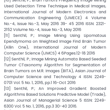
[10] Senthil, P.; Brain Tumors Frequency Image Mining
Used Detection Time Technique in Medical Images,
International Journal of Modern Electronics and
Communication Engineering (IJMECE) 4 Volume
No.-4, Issue No.-3, May 2016 39- 45 2016 ISSN: 2321-
2152 Volume No.-4, Issue No.-3, May 2016
[11] Senthil, P.; Image Mining Using Lipomatous
Ependymoma on Weighted Image Find Brain Tumor
(Allin One), International Journal of Modern
Computer Science (IJMCS) 4 6Pages.12-18 2016
[12] Senthil, P.; Image Mining Automata Based Seeded
Tumor CTaxonomy Algorithm for Segmentation of
Brain Tumors on M.R. Images (BITA), Asian Journal of
Computer Science and Technology 4 ISSN: 2249-
0701 Vol. 5 No. 1, 2016, pp.1 16-Oct 2016
[13] Senthil, P.; An Improved Gradient Boosted
Algorithms Based Solutions Predictive Model (Trade),
Asian Journal of Managerial Science 5 ISSN: 2249-
6300 Vol. 5 No. 1, 2016, pp.3 30-40 2016.