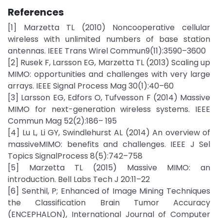
References
[1] Marzetta TL (2010) Noncooperative cellular
wireless with unlimited numbers of base station
antennas. IEEE Trans Wirel Commun9(11):3590–3600
[2] Rusek F, Larsson EG, Marzetta TL (2013) Scaling up
MIMO: opportunities and challenges with very large
arrays. IEEE Signal Process Mag 30(1):40–60
[3] Larsson EG, Edfors O, Tufvesson F (2014) Massive
MIMO for next-generation wireless systems. IEEE
Commun Mag 52(2):186– 195
[4] Lu L, Li GY, Swindlehurst AL (2014) An overview of
massiveMIMO: benefits and challenges. IEEE J Sel
Topics SignalProcess 8(5):742–758
[5] Marzetta TL (2015) Massive MIMO: an
introduction. Bell Labs Tech J 20:11–22
[6] Senthil, P; Enhanced of Image Mining Techniques
the Classification Brain Tumor Accuracy
(ENCEPHALON), International Journal of Computer