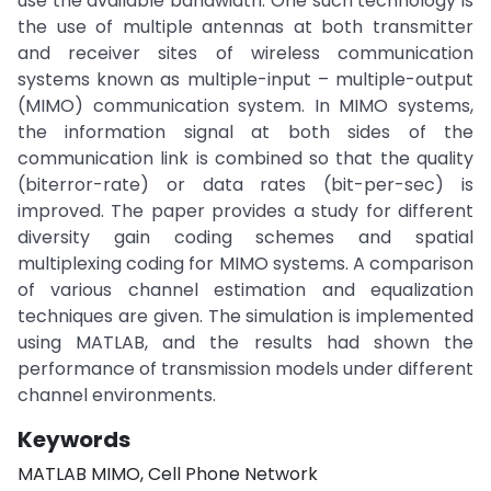
use the available bandwidth. One such technology is
the use of multiple antennas at both transmitter
and receiver sites of wireless communication
systems known as multiple-input – multiple-output
(MIMO) communication system. In MIMO systems,
the information signal at both sides of the
communication link is combined so that the quality
(biterror-rate) or data rates (bit-per-sec) is
improved. The paper provides a study for different
diversity gain coding schemes and spatial
multiplexing coding for MIMO systems. A comparison
of various channel estimation and equalization
techniques are given. The simulation is implemented
using MATLAB, and the results had shown the
performance of transmission models under different
channel environments.
Keywords
MATLAB MIMO, Cell Phone Network