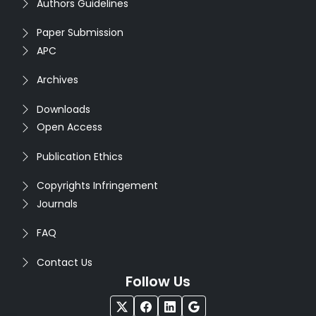
Authors Guidelines
Paper Submission
APC
Archives
Downloads
Open Access
Publication Ethics
Copyrights Infringement
Journals
FAQ
Contact Us
Follow Us