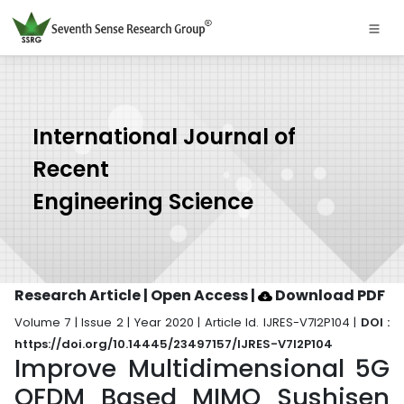
International Journal of
Recent
Engineering Science
Research Article | Open Access
|
Download PDF
Volume 7 | Issue 2 | Year 2020 | Article Id. IJRES-V7I2P104 |
DOI :
https://doi.org/10.14445/23497157/IJRES-V7I2P104
Improve Multidimensional 5G
OFDM Based MIMO Sushisen