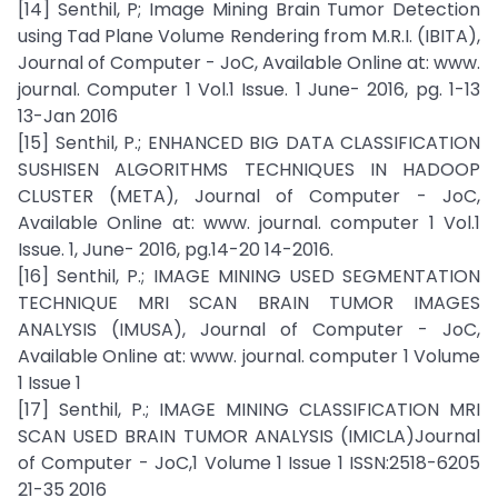
[14] Senthil, P; Image Mining Brain Tumor Detection
using Tad Plane Volume Rendering from M.R.I. (IBITA),
Journal of Computer - JoC, Available Online at: www.
journal. Computer 1 Vol.1 Issue. 1 June- 2016, pg. 1-13
13-Jan 2016
[15] Senthil, P.; ENHANCED BIG DATA CLASSIFICATION
SUSHISEN ALGORITHMS TECHNIQUES IN HADOOP
CLUSTER (META), Journal of Computer - JoC,
Available Online at: www. journal. computer 1 Vol.1
Issue. 1, June- 2016, pg.14-20 14-2016.
[16] Senthil, P.; IMAGE MINING USED SEGMENTATION
TECHNIQUE MRI SCAN BRAIN TUMOR IMAGES
ANALYSIS (IMUSA), Journal of Computer - JoC,
Available Online at: www. journal. computer 1 Volume
1 Issue 1
[17] Senthil, P.; IMAGE MINING CLASSIFICATION MRI
SCAN USED BRAIN TUMOR ANALYSIS (IMICLA)Journal
of Computer - JoC,1 Volume 1 Issue 1 ISSN:2518-6205
21-35 2016