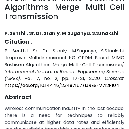
Algorithms Merge Multi-Cell
Transmission
P. Senthil, Sr. Dr. Stanly, M.Suganya, S.S.Inakshi
Citation :
P. Senthil, Sr. Dr. Stanly, M.Suganya, S.S.Inakshi,
"Improve Multidimensional 5G OFDM Based MIMO
Sushisen Algorithms Merge Multi-Cell Transmission,"
International Journal of Recent Engineering Science
(IJRES)
, vol. 7, no. 2, pp. 17-21, 2020.
Crossref
,
https://doi.org/10.14445/23497157/IJRES-V7I2P104
Abstract
Wireless communication industry in the last decade,
there is a need for techniques to reliably
communicate at higher data rates and efficiently