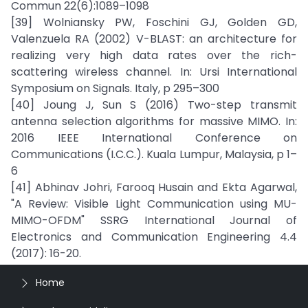
Commun 22(6):1089–1098
[39] Wolniansky PW, Foschini GJ, Golden GD,
Valenzuela RA (2002) V-BLAST: an architecture for
realizing very high data rates over the rich-
scattering wireless channel. In: Ursi International
Symposium on Signals. Italy, p 295–300
[40] Joung J, Sun S (2016) Two-step transmit
antenna selection algorithms for massive MIMO. In:
2016 IEEE International Conference on
Communications (I.C.C.). Kuala Lumpur, Malaysia, p 1–
6
[41] Abhinav Johri, Farooq Husain and Ekta Agarwal,
"A Review: Visible Light Communication using MU-
MIMO-OFDM" SSRG International Journal of
Electronics and Communication Engineering 4.4
(2017): 16-20.
Home