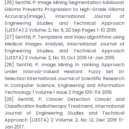
[26] Senthil, P; Image Mining Segmentation Adaboost
Glioma Prevents Progression to High-Grade Glioma
Accuracy(Image), International Journal of
Engineering Studies and Technical Approach
(IJESTA) 2 Volume: 2, No: 9, 20 Sep Pages 1-10 2016
[27] Senthil, P; Templaste and Inasu algorithms using
Medical images Analysis, International Journal of
Engineering Studies, and Technical Approach
(IJESTA) 2 Volume: 2, No: 10, Oct 2016 14-Jan 2016.
[28] Senthil, P; Image Mining In ranking Approach
under Interval-Valued Hesitant Fuzzy Set Gr
Selection International Journal of Scientific Research
in Computer Science, Engineering and Information
Technology 1 Volume 1 Issue 2 Page 105-114 2016.
[29] Senthil, P; Cancer Detection Cancer and
Classification Radiotherapy Treatment, International
Journal of Engineering Studies and Technical
Approach (IJESTA) 2 Volume: 2, No: 12, Dec 2016 11-
Jan 2017.