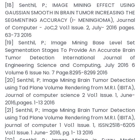
[18] Senthil, P.; IMAGE MINING EFFECT USING
GAUSSIAN SMOOTH IN BRAIN TUMOR INCREASING THE
SEGMENTING ACCURACY (I- MENINGIOMA), Journal
of Computer - JoC,2 Vol.1 Issue. 2, July- 2016 pages.
63-73 2016
[19] Senthil, P.; Image Mining Base Level Set
Segmentation Stages To Provide An Accurate Brain
Tumor Detection International Journal of
Engineering Science and Computing, July 2016 6
Volume 6 Issue No. 7 Page.8295-8299 2016
[20] Senthil, P; Image Mining Brain Tumor Detection
using Tad Plane Volume Rendering from M.R.I. (IBITA),
Journal of computer science 2 Vol.1 Issue. 1, June-
2016,pages. 1-13 2016
[21] Senthil, P.; Image Mining Brain Tumor Detection
using Tad Plane Volume Rendering from M.R.I. (IBITA),
journal of computer 1 Vol.1 Issue. 1, ISSN:2518-6205
Vol.1 Issue. 1 June- 2016, pg. 1- 13 2016