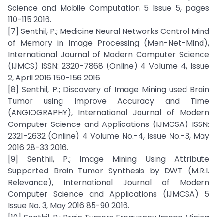
Science and Mobile Computation 5 Issue 5, pages
110-115 2016.
[7] Senthil, P.; Medicine Neural Networks Control Mind
of Memory in Image Processing (Men-Net-Mind),
International Journal of Modern Computer Science
(IJMCS) ISSN: 2320-7868 (Online) 4 Volume 4, Issue
2, April 2016 150-156 2016
[8] Senthil, P.; Discovery of Image Mining used Brain
Tumor using Improve Accuracy and Time
(ANGIOGRAPHY), International Journal of Modern
Computer Science and Applications (IJMCSA) ISSN:
2321-2632 (Online) 4 Volume No.-4, Issue No.-3, May
2016 28-33 2016.
[9] Senthil, P.; Image Mining Using Attribute
Supported Brain Tumor Synthesis by DWT (M.R.I.
Relevance), International Journal of Modern
Computer Science and Applications (IJMCSA) 5
Issue No. 3, May 2016 85-90 2016.