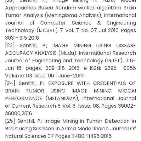
[22] Senthil, P.; Image Mining in Fuzzy Model
Approaches Based Random walker algorithm Brain
Tumor Analysis (Meningioma Analysis), International
Journal of Computer Science & Engineering
Technology (IJCSET) 7 Vol. 7 No. 07 Jul 2016 Pages
303 – 315 2016
[23] Senthil, P.; IMAGE MINING USING DISEASE
ACCURACY ANALYSIS (Muda), International Research
Journal of Engineering and Technology (IRJET), 3 6-
Jun-16 pages. 309-318 2016 e-ISSN: 2395 -0056
Volume: 03 Issue: 06 | June-2016
[24] Senthil, P.; EXPOSURE WITH CREDENTIALS OF
BRAIN TUMOR USING IMAGE MINING MICCAI
PERFORMANCE (MELANOMA), International Journal
of Current Research 8 Vol. 8, Issue, 08, Pages 36002-
36006,2016
[25] Senthil, P.; Image Mining in Tumor Detection in
Brain using Sushisen in Arima Model Indian Journal Of
Natural Sciences 37 Pages 11480-11496 2016.