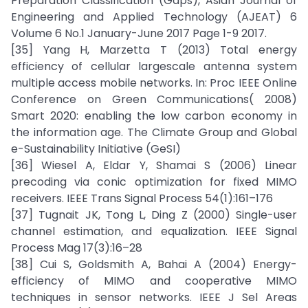
Preparation Classification (Gaps), Asian Journal of
Engineering and Applied Technology (AJEAT) 6
Volume 6 No.1 January-June 2017 Page 1-9 2017.
[35] Yang H, Marzetta T (2013) Total energy
efficiency of cellular largescale antenna system
multiple access mobile networks. In: Proc IEEE Online
Conference on Green Communications( 2008)
Smart 2020: enabling the low carbon economy in
the information age. The Climate Group and Global
e-Sustainability Initiative (GeSI)
[36] Wiesel A, Eldar Y, Shamai S (2006) Linear
precoding via conic optimization for fixed MIMO
receivers. IEEE Trans Signal Process 54(1):161–176
[37] Tugnait JK, Tong L, Ding Z (2000) Single-user
channel estimation, and equalization. IEEE Signal
Process Mag 17(3):16–28
[38] Cui S, Goldsmith A, Bahai A (2004) Energy-
efficiency of MIMO and cooperative MIMO
techniques in sensor networks. IEEE J Sel Areas