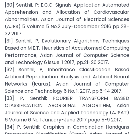
[30] Senthil, P; E.C.G. Signals Application Automated
Apprehension and Allocation of Cardiovascular
Abnormalities, Asian Journal of Electrical Sciences
(AJES) 5 Volume 5 No.2 July-December 2016 pp 28-
32 2017.
[31] Senthil, P; Evolutionary Algorithms Techniques
Based on M.E.T. Heuristics of Accustomed Computing
Performance, Asian Journal of Computer Science
and Technology 6 issue. 1 2017, pp.21-26 2017.
[32] Senthil, P; Inheritance Classification Based
Artificial Reproduction Analysis and Artificial Neural
Networks (Icarus), Asian Journal of Computer
Science and Technology 6 No. 1, 2017, pp.6-14 2017.
[33] P, Senthil; FOURIER TRANSFORM BASED
CLASSIFICATION ABORIGINAL ALGORITHM, Asian
Journal of Science and Applied Technology (AJSAT)
6 Volume 6 No.1 January-June 2017 page 5-9 2017.
[34] P, Senthil; Graphics in Combination Handguns