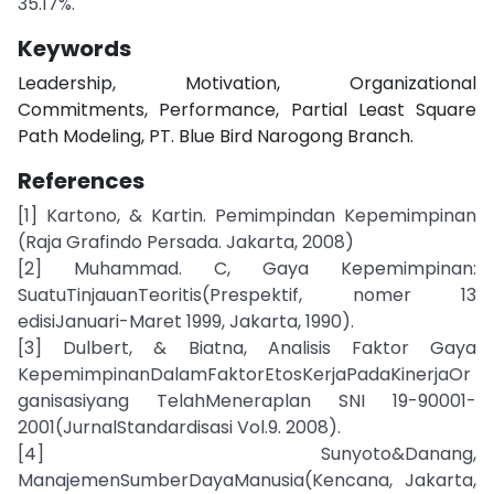
35.17%.
Keywords
Leadership, Motivation, Organizational
Commitments, Performance, Partial Least Square
Path Modeling, PT. Blue Bird Narogong Branch.
References
[1] Kartono, & Kartin. Pemimpindan Kepemimpinan
(Raja Grafindo Persada. Jakarta, 2008)
[2] Muhammad. C, Gaya Kepemimpinan:
SuatuTinjauanTeoritis(Prespektif, nomer 13
edisiJanuari-Maret 1999, Jakarta, 1990).
[3] Dulbert, & Biatna, Analisis Faktor Gaya
KepemimpinanDalamFaktorEtosKerjaPadaKinerjaOr
ganisasiyang TelahMeneraplan SNI 19-90001-
2001(JurnalStandardisasi Vol.9. 2008).
[4] Sunyoto&Danang,
ManajemenSumberDayaManusia(Kencana, Jakarta,