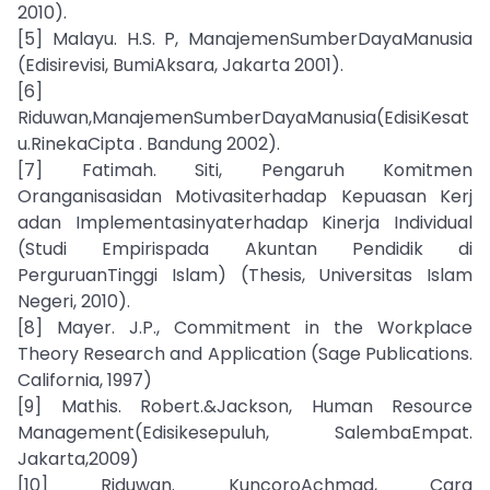
2010).
[5] Malayu. H.S. P, ManajemenSumberDayaManusia
(Edisirevisi, BumiAksara, Jakarta 2001).
[6]
Riduwan,ManajemenSumberDayaManusia(EdisiKesat
u.RinekaCipta . Bandung 2002).
[7] Fatimah. Siti, Pengaruh Komitmen
Oranganisasidan Motivasiterhadap Kepuasan Kerj
adan Implementasinyaterhadap Kinerja Individual
(Studi Empirispada Akuntan Pendidik di
PerguruanTinggi Islam) (Thesis, Universitas Islam
Negeri, 2010).
[8] Mayer. J.P., Commitment in the Workplace
Theory Research and Application (Sage Publications.
California, 1997)
[9] Mathis. Robert.&Jackson, Human Resource
Management(Edisikesepuluh, SalembaEmpat.
Jakarta,2009)
[10] Riduwan. KuncoroAchmad, Cara