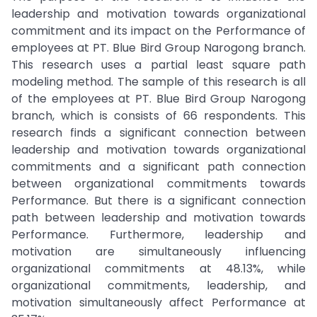
leadership and motivation towards organizational
commitment and its impact on the Performance of
employees at PT. Blue Bird Group Narogong branch.
This research uses a partial least square path
modeling method. The sample of this research is all
of the employees at PT. Blue Bird Group Narogong
branch, which is consists of 66 respondents. This
research finds a significant connection between
leadership and motivation towards organizational
commitments and a significant path connection
between organizational commitments towards
Performance. But there is a significant connection
path between leadership and motivation towards
Performance. Furthermore, leadership and
motivation are simultaneously influencing
organizational commitments at 48.13%, while
organizational commitments, leadership, and
motivation simultaneously affect Performance at