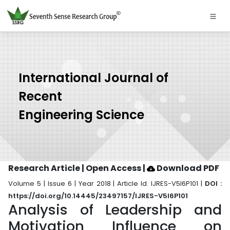
International Journal of
Recent
Engineering Science
Research Article | Open Access
|
Download PDF
Volume 5 | Issue 6 | Year 2018 | Article Id. IJRES-V5I6P101 |
DOI :
https://doi.org/10.14445/23497157/IJRES-V5I6P101
Analysis of Leadership and
Motivation Influence on