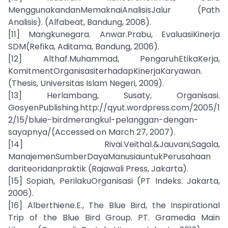
MenggunakandanMemaknaiAnalisisJalur (Path
Analisis). (Alfabeat, Bandung, 2008).
[11] Mangkunegara. Anwar.Prabu, EvaluasiKinerja
SDM(Refika, Aditama, Bandung, 2006).
[12] Althaf.Muhammad, PengaruhEtikaKerja,
KomitmentOrganisasiterhadapKinerjaKaryawan.
(Thesis, Universitas Islam Negeri, 2009).
[13] Herlambang, Susaty, Organisasi.
GosyenPublishing.http://qyut.wordpress.com/2005/1
2/15/bluie-birdmerangkul-pelanggan-dengan-
sayapnya/(Accessed on March 27, 2007).
[14] Rivai.Veithal.&Jauvani,Sagala,
ManajemenSumberDayaManusiauntukPerusahaan
dariteoridanpraktik (Rajawali Press, Jakarta).
[15] Sopiah, PerilakuOrganisasi (PT Indeks. Jakarta,
2006).
[16] Alberthiene.E., The Blue Bird, the Inspirational
Trip of the Blue Bird Group. PT. Gramedia Main