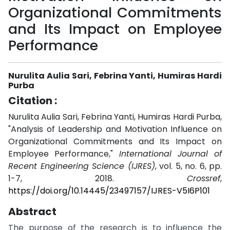
Organizational Commitments
and Its Impact on Employee
Performance
Nurulita Aulia Sari, Febrina Yanti, Humiras Hardi
Purba
Citation :
Nurulita Aulia Sari, Febrina Yanti, Humiras Hardi Purba,
"Analysis of Leadership and Motivation Influence on
Organizational Commitments and Its Impact on
Employee Performance,"
International Journal of
Recent Engineering Science (IJRES)
, vol. 5, no. 6, pp.
1-7, 2018.
Crossref
,
https://doi.org/10.14445/23497157/IJRES-V5I6P101
Abstract
The purpose of the research is to influence the