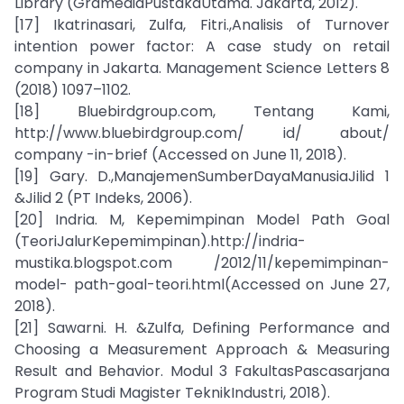
Library (GramediaPustakaUtama. Jakarta, 2012).
[17] Ikatrinasari, Zulfa, Fitri.,Analisis of Turnover
intention power factor: A case study on retail
company in Jakarta. Management Science Letters 8
(2018) 1097–1102.
[18] Bluebirdgroup.com, Tentang Kami,
http://www.bluebirdgroup.com/ id/ about/
company -in-brief (Accessed on June 11, 2018).
[19] Gary. D.,ManajemenSumberDayaManusiaJilid 1
&Jilid 2 (PT Indeks, 2006).
[20] Indria. M, Kepemimpinan Model Path Goal
(TeoriJalurKepemimpinan).http://indria-
mustika.blogspot.com /2012/11/kepemimpinan-
model- path-goal-teori.html(Accessed on June 27,
2018).
[21] Sawarni. H. &Zulfa, Defining Performance and
Choosing a Measurement Approach & Measuring
Result and Behavior. Modul 3 FakultasPascasarjana
Program Studi Magister TeknikIndustri, 2018).