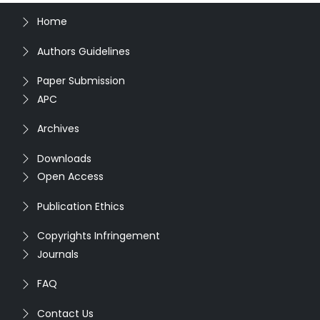
Home
Authors Guidelines
Paper Submission
APC
Archives
Downloads
Open Access
Publication Ethics
Copyrights Infringement
Journals
FAQ
Contact Us