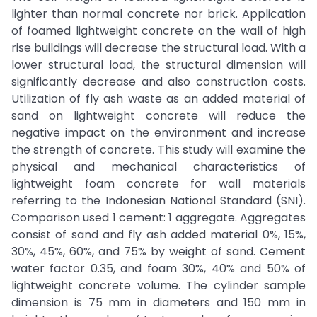
lighter than normal concrete nor brick. Application
of foamed lightweight concrete on the wall of high
rise buildings will decrease the structural load. With a
lower structural load, the structural dimension will
significantly decrease and also construction costs.
Utilization of fly ash waste as an added material of
sand on lightweight concrete will reduce the
negative impact on the environment and increase
the strength of concrete. This study will examine the
physical and mechanical characteristics of
lightweight foam concrete for wall materials
referring to the Indonesian National Standard (SNI).
Comparison used 1 cement: 1 aggregate. Aggregates
consist of sand and fly ash added material 0%, 15%,
30%, 45%, 60%, and 75% by weight of sand. Cement
water factor 0.35, and foam 30%, 40% and 50% of
lightweight concrete volume. The cylinder sample
dimension is 75 mm in diameters and 150 mm in