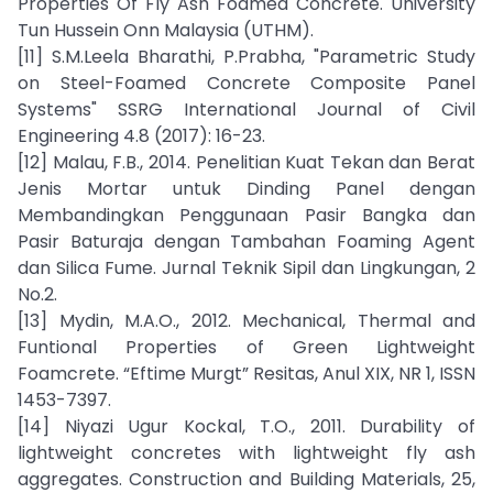
Properties Of Fly Ash Foamed Concrete. University
Tun Hussein Onn Malaysia (UTHM).
[11] S.M.Leela Bharathi, P.Prabha, "Parametric Study
on Steel-Foamed Concrete Composite Panel
Systems" SSRG International Journal of Civil
Engineering 4.8 (2017): 16-23.
[12] Malau, F.B., 2014. Penelitian Kuat Tekan dan Berat
Jenis Mortar untuk Dinding Panel dengan
Membandingkan Penggunaan Pasir Bangka dan
Pasir Baturaja dengan Tambahan Foaming Agent
dan Silica Fume. Jurnal Teknik Sipil dan Lingkungan, 2
No.2.
[13] Mydin, M.A.O., 2012. Mechanical, Thermal and
Funtional Properties of Green Lightweight
Foamcrete. “Eftime Murgt” Resitas, Anul XIX, NR 1, ISSN
1453-7397.
[14] Niyazi Ugur Kockal, T.O., 2011. Durability of
lightweight concretes with lightweight fly ash
aggregates. Construction and Building Materials, 25,