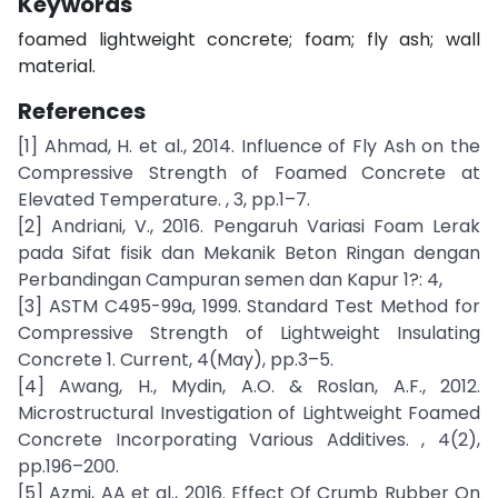
Keywords
foamed lightweight concrete; foam; fly ash; wall
material.
References
[1] Ahmad, H. et al., 2014. Influence of Fly Ash on the
Compressive Strength of Foamed Concrete at
Elevated Temperature. , 3, pp.1–7.
[2] Andriani, V., 2016. Pengaruh Variasi Foam Lerak
pada Sifat fisik dan Mekanik Beton Ringan dengan
Perbandingan Campuran semen dan Kapur 1?: 4,
[3] ASTM C495-99a, 1999. Standard Test Method for
Compressive Strength of Lightweight Insulating
Concrete 1. Current, 4(May), pp.3–5.
[4] Awang, H., Mydin, A.O. & Roslan, A.F., 2012.
Microstructural Investigation of Lightweight Foamed
Concrete Incorporating Various Additives. , 4(2),
pp.196–200.
[5] Azmi, AA et al., 2016. Effect Of Crumb Rubber On