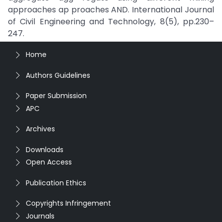
approaches ap proaches AND. International Journal
of Civil Engineering and Technology, 8(5), pp.230–
247.
Home
Authors Guidelines
Paper Submission
APC
Archives
Downloads
Open Access
Publication Ethics
Copyrights Infringement
Journals