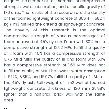
height— the number of test samples of compressive
strength, water absorption, and a specific gravity of
170 units. The results of the research are the density
of the foamed lightweight concrete of 868.4 - 1582.4
kg / m3 fulfilled the criteria as lightweight concrete.
The novelty of this research is the optimal
compressive strength of various percentages of
foam achieved at 45% fly ash. Foam with 30% has a
compressive strength of 12.52 MPa fulfill the quality
of I, foam with 40% has a compressive strength of
6.75 MPa fulfill the quality of III, and foam with 50%
has a compressive strength of 1.66 MPa does not
fulfill the quality of SNI. The lowest water absorption
is 5.12%, 8.35%, and 15.97% fulfill the quality of I SNI at
the 45% fly ash, Self-weight of 1 m2 wall of foamed
lightweight concrete thickness of 120 mm 25.88%
lighter than a halfbrick brick wall with the same
area.