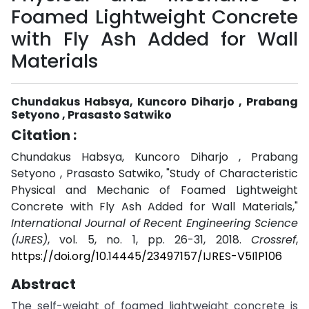
Foamed Lightweight Concrete
with Fly Ash Added for Wall
Materials
Chundakus Habsya, Kuncoro Diharjo , Prabang
Setyono , Prasasto Satwiko
Citation :
Chundakus Habsya, Kuncoro Diharjo , Prabang
Setyono , Prasasto Satwiko, "Study of Characteristic
Physical and Mechanic of Foamed Lightweight
Concrete with Fly Ash Added for Wall Materials,"
International Journal of Recent Engineering Science
(IJRES)
, vol. 5, no. 1, pp. 26-31, 2018.
Crossref
,
https://doi.org/10.14445/23497157/IJRES-V5I1P106
Abstract
The self-weight of foamed lightweight concrete is