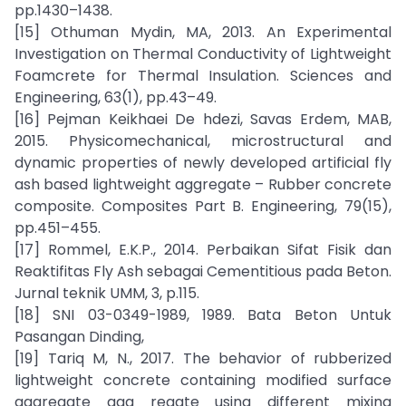
pp.1430–1438.
[15] Othuman Mydin, MA, 2013. An Experimental
Investigation on Thermal Conductivity of Lightweight
Foamcrete for Thermal Insulation. Sciences and
Engineering, 63(1), pp.43–49.
[16] Pejman Keikhaei De hdezi, Savas Erdem, MAB,
2015. Physicomechanical, microstructural and
dynamic properties of newly developed artificial fly
ash based lightweight aggregate – Rubber concrete
composite. Composites Part B. Engineering, 79(15),
pp.451–455.
[17] Rommel, E.K.P., 2014. Perbaikan Sifat Fisik dan
Reaktifitas Fly Ash sebagai Cementitious pada Beton.
Jurnal teknik UMM, 3, p.115.
[18] SNI 03-0349-1989, 1989. Bata Beton Untuk
Pasangan Dinding,
[19] Tariq M, N., 2017. The behavior of rubberized
lightweight concrete containing modified surface
aggregate agg regate using different mixing