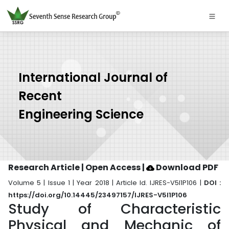
International Journal of
Recent
Engineering Science
Research Article | Open Access
|
Download PDF
Volume 5 | Issue 1 | Year 2018 | Article Id. IJRES-V5I1P106 |
DOI :
https://doi.org/10.14445/23497157/IJRES-V5I1P106
Study of Characteristic
Physical and Mechanic of