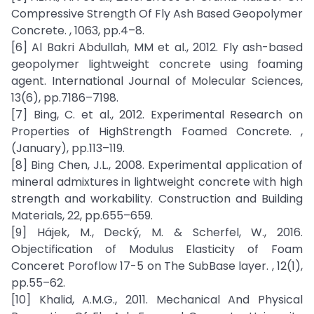
Compressive Strength Of Fly Ash Based Geopolymer
Concrete. , 1063, pp.4–8.
[6] Al Bakri Abdullah, MM et al., 2012. Fly ash-based
geopolymer lightweight concrete using foaming
agent. International Journal of Molecular Sciences,
13(6), pp.7186–7198.
[7] Bing, C. et al., 2012. Experimental Research on
Properties of HighStrength Foamed Concrete. ,
(January), pp.113–119.
[8] Bing Chen, J.L., 2008. Experimental application of
mineral admixtures in lightweight concrete with high
strength and workability. Construction and Building
Materials, 22, pp.655–659.
[9] Hájek, M., Decký, M. & Scherfel, W., 2016.
Objectification of Modulus Elasticity of Foam
Conceret Poroflow 17-5 on The SubBase layer. , 12(1),
pp.55–62.
[10] Khalid, A.M.G., 2011. Mechanical And Physical