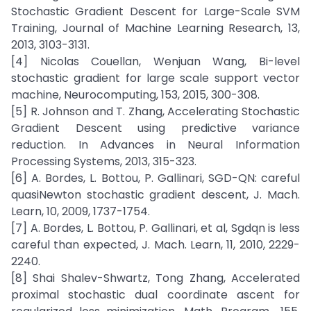
Stochastic Gradient Descent for Large-Scale SVM
Training, Journal of Machine Learning Research, 13,
2013, 3103-3131.
[4] Nicolas Couellan, Wenjuan Wang, Bi-level
stochastic gradient for large scale support vector
machine, Neurocomputing, 153, 2015, 300-308.
[5] R. Johnson and T. Zhang, Accelerating Stochastic
Gradient Descent using predictive variance
reduction. In Advances in Neural Information
Processing Systems, 2013, 315-323.
[6] A. Bordes, L. Bottou, P. Gallinari, SGD-QN: careful
quasiNewton stochastic gradient descent, J. Mach.
Learn, 10, 2009, 1737-1754.
[7] A. Bordes, L. Bottou, P. Gallinari, et al, Sgdqn is less
careful than expected, J. Mach. Learn, 11, 2010, 2229-
2240.
[8] Shai Shalev-Shwartz, Tong Zhang, Accelerated
proximal stochastic dual coordinate ascent for