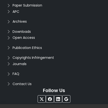
Paper Submission
APC
Archives
Downloads
Open Access
Publication Ethics
Copyrights Infringement
Journals
FAQ
Contact Us
Follow Us