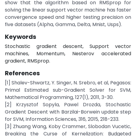
show that the algorithm based on RMSprop for
solving the linear support vector machine has faster
convergence speed and higher testing precision on
five datasets (Alpha, Gamma, Delta, Mnist, Usps).
Keywords
Stochastic gradient descent, Support vector
machines, Momentum, Nesterov accelerated
gradient, RMSprop.
References
[1] Shalev-Shwartz, Y. Singer, N. Srebro, et al, Pegasos:
Primal Estimated sub-Gradient Solver for SVM,
Mathematical Programming, 127(1), 2011, 3-30.
[2] Krzysztof Sopyla, Pawel Drozda, Stochastic
Gradient Descent with Barzilai-Borwein update step
for SVM, Information Sciences, 316, 2015, 218-233.
[3] Zhuang Wang, Koby Crammer, Slobodan Vucetic,
Breaking the Curse of Kernelization: Budgeted