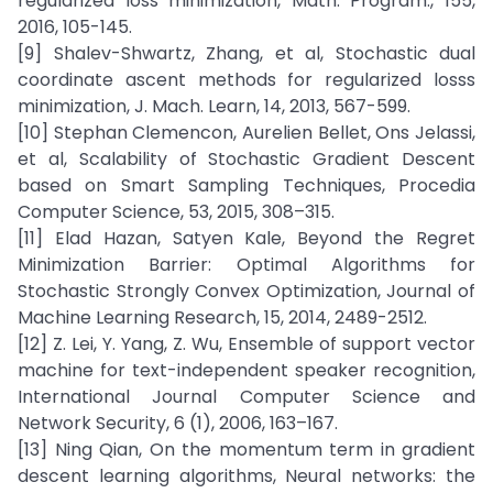
regularized loss minimization, Math. Program., 155,
2016, 105-145.
[9] Shalev-Shwartz, Zhang, et al, Stochastic dual
coordinate ascent methods for regularized losss
minimization, J. Mach. Learn, 14, 2013, 567-599.
[10] Stephan Clemencon, Aurelien Bellet, Ons Jelassi,
et al, Scalability of Stochastic Gradient Descent
based on Smart Sampling Techniques, Procedia
Computer Science, 53, 2015, 308–315.
[11] Elad Hazan, Satyen Kale, Beyond the Regret
Minimization Barrier: Optimal Algorithms for
Stochastic Strongly Convex Optimization, Journal of
Machine Learning Research, 15, 2014, 2489-2512.
[12] Z. Lei, Y. Yang, Z. Wu, Ensemble of support vector
machine for text-independent speaker recognition,
International Journal Computer Science and
Network Security, 6 (1), 2006, 163–167.
[13] Ning Qian, On the momentum term in gradient
descent learning algorithms, Neural networks: the