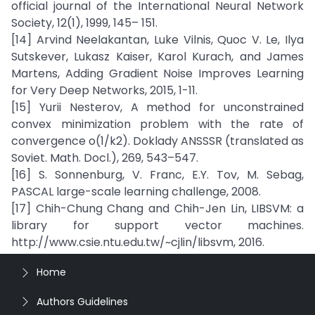
official journal of the International Neural Network
Society, 12(1), 1999, 145– 151.
[14] Arvind Neelakantan, Luke Vilnis, Quoc V. Le, Ilya
Sutskever, Lukasz Kaiser, Karol Kurach, and James
Martens, Adding Gradient Noise Improves Learning
for Very Deep Networks, 2015, 1-11.
[15] Yurii Nesterov, A method for unconstrained
convex minimization problem with the rate of
convergence o(1/k2). Doklady ANSSSR (translated as
Soviet. Math. Docl.), 269, 543–547.
[16] S. Sonnenburg, V. Franc, E.Y. Tov, M. Sebag,
PASCAL large-scale learning challenge, 2008.
[17] Chih-Chung Chang and Chih-Jen Lin, LIBSVM: a
library for support vector machines.
http://www.csie.ntu.edu.tw/~cjlin/libsvm, 2016.
Home
Authors Guidelines