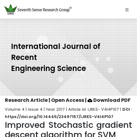
International Journal of
Recent
Engineering Science
Research Article | Open Access
|
Download PDF
Volume 4 | Issue 4 | Year 2017 | Article Id. IJRES- V4I4P107 |
DOI :
https://doi.org/10.14445/23497157/IJRES-V4I4P107
Improved Stochastic gradient
descent algorithm for SVM