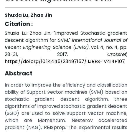
Shuxia Lu, Zhao Jin
Citation :
Shuxia Lu, Zhao Jin, "Improved Stochastic gradient
descent algorithm for SVM,"
International Journal of
Recent Engineering Science (IJRES)
, vol. 4, no. 4, pp.
28-31, 2017.
Crossref
,
https://doi.org/10.14445/23497157/ IJRES- V4I4P107
Abstract
In order to improve the efficiency and classification
ability of Support vector machines (SVM) based on
stochastic gradient descent algorithm, three
algorithms of improved stochastic gradient descent
(SGD) are used to solve support vector machine,
which are Momentum, Nesterov accelerated
gradient (NAG), RMSprop. The experimental results