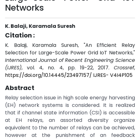
Networks
K. Balaji, Karamala Suresh
Citation :
K. Balaji, Karamala Suresh, "An Efficient Relay
Selection for Large-Scale Power Grid IoT Networks,"
International Journal of Recent Engineering Science
(IJRES)
, vol. 4, no. 4, pp. 19-22, 2017.
Crossref
,
https://doi.org/10.14445/23497157/ IJRES- V4I4P105
Abstract
Relay selection issue in high scale energy harvesting
(EH) network systems is considered. It is realized
that if channel state information (CSI) is accessible
at EH relays, an assorted diversity organize
equivalent to the number of relays can be achieved,
however at the punishment of an feedback