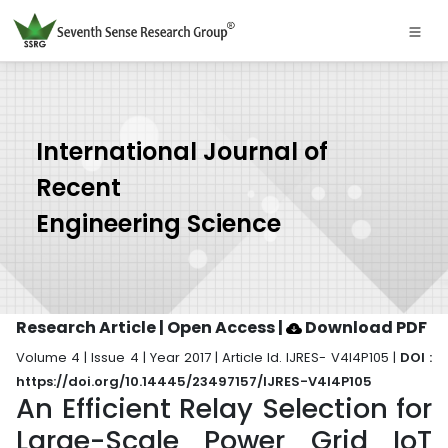
International Journal of
Recent
Engineering Science
Research Article | Open Access
|
Download PDF
Volume 4 | Issue 4 | Year 2017 | Article Id. IJRES- V4I4P105 |
DOI :
https://doi.org/10.14445/23497157/IJRES-V4I4P105
An Efficient Relay Selection for
Large-Scale Power Grid IoT