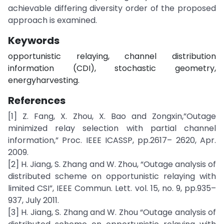
achievable differing diversity order of the proposed
approach is examined.
Keywords
opportunistic relaying, channel distribution
information (CDI), stochastic geometry,
energyharvesting.
References
[1] Z. Fang, X. Zhou, X. Bao and Zongxin,”Outage
minimized relay selection with partial channel
information,” Proc. IEEE ICASSP, pp.2617– 2620, Apr.
2009.
[2] H. Jiang, S. Zhang and W. Zhou, “Outage analysis of
distributed scheme on opportunistic relaying with
limited CSI”, IEEE Commun. Lett. vol. 15, no. 9, pp.935–
937, July 2011.
[3] H. Jiang, S. Zhang and W. Zhou “Outage analysis of