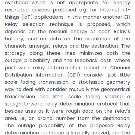
overhead which is not appropriate for energy
restricted devices proposed e:g: for Internet of-
things (IoT) applications. In this manner another EH
Relay selection technique is proposed, which
depends on the residual energy at each Relay’s
battery, and on data on the circulation of the
channels amongst relays and the destination. The
strategy along these lines minimizes both the
outage probability and the feedback cost. Where
past work relay determination based on Channel
Distribution Information (CDI) consider just little
scale fading transmission, a stochastic geometry
way to deal with consider mutually the geometrical
transmission and little scale fading yielding a
straightforward relay determination protocol that
besides uses as it were rough data on the relay's
area, i:e:, an ordinal number from the destination.
The outage probability of the proposed Relay
determination technique is logically derived, and the