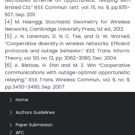
distributed scheme on opportunistic relaying with
limited CSI,” IEEE Commun. Lett. vol. 15, no. 9, pp.935–
937, Sep. 2011.
[4] M. Haenggi, Stochastic Geometry for Wireless
Networks, Cambridge University Press, 1st ed., 2012.
[5] J. N. Laneman, D. N. C. Tse, and G. W. Wornell,
“Cooperative diversity in wireless networks: Efficient
protocols and outage behavior,” IEEE Trans. Inform.
Theory, vol. 50, no. 12, pp. 3062–3080, Dec. 2004.
[6] A. Bletsas, H. Shin and M. Z. Win “Cooperative
communications with outage-optimal opportunistic
relaying,” IEEE Trans. Wireless Commun., vol. 6, no. 9,
pp.3450–3460, Sep. 2007.
Home
Authors Guidelines
Paper Submission
APC