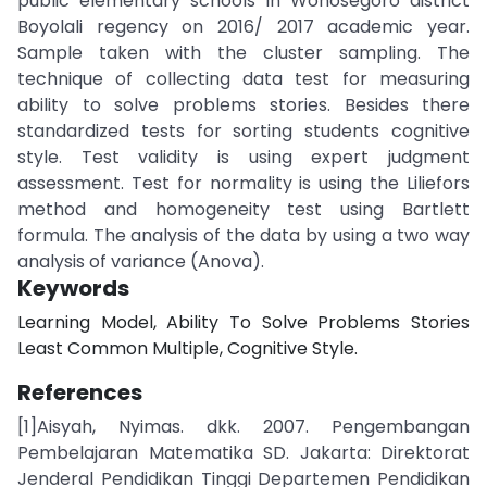
public elementary schools in Wonosegoro district
Boyolali regency on 2016/ 2017 academic year.
Sample taken with the cluster sampling. The
technique of collecting data test for measuring
ability to solve problems stories. Besides there
standardized tests for sorting students cognitive
style. Test validity is using expert judgment
assessment. Test for normality is using the Liliefors
method and homogeneity test using Bartlett
formula. The analysis of the data by using a two way
analysis of variance (Anova).
Keywords
Learning Model, Ability To Solve Problems Stories
Least Common Multiple, Cognitive Style.
References
[1]Aisyah, Nyimas. dkk. 2007. Pengembangan
Pembelajaran Matematika SD. Jakarta: Direktorat
Jenderal Pendidikan Tinggi Departemen Pendidikan