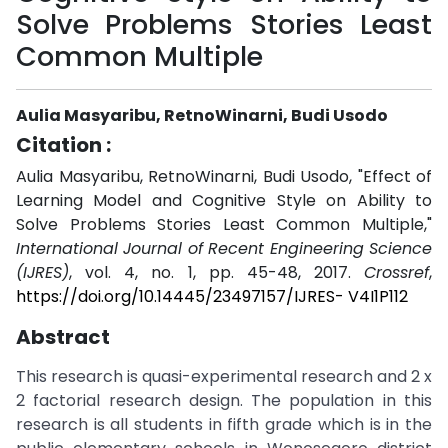
Solve Problems Stories Least
Common Multiple
Aulia Masyaribu, RetnoWinarni, Budi Usodo
Citation :
Aulia Masyaribu, RetnoWinarni, Budi Usodo, "Effect of
Learning Model and Cognitive Style on Ability to
Solve Problems Stories Least Common Multiple,"
International Journal of Recent Engineering Science
(IJRES)
, vol. 4, no. 1, pp. 45-48, 2017.
Crossref
,
https://doi.org/10.14445/23497157/IJRES- V4I1P112
Abstract
This research is quasi-experimental research and 2 x
2 factorial research design. The population in this
research is all students in fifth grade which is in the