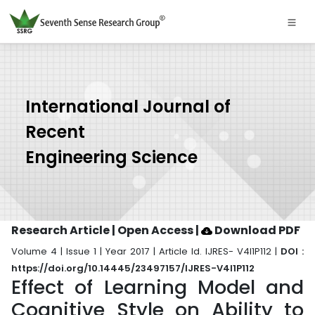
International Journal of
Recent
Engineering Science
Research Article | Open Access
|
Download PDF
Volume 4 | Issue 1 | Year 2017 | Article Id. IJRES- V4I1P112 |
DOI :
https://doi.org/10.14445/23497157/IJRES-V4I1P112
Effect of Learning Model and
Cognitive Style on Ability to