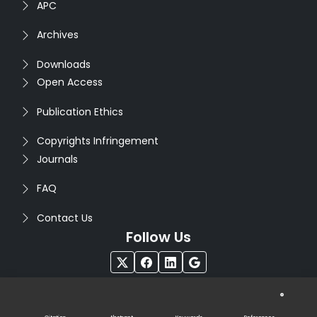
APC
Archives
Downloads
Open Access
Publication Ethics
Copyrights Infringement
Journals
FAQ
Contact Us
Follow Us
®
Copyright © 2026
Seventh Sense Research Group
. All
Rights Reserved. Designed by
Infodazz