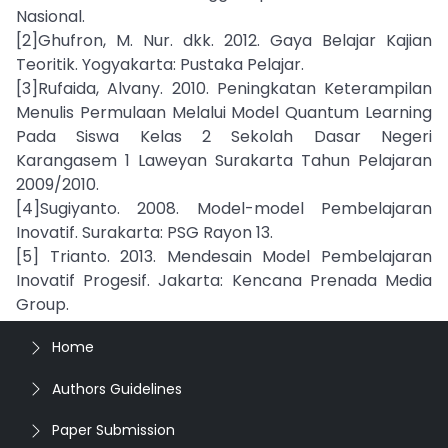
Nasional.
[2]Ghufron, M. Nur. dkk. 2012. Gaya Belajar Kajian
Teoritik. Yogyakarta: Pustaka Pelajar.
[3]Rufaida, Alvany. 2010. Peningkatan Keterampilan
Menulis Permulaan Melalui Model Quantum Learning
Pada Siswa Kelas 2 Sekolah Dasar Negeri
Karangasem 1 Laweyan Surakarta Tahun Pelajaran
2009/2010.
[4]Sugiyanto. 2008. Model-model Pembelajaran
Inovatif. Surakarta: PSG Rayon 13.
[5] Trianto. 2013. Mendesain Model Pembelajaran
Inovatif Progesif. Jakarta: Kencana Prenada Media
Group.
Home
Authors Guidelines
Paper Submission