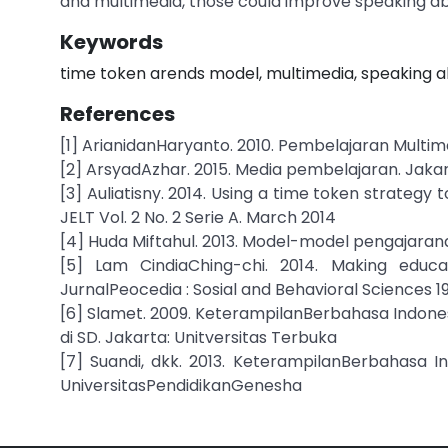
and multimedia, those could improve speaking abi
Keywords
time token arends model, multimedia, speaking ab
References
[1] ArianidanHaryanto. 2010. Pembelajaran Multim
[2] ArsyadAzhar. 2015. Media pembelajaran. Jaka
[3] Auliatisny. 2014. Using a time token strategy t
JELT Vol. 2 No. 2 Serie A. March 2014
[4] Huda Miftahul. 2013. Model-model pengajara
[5] Lam CindiaChing-chi. 2014. Making educ
JurnalPeocedia : Sosial and Behavioral Sciences 
[6] Slamet. 2009. KeterampilanBerbahasa Indones
di SD. Jakarta: Unitversitas Terbuka
[7] Suandi, dkk. 2013. KeterampilanBerbahasa In
UniversitasPendidikanGenesha