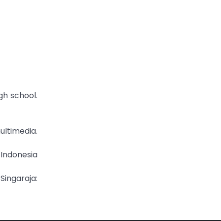
gh school.
ltimedia.
 Indonesia
Singaraja: