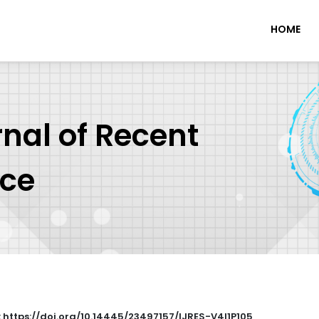
HOME
rnal of Recent
nce
: https://doi.org/10.14445/23497157/IJRES-V4I1P105