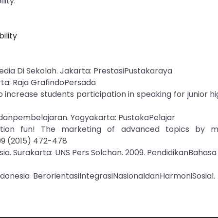
lity.
ility
edia Di Sekolah. Jakarta: PrestasiPustakaraya
rta: Raja GrafindoPersada
o increase students participation in speaking for junior hi
ndanpembelajaran. Yogyakarta: PustakaPelajar
ation fun! The marketing of advanced topics by mu
199 (2015) 472-478
ia. Surakarta: UNS Pers Solchan. 2009. PendidikanBahasa
donesia BerorientasiIntegrasiNasionaldanHarmoniSosial. 