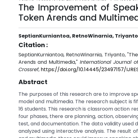
The Improvement of Speaki
Token Arends and Multime
SeptianKurniantoa, RetnoWinarnia, Triyanto
Citation :
SeptianKurniantoa, RetnoWinarnia, Triyanto, "T
Arends and Multimedia,"
International Journal o
Crossref
,
https://doi.org/10.14445/23497157/IJRE
Abstract
The purposes of this research are to improve sp
model and multimedia. The research subject is fif
16 students. This research is classroom action r
four phases, there are planning, action, observin
test, and documentation. The data validity used 
analyzed using interactive analysis. The result