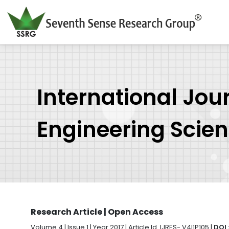
International Jou
Engineering Scie
Research Article | Open Access
Volume 4 | Issue 1 | Year 2017 | Article Id. IJRES- V4I1P105 |
DOI 