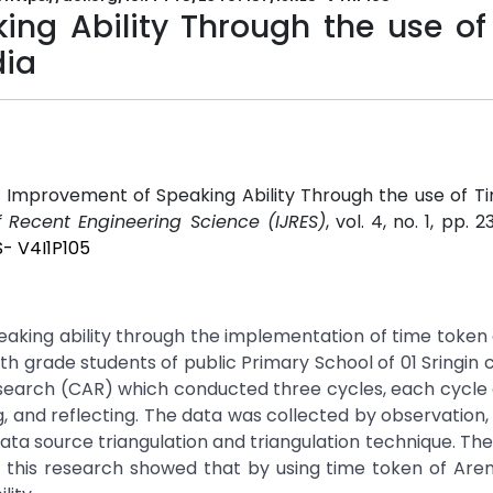
ng Ability Through the use of
dia
he Improvement of Speaking Ability Through the use of 
f Recent Engineering Science (IJRES)
, vol. 4, no. 1, pp. 2
S- V4I1P105
eaking ability through the implementation of time token
th grade students of public Primary School of 01 Sringin c
esearch (CAR) which conducted three cycles, each cycle 
g, and reflecting. The data was collected by observation, 
data source triangulation and triangulation technique. Th
 of this research showed that by using time token of Ar