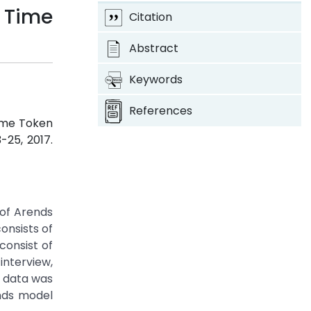
 Time
Citation
Abstract
Keywords
References
Time Token
3-25, 2017.
 of Arends
onsists of
consist of
interview,
e data was
ends model