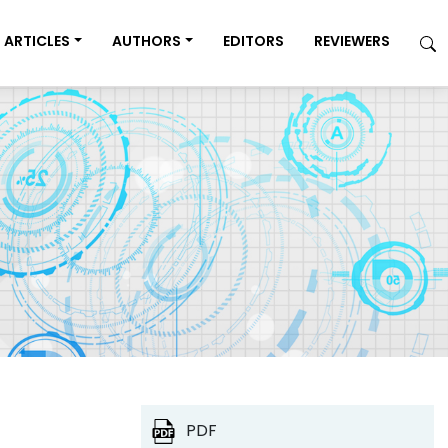
ARTICLES
AUTHORS
EDITORS
REVIEWERS
PDF