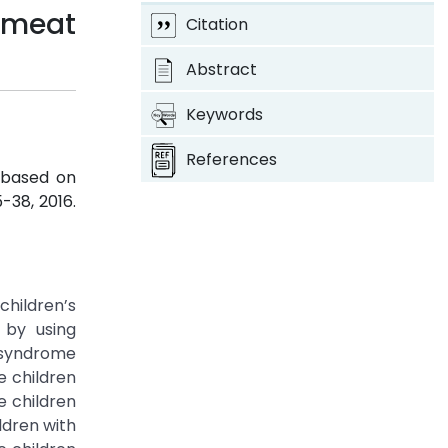
omeat
Citation
Abstract
Keywords
References
 based on
35-38, 2016.
children’s
d by using
n syndrome
e children
e children
ldren with