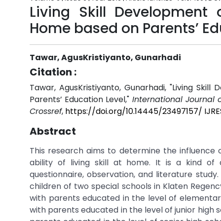
Living Skill Development
Home based on Parents’ Ed
Tawar, AgusKristiyanto, Gunarhadi
Citation :
Tawar, AgusKristiyanto, Gunarhadi, "Living Sk
Parents’ Education Level,"
International Journal 
Crossref
,
https://doi.org/10.14445/23497157/ IJR
Abstract
This research aims to determine the influence 
ability of living skill at home. It is a kind 
questionnaire, observation, and literature stud
children of two special schools in Klaten Regen
with parents educated in the level of elementary
with parents educated in the level of junior high 