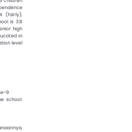
e children
dependence
(fairly);
ol is 3.8
enior high
ducated in
tion level
ke–9
he school.
anaannya,