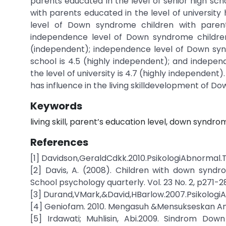
parents educated in the level of senior high sch
with parents educated in the level of university 
level of Down syndrome children with parents
independence level of Down syndrome children 
(independent); independence level of Down synd
school is 4.5 (highly independent); and indepe
the level of university is 4.7 (highly independent
has influence in the living skilldevelopment of 
Keywords
living skill, parent’s education level, down syndro
References
[1] Davidson,GeraldCdkk.2010.PsikologiAbnormal.
[2] Davis, A. (2008). Children with down syndr
School psychology quarterly. Vol. 23 No. 2, p271-2
[3] Durand,VMark,&David,HBarlow.2007.PsikologiAb
[4] Geniofam. 2010. Mengasuh &Mensukseskan An
[5] Irdawati; Muhlisin, Abi.2009. Sindrom Do