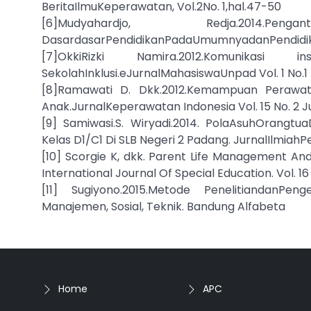
BeritaIlmuKeperawatan, Vol.2No. 1,hal.47-50
[6]Mudyahardjo, Redja.2014.Pen
DasardasarPendidikanPadaUmumnyadanPendidikan
[7]OkkiRizki Namira.2012.Komunikas
SekolahInklusi.eJurnalMahasiswaUnpad Vol. 1 No.1
[8]Ramawati D. Dkk.2012.Kemampuan Perawata
Anak.JurnalKeperawatan Indonesia Vol. 15 No. 2 Jul
[9] Samiwasi.S. Wiryadi.2014. PolaAsuhOran
Kelas D1/C1 Di SLB Negeri 2 Padang. JurnalIlmiahP
[10] Scorgie K, dkk. Parent Life Management 
International Journal Of Special Education. Vol. 16
[11] Sugiyono.2015.Metode PenelitiandanPe
Manajemen, Sosial, Teknik. Bandung Alfabeta
Home
APC