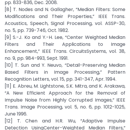
pp. 833-836, Dec. 2008.
[8] T. Nodes and N. Gallagher, “Median Filters: Some
Modifications and Their Properties,” IEEE Trans.
Acoustics, Speech, Signal Processing, vol. ASSP-30,
no. 5, pp. 739-746, Oct. 1982.
[9] S.-J. Ko and Y.-H. Lee, “Center Weighted Median
Filters and Their Applications to Image
Enhancement,” IEEE Trans. CircuitsSystems, vol. 38,
no. 9, pp. 984-993, Sept. 1991.
[10] T. Sun and Y. Neuvo, “Detail-Preserving Median
Based Filters in Image Processing,” Pattern
Recognition Letters, vol. 15, pp. 341-347, Apr. 1994.
[11] E. Abreu, M. Lightstone, S.K. Mitra, and K. Arakawa,
“A New Efficient Approach for the Removal of
Impulse Noise from Highly Corrupted Images,” IEEE
Trans. Image Processing, vol. 5, no. 6, pp. 1012-1025,
June 1996.
[12] T. Chen and H.R. Wu, “Adaptive Impulse
Detection UsingCenter-Weighted Median Filters,”