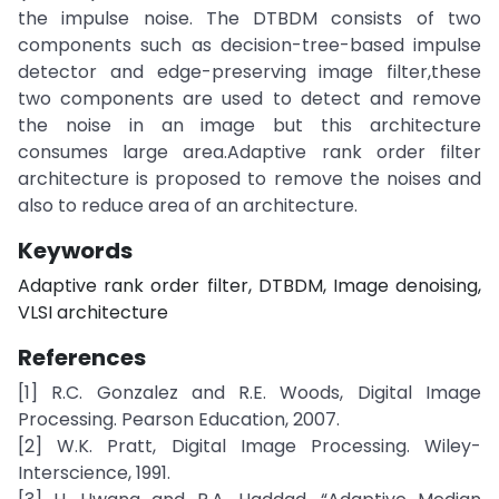
the impulse noise. The DTBDM consists of two
components such as decision-tree-based impulse
detector and edge-preserving image filter,these
two components are used to detect and remove
the noise in an image but this architecture
consumes large area.Adaptive rank order filter
architecture is proposed to remove the noises and
also to reduce area of an architecture.
Keywords
Adaptive rank order filter, DTBDM, Image denoising,
VLSI architecture
References
[1] R.C. Gonzalez and R.E. Woods, Digital Image
Processing. Pearson Education, 2007.
[2] W.K. Pratt, Digital Image Processing. Wiley-
Interscience, 1991.