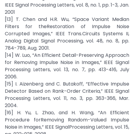
IEEE Signal Processing Letters, vol. 8, no. 1, pp. 1-3, Jan.
2001
[13] T. Chen and H.R. Wu, “Space Variant Median
Filters for theRestoration of Impulse Noise
Corrupted Images,” IEEE Trans.Circuits Systems II,
Analog Digital Signal Processing, vol. 48, no. 8, pp.
784-789, Aug. 2001.
[14] W. Luo, “An Efficient Detail-Preserving Approach
for Removing Impulse Noise in Images,” IEEE Signal
Processing Letters, vol. 13, no. 7, pp. 413-416, July
2006.
[15] I. Aizenberg and C. Butakoff, “Effective Impulse
Detector Based on Rank-Order Criteria,” IEEE Signal
Processing Letters, vol. 11, no. 3, pp. 363-366, Mar.
2004.
[16] H. Yu, L. Zhao, and H. Wang, “An Efficient
Procedure forRemoving Random-Valued Impulse
Noise in Images,” IEEE SignalProcessing Letters, vol. 15,