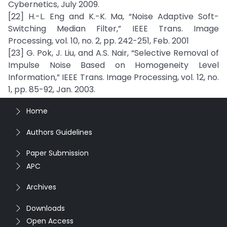
Cybernetics, July 2009.
[22] H.-L. Eng and K.-K. Ma, “Noise Adaptive Soft-
Switching Median Filter,” IEEE Trans. Image
Processing, vol. 10, no. 2, pp. 242-251, Feb. 2001
[23] G. Pok, J. Liu, and A.S. Nair, “Selective Removal of
Impulse Noise Based on Homogeneity Level
Information,” IEEE Trans. Image Processing, vol. 12, no.
1, pp. 85-92, Jan. 2003.
Home
Authors Guidelines
Paper Submission
APC
Archives
Downloads
Open Access