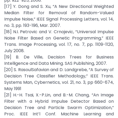
pp. 922-925, 2008.
[17] Y. Dong and S. Xu, “A New Directional Weighted
Median Filter for Removal of Random-Valued
Impulse Noise,” IEEE Signal Processing Letters, vol. 14,
no. 3, pp. 193-196, Mar. 2007.
[18] N.I. Petrovic and V. Crnojevic, “Universal Impulse
Noise Filter Based on Genetic Programming,” IEEE
Trans. Image Processing, vol. 17, no. 7, pp. 1109-1120,
July 2008.
[19] B. De Ville, Decision Trees for Business
Intelligence and Data Mining. SAS Publishing, 2007.
[20] S. RasoulSafavian and D. Landgrebe, “A Survey of
Decision Tree Classifier Methodology,” IEEE Trans.
Systems Man, Cybernetics, vol. 21, no. 3, pp 660-674,
May 1991
[21] H.-H. Tsai, X.-P.Lin, and B.-M. Chang, “An Image
Filter with a Hybrid Impulse Detector Based on
Decision Tree and Particle Swarm Optimization,”
Proc. IEEE Int’l Conf. Machine Learning and