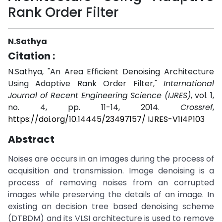
Rank Order Filter
N.Sathya
Citation :
N.Sathya, "An Area Efficient Denoising Architecture
Using Adaptive Rank Order Filter,"
International
Journal of Recent Engineering Science (IJRES)
, vol. 1,
no. 4, pp. 11-14, 2014.
Crossref
,
https://doi.org/10.14445/23497157/ IJRES-V1I4P103
Abstract
Noises are occurs in an images during the process of
acquisition and transmission. Image denoising is a
process of removing noises from an corrupted
images while preserving the details of an image. In
existing an decision tree based denoising scheme
(DTBDM) and its VLSI architecture is used to remove