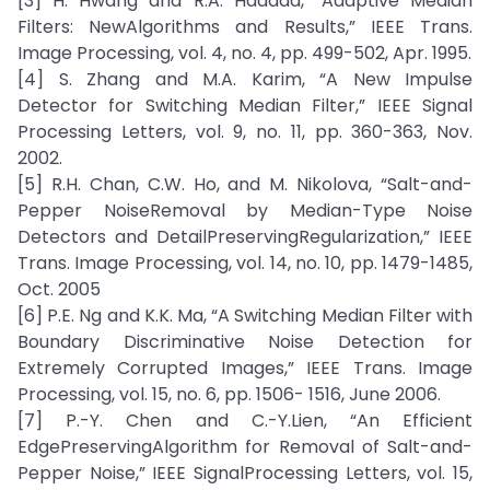
[3] H. Hwang and R.A. Haddad, “Adaptive Median
Filters: NewAlgorithms and Results,” IEEE Trans.
Image Processing, vol. 4, no. 4, pp. 499-502, Apr. 1995.
[4] S. Zhang and M.A. Karim, “A New Impulse
Detector for Switching Median Filter,” IEEE Signal
Processing Letters, vol. 9, no. 11, pp. 360-363, Nov.
2002.
[5] R.H. Chan, C.W. Ho, and M. Nikolova, “Salt-and-
Pepper NoiseRemoval by Median-Type Noise
Detectors and DetailPreservingRegularization,” IEEE
Trans. Image Processing, vol. 14, no. 10, pp. 1479-1485,
Oct. 2005
[6] P.E. Ng and K.K. Ma, “A Switching Median Filter with
Boundary Discriminative Noise Detection for
Extremely Corrupted Images,” IEEE Trans. Image
Processing, vol. 15, no. 6, pp. 1506- 1516, June 2006.
[7] P.-Y. Chen and C.-Y.Lien, “An Efficient
EdgePreservingAlgorithm for Removal of Salt-and-
Pepper Noise,” IEEE SignalProcessing Letters, vol. 15,