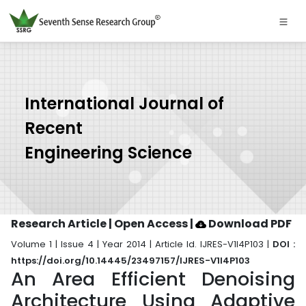
International Journal of
Recent
Engineering Science
Research Article | Open Access
|
Download PDF
Volume 1 | Issue 4 | Year 2014 | Article Id. IJRES-V1I4P103 |
DOI :
https://doi.org/10.14445/23497157/IJRES-V1I4P103
An Area Efficient Denoising
Architecture Using Adaptive