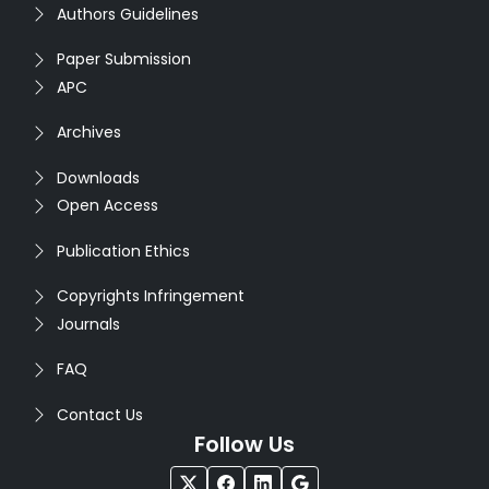
Authors Guidelines
Paper Submission
APC
Archives
Downloads
Open Access
Publication Ethics
Copyrights Infringement
Journals
FAQ
Contact Us
Follow Us