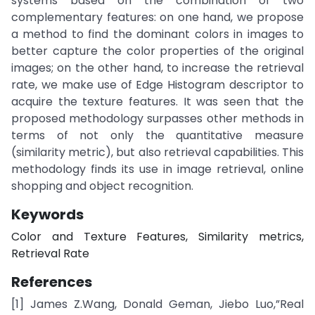
systems based on the combination of two
complementary features: on one hand, we propose
a method to find the dominant colors in images to
better capture the color properties of the original
images; on the other hand, to increase the retrieval
rate, we make use of Edge Histogram descriptor to
acquire the texture features. It was seen that the
proposed methodology surpasses other methods in
terms of not only the quantitative measure
(similarity metric), but also retrieval capabilities. This
methodology finds its use in image retrieval, online
shopping and object recognition.
Keywords
Color and Texture Features, Similarity metrics,
Retrieval Rate
References
[1] James Z.Wang, Donald Geman, Jiebo Luo,”Real