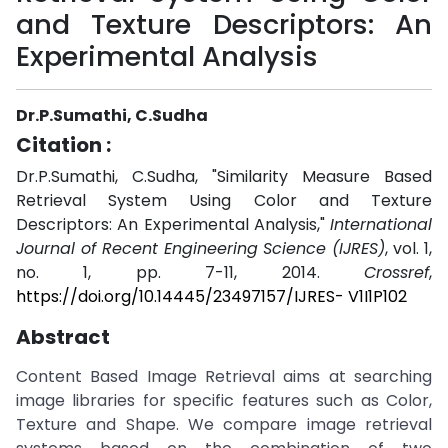
and Texture Descriptors: An
Experimental Analysis
Dr.P.Sumathi, C.Sudha
Citation :
Dr.P.Sumathi, C.Sudha, "Similarity Measure Based
Retrieval System Using Color and Texture
Descriptors: An Experimental Analysis,"
International
Journal of Recent Engineering Science (IJRES)
, vol. 1,
no. 1, pp. 7-11, 2014.
Crossref
,
https://doi.org/10.14445/23497157/IJRES- V1I1P102
Abstract
Content Based Image Retrieval aims at searching
image libraries for specific features such as Color,
Texture and Shape. We compare image retrieval