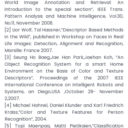
World Image Annotation and Retrieval: An
introduction to the special section”, IEEE Trans.
Pattern Analysis and Machine Intelligence, Vol.30,
No.11, November 2008.
[2] Lior Wolf, Tal Hassner,”Descriptor Based Methods
in the Wild”, published in Workshop on Faces in Real
Life Images: Detection, Alignment and Recognition,
Marsille: France 2007.
[3] Seung Ho Baeg,Jae Han Park,Jaehan Koh, ”An
Object Recognition System for a smart Home
Environment on the Basis of Color and Texture
Descriptors”, Proceedings of the 2007 IEEE
International Conference on Intelligent Robots and
Systems, an Diego,USA ,October 29- November
2,2007.
[4] Michael Hahnel, Daniel Klunder and Karl Friedrich
Kraiss,”Color and Texture Features for Person
Recognition”, 2004.
[5] Topi Maenpaa, Matti Pietikaien,”Classification