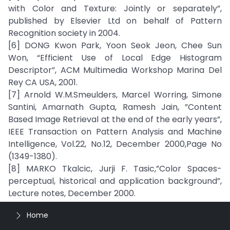
with Color and Texture: Jointly or separately”,
published by Elsevier Ltd on behalf of Pattern
Recognition society in 2004.
[6] DONG Kwon Park, Yoon Seok Jeon, Chee Sun
Won, “Efficient Use of Local Edge Histogram
Descriptor”, ACM Multimedia Workshop Marina Del
Rey CA USA, 2001.
[7] Arnold W.M.Smeulders, Marcel Worring, Simone
Santini, Amarnath Gupta, Ramesh Jain, ”Content
Based Image Retrieval at the end of the early years”,
IEEE Transaction on Pattern Analysis and Machine
Intelligence, Vol.22, No.12, December 2000,Page No
(1349-1380).
[8] MARKO Tkalcic, Jurji F. Tasic,”Color Spaces-
perceptual, historical and application background”,
Lecture notes, December 2000.
Home