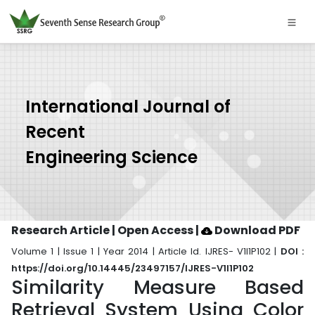
International Journal of
Recent
Engineering Science
Research Article | Open Access
|
Download PDF
Volume 1 | Issue 1 | Year 2014 | Article Id. IJRES- V1I1P102 |
DOI :
https://doi.org/10.14445/23497157/IJRES-V1I1P102
Similarity Measure Based
Retrieval System Using Color