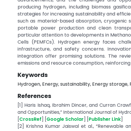
producing hydrogen, including biomass gasific
strategies for increasing sustainability and effici
such as material-based absorption, cryogenic s
portable power production and clean transpor
particular attention to developments in Methano
Cells (PEMFCs). Hydrogen energy faces chall
infrastructure, and safety concerns. Innovatio
integration offer promising solutions. The rev
emissions and resource consumption, reinforcing 
Keywords
Hydrogen, Energy, sustainability, Energy storage, F
References
[1] Haris Ishaq, Ibrahim Dincer, and Curran Craw
and Opportunities,” International Journal of Hydro
[
CrossRef
] [
Google Scholar
] [
Publisher Link
]
[2] Krishna Kumar Jaiswal et al., “Renewable 