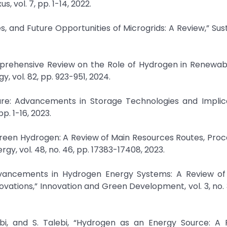
 vol. 7, pp. 1-14, 2022.
es, and Future Opportunities of Microgrids: A Review,” Sust
omprehensive Review on the Role of Hydrogen in Renewab
, vol. 82, pp. 923-951, 2024.
ure: Advancements in Storage Technologies and Implica
pp. 1-16, 2023.
green Hydrogen: A Review of Main Resources Routes, Pro
gy, vol. 48, no. 46, pp. 17383-17408, 2023.
vancements in Hydrogen Energy Systems: A Review of 
vations,” Innovation and Green Development, vol. 3, no. 3,
bi, and S. Talebi, “Hydrogen as an Energy Source: A 