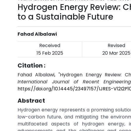
Hydrogen Energy Review: C
to a Sustainable Future
Fahad Albalawi
Received
Revised
15 Feb 2025
20 Mar 2025
Citation :
Fahad Albalawi, "Hydrogen Energy Review: Cha
International Journal of Recent Engineerin
https://doi.org/10.14445/23497157/IJRES-V12I2P1
Abstract
Hydrogen energy represents a promising solution
low-carbon future, and mitigating the environme
multifaceted aspects of hydrogen energy, in
advancements, and the challenges and opport