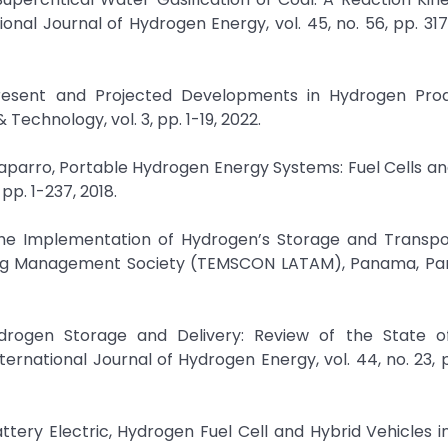
ional Journal of Hydrogen Energy, vol. 45, no. 56, pp. 31
Present and Projected Developments in Hydrogen Prod
echnology, vol. 3, pp. 1-19, 2022.
haparro, Portable Hydrogen Energy Systems: Fuel Cells a
p. 1-237, 2018.
or the Implementation of Hydrogen’s Storage and Transpo
ring Management Society (TEMSCON LATAM), Panama, Pa
ydrogen Storage and Delivery: Review of the State o
nternational Journal of Hydrogen Energy, vol. 44, no. 23, 
Battery Electric, Hydrogen Fuel Cell and Hybrid Vehicles i