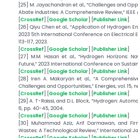
[25] M. Jayachandran et al., “Challenges and Op
Abate Industries: A Comprehensive Review,” IEEE A
[
CrossRef
] [
Google Scholar
] [
Publisher Link
]
[26] Qiyu Chen et al., “Application of Hydrogen 
2023 5th International Conference on Electrical 
113-117, 2023.
[
CrossRef
] [
Google Scholar
] [
Publisher Link
]
[27] M.M. Hasan et al., “Hydrogen Horizons: N
Future,” 2023 International Conference on Sustaina
[
CrossRef
] [
Google Scholar
] [
Publisher Link
]
[28] Iren A. Makaryan et al., “A Comprehensi
Challenges and Opportunities,” Energies, vol. 15, no.
[
CrossRef
] [
Google Scholar
] [
Publisher Link
]
[29] A. T-Raissi, and D.L. Block, “Hydrogen: Automo
6, pp. 40-45, 2004.
[
CrossRef
] [
Google Scholar
] [
Publisher Link
]
[30] Muhammad Aziz, Arif Darmawan, and Fir
Wastes: A Technological Review,” International Jou
[
CrossRef
] [
Google Scholar
] [
Publisher Link
]