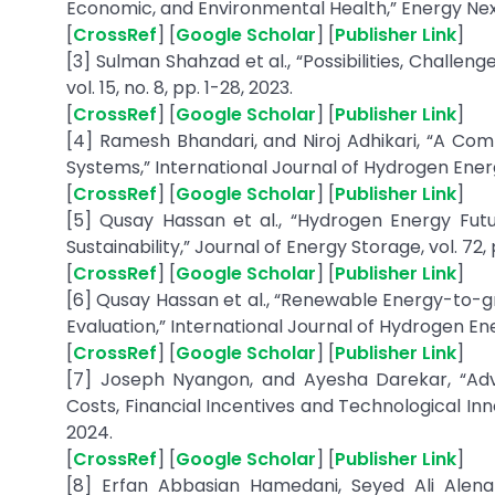
Economic, and Environmental Health,” Energy Nexus,
[
CrossRef
] [
Google Scholar
] [
Publisher Link
]
[3] Sulman Shahzad et al., “Possibilities, Challeng
vol. 15, no. 8, pp. 1-28, 2023.
[
CrossRef
] [
Google Scholar
] [
Publisher Link
]
[4] Ramesh Bhandari, and Niroj Adhikari, “A C
Systems,” International Journal of Hydrogen Energy
[
CrossRef
] [
Google Scholar
] [
Publisher Link
]
[5] Qusay Hassan et al., “Hydrogen Energy Fut
Sustainability,” Journal of Energy Storage, vol. 72, 
[
CrossRef
] [
Google Scholar
] [
Publisher Link
]
[6] Qusay Hassan et al., “Renewable Energy-to-
Evaluation,” International Journal of Hydrogen Ener
[
CrossRef
] [
Google Scholar
] [
Publisher Link
]
[7] Joseph Nyangon, and Ayesha Darekar, “Ad
Costs, Financial Incentives and Technological Inno
2024.
[
CrossRef
] [
Google Scholar
] [
Publisher Link
]
[8] Erfan Abbasian Hamedani, Seyed Ali Alena