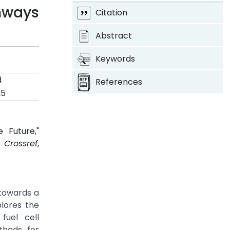
thways
Citation
Abstract
Keywords
d
References
25
 Future,"
.
Crossref
,
 towards a
plores the
fuel cell
thods for