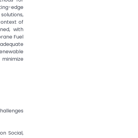
ting-edge
solutions,
context of
ned, with
brane Fuel
nadequate
 renewable
o minimize
Challenges
n Social,