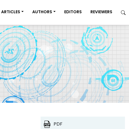
ARTICLES
AUTHORS
EDITORS
REVIEWERS
PDF