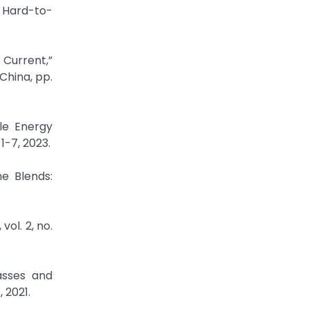
g Hard-to-
 Current,”
China, pp.
le Energy
1-7, 2023.
e Blends:
ol. 2, no.
asses and
 2021.