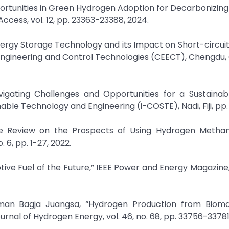
portunities in Green Hydrogen Adoption for Decarbonizin
ccess, vol. 12, pp. 23363-23388, 2024.
Energy Storage Technology and its Impact on Short-circuit
Engineering and Control Technologies (CEECT), Chengdu, 
avigating Challenges and Opportunities for a Sustainab
ble Technology and Engineering (i-COSTE), Nadi, Fiji, pp. 
ve Review on the Prospects of Using Hydrogen Methan
 6, pp. 1-27, 2022.
tive Fuel of the Future,” IEEE Power and Energy Magazine, v
man Bagja Juangsa, “Hydrogen Production from Biom
rnal of Hydrogen Energy, vol. 46, no. 68, pp. 33756-33781,