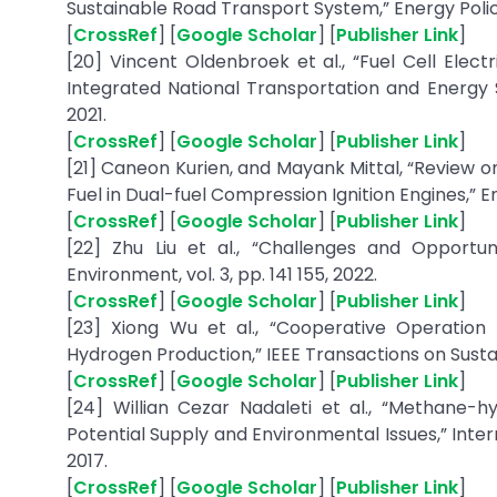
Sustainable Road Transport System,” Energy Policy, 
[
CrossRef
] [
Google Scholar
] [
Publisher Link
]
[20] Vincent Oldenbroek et al., “Fuel Cell Ele
Integrated National Transportation and Energy 
2021.
[
CrossRef
] [
Google Scholar
] [
Publisher Link
]
[21] Caneon Kurien, and Mayank Mittal, “Review o
Fuel in Dual-fuel Compression Ignition Engines,” 
[
CrossRef
] [
Google Scholar
] [
Publisher Link
]
[22] Zhu Liu et al., “Challenges and Opportun
Environment, vol. 3, pp. 141 155, 2022.
[
CrossRef
] [
Google Scholar
] [
Publisher Link
]
[23] Xiong Wu et al., “Cooperative Operation
Hydrogen Production,” IEEE Transactions on Sustain
[
CrossRef
] [
Google Scholar
] [
Publisher Link
]
[24] Willian Cezar Nadaleti et al., “Methane-hy
Potential Supply and Environmental Issues,” Intern
2017.
[
CrossRef
] [
Google Scholar
] [
Publisher Link
]