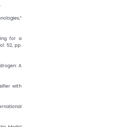
.
nologies,”
ing for a
l. 52, pp.
ydrogen: A
ifier with
ernational
etic Model