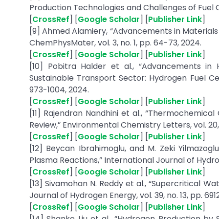
Production Technologies and Challenges of Fuel Ce
[
CrossRef
] [
Google Scholar
] [
Publisher Link
]
[9] Ahmed Alamiery, “Advancements in Materials 
ChemPhysMater, vol. 3, no. 1, pp. 64-73, 2024.
[
CrossRef
] [
Google Scholar
] [
Publisher Link
]
[10] Pobitra Halder et al., “Advancements in 
Sustainable Transport Sector: Hydrogen Fuel Cell
973-1004, 2024.
[
CrossRef
] [
Google Scholar
] [
Publisher Link
]
[11] Rajendran Nandhini et al., “Thermochemical
Review,” Environmental Chemistry Letters, vol. 20,
[
CrossRef
] [
Google Scholar
] [
Publisher Link
]
[12] Beycan Ibrahimoglu, and M. Zeki Yilmazogl
Plasma Reactions,” International Journal of Hydrog
[
CrossRef
] [
Google Scholar
] [
Publisher Link
]
[13] Sivamohan N. Reddy et al., “Supercritical Wa
Journal of Hydrogen Energy, vol. 39, no. 13, pp. 691
[
CrossRef
] [
Google Scholar
] [
Publisher Link
]
[14] Shanke Liu et al., “Hydrogen Production by 