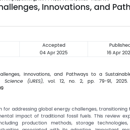
hallenges, Innovations, and Pa
Accepted
Publishe
04 Apr 2025
16 Apr 20
llenges, Innovations, and Pathways to a Sustainable
g Science (IJRES)
, vol. 12, no. 2, pp. 79-91, 2025
09
 for addressing global energy challenges, transitioning
ntal impact of traditional fossil fuels. This review ex
cluding production methods, storage technologies, 
unities associated with its adoption. Important me