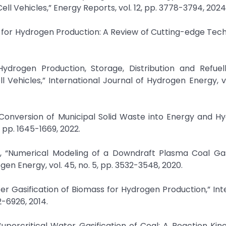
ll Vehicles,” Energy Reports, vol. 12, pp. 3778-3794, 2024
for Hydrogen Production: A Review of Cutting-edge Tech
Hydrogen Production, Storage, Distribution and Refuell
 Vehicles,” International Journal of Hydrogen Energy, vo
 Conversion of Municipal Solid Waste into Energy and H
 pp. 1645-1669, 2022.
u, “Numerical Modeling of a Downdraft Plasma Coal Gas
en Energy, vol. 45, no. 5, pp. 3532-3548, 2020.
ter Gasification of Biomass for Hydrogen Production,” Int
2-6926, 2014.
Supercritical Water Gasification of Coal: A Reaction Kin