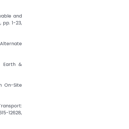
ewable and
 pp. 1-23,
 Alternate
s Earth &
h On-Site
Transport:
615-12628,