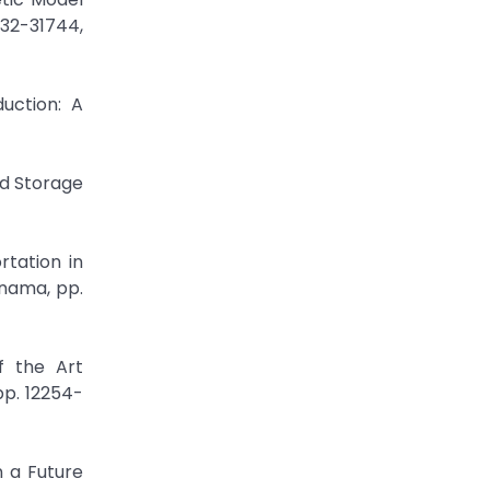
732-31744,
uction: A
nd Storage
rtation in
nama, pp.
f the Art
pp. 12254-
n a Future