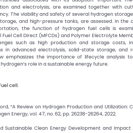
ation and electrolysis, are examined together with cut
ency. The viability and safety of several hydrogen storage 
torage, and high-pressure tanks, are assessed. In the 
tation, the function of hydrogen fuel cells is exami
l Fuel Cell Direct (MFCDs) and Polymer Electrolyte Mem
enges such as high production and storage costs, i
ns in advanced electrolysis, solid-state storage, and
iew emphasizes the importance of lifecycle analysis t
hydrogen’s role in a sustainable energy future.
uel cell.
ford, “A Review on Hydrogen Production and Utilization: 
gen Energy, vol. 47, no. 62, pp. 26238-26264, 2022.
and Sustainable Clean Energy Development and Impact o