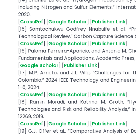
Including Nitrogen and Sulfur Elements,” Internat
2020.
[
CrossRef
] [
Google Scholar
] [
Publisher Link
]
[15] Somtochukwu Godfrey Nnabuife et al., “
Technological Review,” Carbon Capture Science & T
[
CrossRef
] [
Google Scholar
] [
Publisher Link
]
[16] Paloma Ferreira-Aparicio, and Antonio M. C
Fundamentals and Applications, Academic Press, p
[
Google Scholar
] [
Publisher Link
]
[17] M.P. Arrieta, and J.L. Villa, “Challenges f
Colombia,” 2024 IEEE Technology and Enginee
1-6, 2024.
[
CrossRef
] [
Google Scholar
] [
Publisher Link
]
[18] Ramin Moradi, and Katrina M. Groth, “H
Technologies and Risk and Reliability Analysis,” I
12269, 2019.
[
CrossRef
] [
Google Scholar
] [
Publisher Link
]
[19] G.J. Offer et al., “Comparative Analysis of 