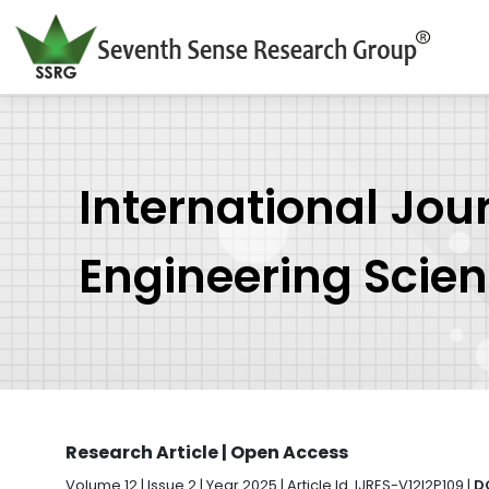
International Jou
Engineering Scie
Research Article | Open Access
Volume 12 | Issue 2 | Year 2025 | Article Id. IJRES-V12I2P109 |
D