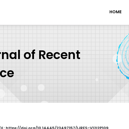
HOME
rnal of Recent
nce
OI : https://doi.org/10.14445/23497157/IJRES-V12I2P109