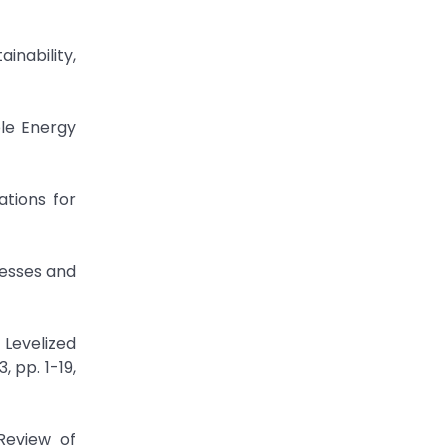
ainability,
le Energy
tions for
cesses and
Levelized
 pp. 1-19,
Review of