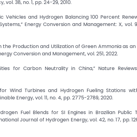
vol. 38, no. 1, pp. 24-29, 2010.
ctric Vehicles and Hydrogen Balancing 100 Percent Ren
Systems,” Energy Conversion and Management: X, vol. 9,
n the Production and Utilization of Green Ammonia as an
Energy Conversion and Management, vol. 251, 2022.
ities for Carbon Neutrality in China,” Nature Review
 for Wind Turbines and Hydrogen Fueling Stations wit
able Energy, vol. 11, no. 4, pp. 2775-2789, 2020.
drogen Fuel Blends for SI Engines in Brazilian Public 
ational Journal of Hydrogen Energy, vol. 42, no. 17, pp. 12