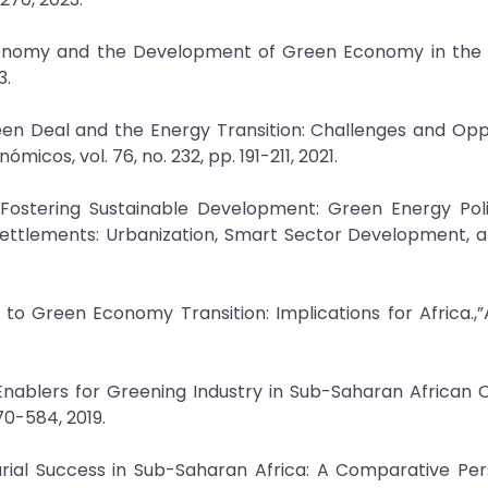
conomy and the Development of Green Economy in the
3.
n Deal and the Energy Transition: Challenges and Oppo
micos, vol. 76, no. 232, pp. 191-211, 2021.
, Fostering Sustainable Development: Green Energy Pol
ettlements: Urbanization, Smart Sector Development, a
rs to Green Economy Transition: Implications for Africa.
nd Enablers for Greening Industry in Sub-Saharan African C
70-584, 2019.
rial Success in Sub-Saharan Africa: A Comparative Per