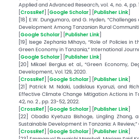
Applied and Advanced Research, vol. 4, no. 4, pp. 11
[
CrossRef
] [
Google Scholar
] [
Publisher Link
]
[18] E.W. Dungumaro, and G. Hyden, “Challenges
Development Among Tanzanian Rural Communities
[
Google Scholar
] [
Publisher Link
]
[19] Isege Zephania Mihayo, “Role of Policies in t
Green Economy in Tanzania,” International Journal 
[
Google Scholar
] [
Publisher Link
]
[20] Mikael Bergius et al., “Green Economy, De
Development, Vol. 129, 2020.
[
CrossRef
] [
Google Scholar
] [
Publisher Link
]
[21] Patrick M. Ndaki, Ladislaus Kyaruzi, and R
Effective Climate Change Mitigation Actions in T
42, no. 2 , pp. 23-52, 2022.
[
CrossRef
] [
Google Scholar
] [
Publisher Link
]
[22] Obadia Kyetuza Bishoge, Lingling Zhang, 
Sustainable Development in Tanzania: A Review,” Cle
[
CrossRef
] [
Google Scholar
] [
Publisher Link
]
[23] Emmanuel Ruwaichi Mambali, Mariam Said Kap