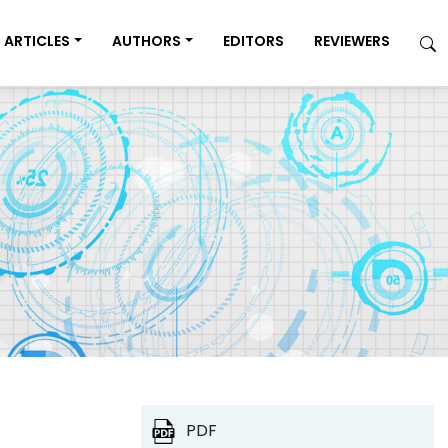
ARTICLES
AUTHORS
EDITORS
REVIEWERS
PDF