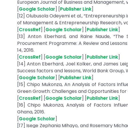
European Journal of Business and Management, vol. 
[
Google Scholar
] [
Publisher Link
]
[12] Olubusola Odeyemi et al., “Entrepreneurship 
of Management & Entrepreneurship Research, vol. 
[
CrossRef
] [
Google Scholar
] [
Publisher Link
]
[13] Anton Eberhard, and Raine Naude, “The
Procurement Programme: A Review and Lessons Lear
14, 2016.
[
CrossRef
] [
Google Scholar
] [
Publisher Link
]
[14] Anton Eberhard, Joel Kolker, and James Le
Success factors and lessons, World Bank Group, 
[
Google Scholar
] [
Publisher Link
]
[15] Chipo Mukonza, An Analysis of Factors Influ
Green Growth: Challenges and Opportunities for G
[
CrossRef
] [
Google Scholar
] [
Publisher Link
]
[16] Chipo Mukonza, Analysis of Factors Influ
Ghana, 2016.
[
Google Scholar
]
[17] Isege Zephania Mihayo, and Rosemary Michael