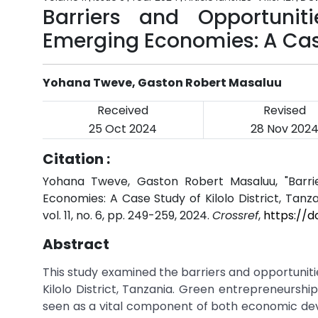
Barriers and Opportunit
Emerging Economies: A Case 
Yohana Tweve, Gaston Robert Masaluu
Received
Revised
25 Oct 2024
28 Nov 202
Citation :
Yohana Tweve, Gaston Robert Masaluu, "Barri
Economies: A Case Study of Kilolo District, Tanza
vol. 11, no. 6, pp. 249-259, 2024.
Crossref
,
https://d
Abstract
This study examined the barriers and opportunit
Kilolo District, Tanzania. Green entrepreneurshi
seen as a vital component of both economic de