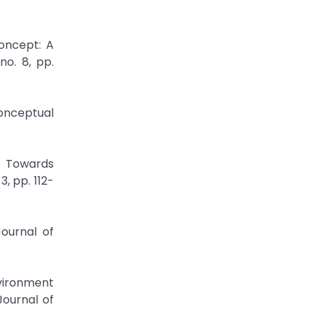
oncept: A
no. 8, pp.
onceptual
t Towards
, pp. 112-
Journal of
nvironment
Journal of