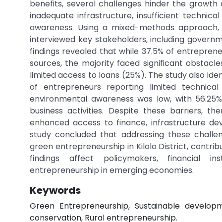
benefits, several challenges hinder the growth o
inadequate infrastructure, insufficient technica
awareness. Using a mixed-methods approach, t
interviewed key stakeholders, including governme
findings revealed that while 37.5% of entrepren
sources, the majority faced significant obstac
limited access to loans (25%). The study also iden
of entrepreneurs reporting limited technica
environmental awareness was low, with 56.25%
business activities. Despite these barriers, t
enhanced access to finance, infrastructure de
study concluded that addressing these challen
green entrepreneurship in Kilolo District, cont
findings affect policymakers, financial in
entrepreneurship in emerging economies.
Keywords
Green Entrepreneurship, Sustainable develop
conservation, Rural entrepreneurship.