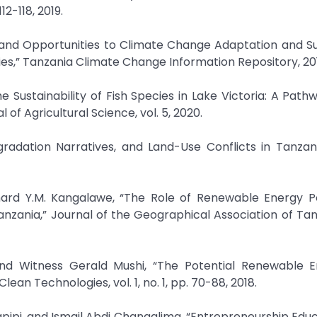
2-118, 2019.
 and Opportunities to Climate Change Adaptation and S
,” Tanzania Climate Change Information Repository, 20
he Sustainability of Fish Species in Lake Victoria: A Path
of Agricultural Science, vol. 5, 2020.
gradation Narratives, and Land-Use Conflicts in Tanzan
ichard Y.M. Kangalawe, “The Role of Renewable Energy Po
anzania,” Journal of the Geographical Association of Tanz
and Witness Gerald Mushi, “The Potential Renewable E
an Technologies, vol. 1, no. 1, pp. 70-88, 2018.
ipi, and Ismail Abdi Changalima, “Entrepreneurship Edu