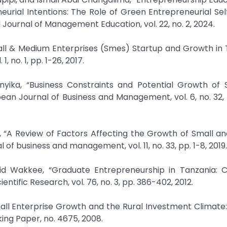
urial Intentions: The Role of Green Entrepreneurial Sel
Journal of Management Education, vol. 22, no. 2, 2024.
all & Medium Enterprises (Smes) Startup and Growth in 
 no. 1, pp. 1-26, 2017.
ika, “Business Constraints and Potential Growth of 
ean Journal of Business and Management, vol. 6, no. 32,
, “A Review of Factors Affecting the Growth of Small a
of business and management, vol. 11, no. 33, pp. 1-8, 2019.
rid Wakkee, “Graduate Entrepreneurship in Tanzania: C
ntific Research, vol. 76, no. 3, pp. 386-402, 2012.
mall Enterprise Growth and the Rural Investment Climate
ing Paper, no. 4675, 2008.