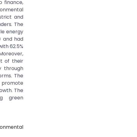
o finance,
ironmental
trict and
aders. The
ble energy
%) and had
with 62.5%
Moreover,
 of their
ly through
orms. The
y promote
rowth. The
ing green
ronmental