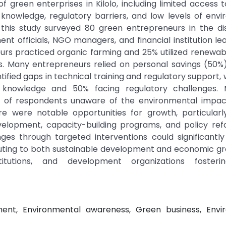
f green enterprises in Kilolo, including limited access t
l knowledge, regulatory barriers, and low levels of env
his study surveyed 80 green entrepreneurs in the dis
nt officials, NGO managers, and financial institution le
eurs practiced organic farming and 25% utilized renewa
les. Many entrepreneurs relied on personal savings (50
tified gaps in technical training and regulatory support, 
l knowledge and 50% facing regulatory challenges. 
 of respondents unaware of the environmental impact
here were notable opportunities for growth, particular
velopment, capacity-building programs, and policy ref
ges through targeted interventions could significantl
ributing to both sustainable development and economic g
stitutions, and development organizations foster
ment, Environmental awareness, Green business, Envi