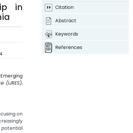
ip in
Citation
nia
Abstract
Keywords
References
4
 Emerging
e (IJRES)
,
ocusing on
creasingly
potential