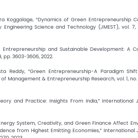
ra Koggalage, “Dynamics of Green Entrepreneurship C
ary Engineering Science and Technology (JMEST), vol. 7, 
n Entrepreneurship and Sustainable Development: A C
, pp. 3603-3606, 2022.
sta Reddy, “Green Entrepreneurship-A Paradigm Shif
 of Management & Entrepreneurship Research, vol. 1, no. 3
eory and Practice: Insights From India,” International 
 Energy System, Creativity, and Green Finance Affect E
dence from Highest Emitting Economies,” International 
-270, 2023.