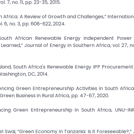
7, no. 11, pp. 23-35, 2015.
in Africa: A Review of Growth and Challenges,” Internation
6, no. 3, pp. 608-622, 2024.
 South African Renewable Energy Independent Power
ned,” Journal of Energy in Southern Africa, vol. 27, no.
igland, South Africa's Renewable Energy IPP Procuremen
Washington, DC, 2014.
encing Green Entrepreneurship Activities in South Africa,
reen Business in Rural Africa, pp. 47-67, 2020.
encing Green Entrepreneurship in South Africa, UNU-INR
 Swai, “Green Economy in Tanzania: Is it Foreseeable?,” 