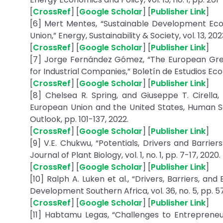
[
CrossRef
] [
Google Scholar
] [
Publisher Link
]
[6] Mert Mentes, “Sustainable Development E
Union,” Energy, Sustainability & Society, vol. 13, 202
[
CrossRef
] [
Google Scholar
] [
Publisher Link
]
[7] Jorge Fernández Gómez, “The European Gree
for Industrial Companies,” Boletín de Estudios Econó
[
CrossRef
] [
Google Scholar
] [
Publisher Link
]
[8] Chelsea R. Spring, and Giuseppe T. Cirella
European Union and the United States, Human S
Outlook, pp. 101-137, 2022.
[
CrossRef
] [
Google Scholar
] [
Publisher Link
]
[9] V.E. Chukwu, “Potentials, Drivers and Barrie
Journal of Plant Biology, vol. 1, no. 1, pp. 7-17, 2020.
[
CrossRef
] [
Google Scholar
] [
Publisher Link
]
[10] Ralph A. Luken et al., “Drivers, Barriers, a
Development Southern Africa, vol. 36, no. 5, pp. 5
[
CrossRef
] [
Google Scholar
] [
Publisher Link
]
[11] Habtamu Legas, “Challenges to Entrepreneu