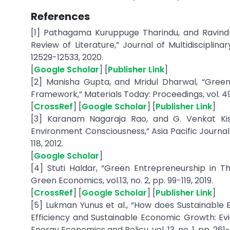
References
[1] Pathagama Kuruppuge Tharindu, and Ravind
Review of Literature,” Journal of Multidisciplin
12529-12533, 2020.
[
Google Scholar
] [
Publisher Link
]
[2] Manisha Gupta, and Mridul Dharwal, “Gree
Framework,” Materials Today: Proceedings, vol. 49
[
CrossRef
] [
Google Scholar
] [
Publisher Link
]
[3] Karanam Nagaraja Rao, and G. Venkat Ki
Environment Consciousness,” Asia Pacific Journal
118, 2012.
[
Google Scholar
]
[4] Stuti Haldar, “Green Entrepreneurship in Th
Green Economics, vol.13, no. 2, pp. 99-119, 2019.
[
CrossRef
] [
Google Scholar
] [
Publisher Link
]
[5] Lukman Yunus et al., “How does Sustainable
Efficiency and Sustainable Economic Growth: Evi
Energy Economics and Policy, vol. 13, no. 1, pp. 261