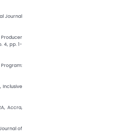
al Journal
 Producer
 4, pp. 1-
t Program:
 Inclusive
A, Accra,
Journal of