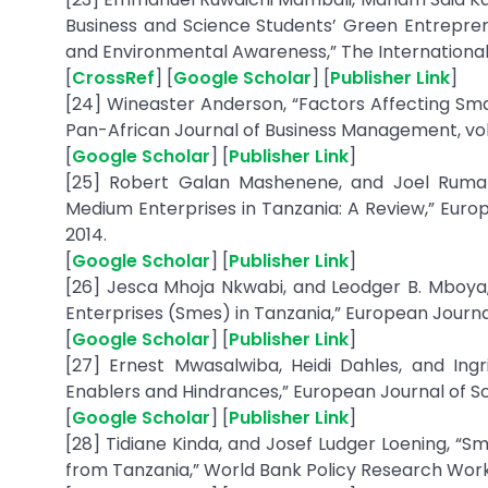
Business and Science Students’ Green Entreprene
and Environmental Awareness,” The International 
[
CrossRef
] [
Google Scholar
] [
Publisher Link
]
[24] Wineaster Anderson, “Factors Affecting Sm
Pan-African Journal of Business Management, vol. 1,
[
Google Scholar
] [
Publisher Link
]
[25] Robert Galan Mashenene, and Joel Rumany
Medium Enterprises in Tanzania: A Review,” Europ
2014.
[
Google Scholar
] [
Publisher Link
]
[26] Jesca Mhoja Nkwabi, and Leodger B. Mboya
Enterprises (Smes) in Tanzania,” European Journal 
[
Google Scholar
] [
Publisher Link
]
[27] Ernest Mwasalwiba, Heidi Dahles, and Ing
Enablers and Hindrances,” European Journal of Scie
[
Google Scholar
] [
Publisher Link
]
[28] Tidiane Kinda, and Josef Ludger Loening, “S
from Tanzania,” World Bank Policy Research Work