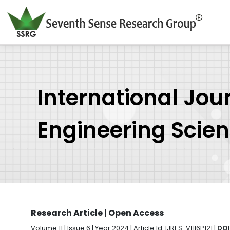
International Jou
Engineering Scie
Research Article | Open Access
Volume 11 | Issue 6 | Year 2024 | Article Id. IJRES-V11I6P121 |
DOI