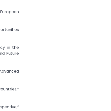
 European
rtunities
icy in the
nd Future
,”Advanced
ountries,”
spective,”