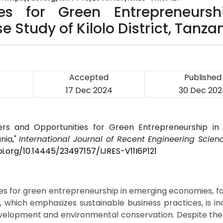
ies for Green Entrepreneursh
Study of Kilolo District, Tanza
Accepted
Published
4
17 Dec 2024
30 Dec 202
ers and Opportunities for Green Entrepreneurship in
nia,"
International Journal of Recent Engineering Scienc
oi.org/10.14445/23497157/IJRES-V11I6P121
ies for green entrepreneurship in emerging economies, f
p, which emphasizes sustainable business practices, is in
velopment and environmental conservation. Despite the 