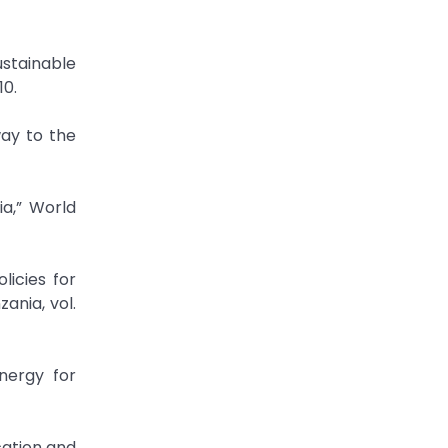
ustainable
10.
way to the
ia,” World
licies for
ania, vol.
nergy for
cation and