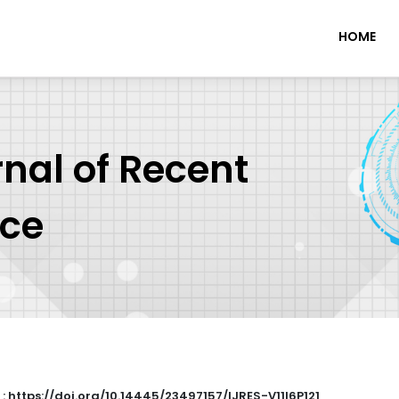
HOME
rnal of Recent
nce
 : https://doi.org/10.14445/23497157/IJRES-V11I6P121