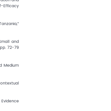
f-Efficacy
Tanzania,”
Small and
 pp. 72-79
nd Medium
ontextual
: Evidence