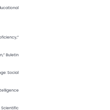
ducational
ficiency,”
,” Buletin
ge: Social
telligence
Scientific