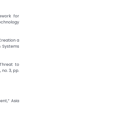
mework for
echnology
Creation a
on Systems
 Threat to
 no. 3, pp.
ent,” Asia