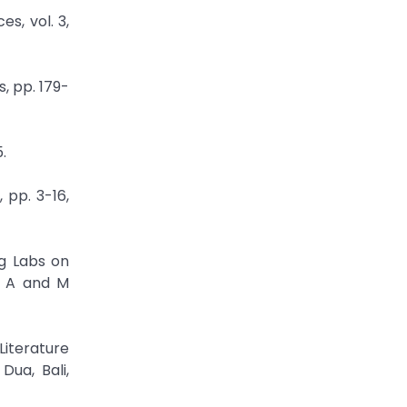
s, vol. 3,
, pp. 179-
.
 pp. 3-16,
ng Labs on
s A and M
Literature
ua, Bali,