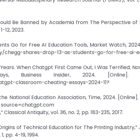
hould Be Banned by Academia from The Perspective of 
1-12, 2023.
nts Go for Free AI Education Tools, Market Watch, 2024.
y/chegg-shares-drop-13-as-students-go-for-free-ai-e
 Years. When Chatgpt First Came Out, I Was Terrified; Now
 Business Insider, 2024. [Online]. Ava
hatgpt-classroom-cheating-essays-2024-11?
the National Education Association, Time, 2024. [Online]. 
m_source=chatgpt.com
Classical Antiquity, vol. 36, no. 2, pp. 183-235, 2017.
 Origins of Technical Education for The Printing Industry,”
1, pp. 4-19, 1994.