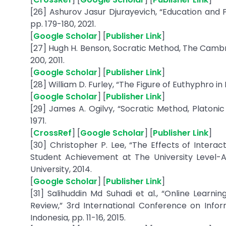
[26] Ashurov Jasur Djurayevich, “Education and P
pp. 179-180, 2021.
[
Google Scholar
] [
Publisher Link
]
[27] Hugh H. Benson, Socratic Method, The Cambr
200, 2011.
[
Google Scholar
] [
Publisher Link
]
[28] William D. Furley, “The Figure of Euthyphro in P
[
Google Scholar
] [
Publisher Link
]
[29] James A. Ogilvy, “Socratic Method, Platonic M
1971.
[
CrossRef
] [
Google Scholar
] [
Publisher Link
]
[30] Christopher P. Lee, “The Effects of Intera
Student Achievement at The University Level-
University, 2014.
[
Google Scholar
] [
Publisher Link
]
[31] Salihuddin Md Suhadi et al., “Online Learni
Review,” 3rd International Conference on Info
Indonesia, pp. 11-16, 2015.