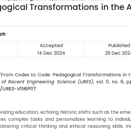
ogical Transformations in the 
ich
Accepted
Published
14 Dec 2024
29 Dec 202
 "From Codex to Code: Pedagogical Transformations in t
l of Recent Engineering Science (IJRES)
, vol. 11, no. 6, 
/IJRES-V11I6P117
tionizing education, echoing historic shifts such as the em
es complex tasks and personalizes learning to individu
tering critical thinking and ethical reasoning skills. Init