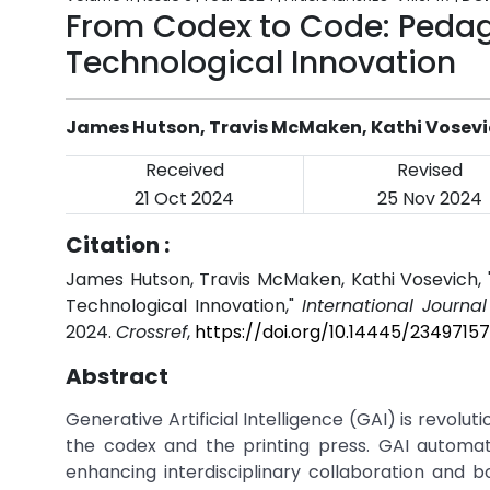
From Codex to Code: Pedag
Technological Innovation
James Hutson, Travis McMaken, Kathi Vosev
Received
Revised
21 Oct 2024
25 Nov 2024
Citation :
James Hutson, Travis McMaken, Kathi Vosevich,
Technological Innovation,"
International Journa
2024.
Crossref
,
https://doi.org/10.14445/23497157
Abstract
Generative Artificial Intelligence (GAI) is revolu
the codex and the printing press. GAI automat
enhancing interdisciplinary collaboration and bols