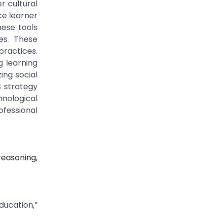
r cultural
ce learner
hese tools
ies. These
practices.
g learning
ing social
s strategy
nological
ofessional
reasoning,
ucation,”