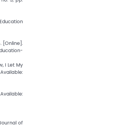
Education
 [Online].
ducation-
, I Let My
ilable:
Available:
 Journal of