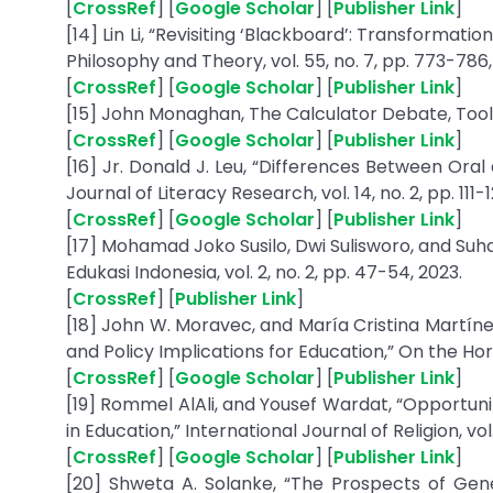
[
CrossRef
] [
Google Scholar
] [
Publisher Link
]
[14] Lin Li, “Revisiting ‘Blackboard’: Transforma
Philosophy and Theory, vol. 55, no. 7, pp. 773-786,
[
CrossRef
] [
Google Scholar
] [
Publisher Link
]
[15] John Monaghan, The Calculator Debate, Tool
[
CrossRef
] [
Google Scholar
] [
Publisher Link
]
[16] Jr. Donald J. Leu, “Differences Between Oral
Journal of Literacy Research, vol. 14, no. 2, pp. 111-1
[
CrossRef
] [
Google Scholar
] [
Publisher Link
]
[17] Mohamad Joko Susilo, Dwi Sulisworo, and Suh
Edukasi Indonesia, vol. 2, no. 2, pp. 47-54, 2023.
[
CrossRef
] [
Publisher Link
]
[18] John W. Moravec, and María Cristina Martíne
and Policy Implications for Education,” On the Horiz
[
CrossRef
] [
Google Scholar
] [
Publisher Link
]
[19] Rommel AlAli, and Yousef Wardat, “Opportunit
in Education,” International Journal of Religion, vol
[
CrossRef
] [
Google Scholar
] [
Publisher Link
]
[20] Shweta A. Solanke, “The Prospects of Genera