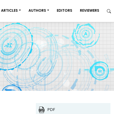
ARTICLES
AUTHORS
EDITORS
REVIEWERS
PDF