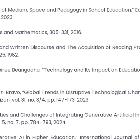
tion of Medium, Space and Pedagogy in School Education,” E
 2023.
s and Mathematics, 305-331, 2016.
 and Written Discourse and The Acquisition of Reading Pro
25, 1982.
airee Beungacha, “Technology and Its Impact on Education
z-Bravo, “Global Trends in Disruptive Technological Chan
on, vol. 31, no. 3/4, pp. 147-173, 2023.
ies and Challenges of Integrating Generative Artificial In
. 5, no. 7, pp. 784-793, 2024.
tive AI in Higher Education,” International Journal of 