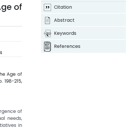
Age of
Citation
Abstract
Keywords
References
4
he Age of
pp. 198-215,
ergence of
al needs,
iatives in