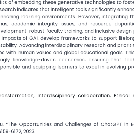
its of embedding these generative technologies to foste
rch indicates that intelligent tools significantly enhan
riching learning environments. However, integrating t
mas, academic integrity issues, and resource disparit
lopment, robust faculty training, and inclusive design 
l impacts of GAI, develop frameworks to support lifelon
ability. Advancing interdisciplinary research and prioritiz
es with human values and global educational goals. Thi
singly knowledge-driven economies, ensuring that tech
onsible and equipping learners to excel in evolving pr
transformation, Interdisciplinary collaboration, Ethical 
ju, “The Opportunities and Challenges of ChatGPT in Ed
6159-6172, 2023.