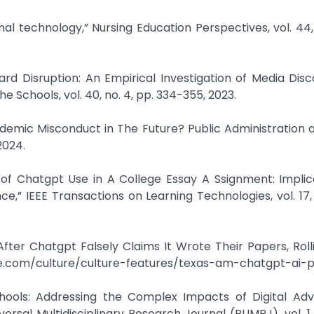
nal technology,” Nursing Education Perspectives, vol. 44, 
azard Disruption: An Empirical Investigation of Media Dis
 Schools, vol. 40, no. 4, pp. 334-355, 2023.
demic Misconduct in The Future? Public Administration a
 2024.
s of Chatgpt Use in A College Essay A Ssignment: Implic
ence,” IEEE Transactions on Learning Technologies, vol. 17,
 After Chatgpt Falsely Claims It Wrote Their Papers, Roll
tone.com/culture/culture-features/texas-am-chatgpt-ai-
chools: Addressing the Complex Impacts of Digital Ad
ersal Multidisciplinary Research Journal (PUMRJ), vol. 1, 