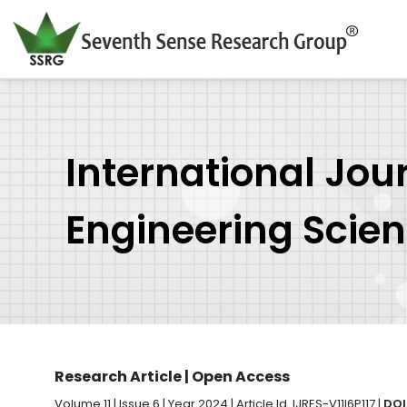
International Jou
Engineering Scie
Research Article | Open Access
Volume 11 | Issue 6 | Year 2024 | Article Id. IJRES-V11I6P117 |
DOI