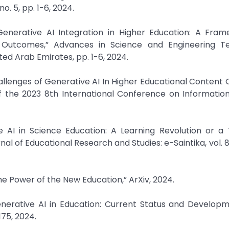
. 5, pp. 1-6, 2024.
 Generative AI Integration in Higher Education: A Fra
Outcomes,” Advances in Science and Engineering T
ed Arab Emirates, pp. 1-6, 2024.
allenges of Generative AI In Higher Educational Content 
 of the 2023 8th International Conference on Informati
e AI in Science Education: A Learning Revolution or a
al of Educational Research and Studies: e-Saintika, vol. 8,
The Power of the New Education,” ArXiv, 2024.
 Generative AI in Education: Current Status and Developm
175, 2024.