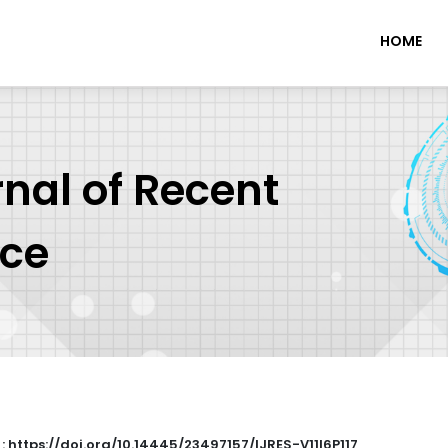
HOME
rnal of Recent
nce
 : https://doi.org/10.14445/23497157/IJRES-V11I6P117