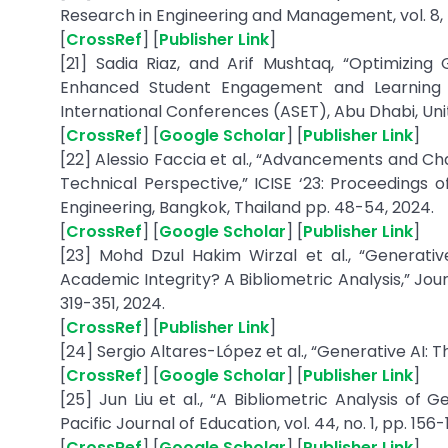
Research in Engineering and Management, vol. 8, no
[
CrossRef
] [
Publisher Link
]
[21] Sadia Riaz, and Arif Mushtaq, “Optimizing
Enhanced Student Engagement and Learning 
International Conferences (ASET), Abu Dhabi, Unit
[
CrossRef
] [
Google Scholar
] [
Publisher Link
]
[22] Alessio Faccia et al., “Advancements and Ch
Technical Perspective,” ICISE ‘23: Proceedings
Engineering, Bangkok, Thailand pp. 48-54, 2024.
[
CrossRef
] [
Google Scholar
] [
Publisher Link
]
[23] Mohd Dzul Hakim Wirzal et al., “Generativ
Academic Integrity? A Bibliometric Analysis,” Journ
319-351, 2024.
[
CrossRef
] [
Publisher Link
]
[24] Sergio Altares-López et al., “Generative AI: 
[
CrossRef
] [
Google Scholar
] [
Publisher Link
]
[25] Jun Liu et al., “A Bibliometric Analysis of
Pacific Journal of Education, vol. 44, no. 1, pp. 156-
[
CrossRef
] [
Google Scholar
] [
Publisher Link
]