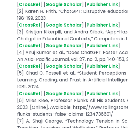
[
CrossRef
] [
Google Scholar
] [
Publisher Link
]
[2] Karen H. Frith, “ChatGPT: Disruptive educatio
198-199, 2023.
[
CrossRef
] [
Google Scholar
] [
Publisher Link
]
[3] Kristjan Kikerpill, and Andra Siibak, “App-H
Chatgpt in Educational Contexts,” Computers in the
[
CrossRef
] [
Google Scholar
] [
Publisher Link
]
[4] Anuj Kumar et al., “Does ChatGPT Foster Aca
An Asia-Pacific Journal, vol. 27, no. 2, pp. 140-153,
[
CrossRef
] [
Google Scholar
] [
Publisher Link
]
[5] Chad C. Tossell et al., “Student Perception
Learning, Grading, and Trust in Artificial Intellig
1081, 2024.
[
CrossRef
] [
Google Scholar
] [
Publisher Link
]
[6] Miles Klee, Professor Flunks All His Students
2023. [Online]. Available: https://www.rollings
flunks-students-false-claims-1234736601/
[7] A. Shaji George, “Technology Tension in S
Teaching, Learning, and Wellbeing,” Partners Univ