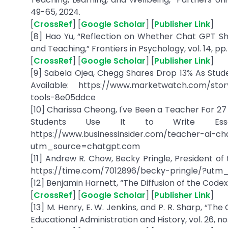
49-65, 2024.
[
CrossRef
] [
Google Scholar
] [
Publisher Link
]
[8] Hao Yu, “Reflection on Whether Chat GPT S
and Teaching,” Frontiers in Psychology, vol. 14, pp. 
[
CrossRef
] [
Google Scholar
] [
Publisher Link
]
[9] Sabela Ojea, Chegg Shares Drop 13% As Stude
Available: https://www.marketwatch.com/stor
tools-8e05ddce
[10] Charissa Cheong, I've Been a Teacher For 27
Students Use It to Write Essays,
https://www.businessinsider.com/teacher-ai-c
utm_source=chatgpt.com
[11] Andrew R. Chow, Becky Pringle, President of 
https://time.com/7012896/becky-pringle/?ut
[12] Benjamin Harnett, “The Diffusion of the Codex,” 
[
CrossRef
] [
Google Scholar
] [
Publisher Link
]
[13] M. Henry, E. W. Jenkins, and P. R. Sharp, “The
Educational Administration and History, vol. 26, no. 