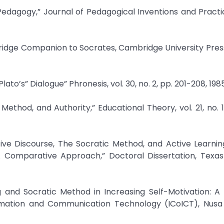
edagogy,” Journal of Pedagogical Inventions and Practice
idge Companion to Socrates, Cambridge University Press
lato’s” Dialogue” Phronesis, vol. 30, no. 2, pp. 201-208, 1985
ethod, and Authority,” Educational Theory, vol. 21, no. 1,
ctive Discourse, The Socratic Method, and Active Learni
A Comparative Approach,” Doctoral Dissertation, Texa
ng and Socratic Method in Increasing Self-Motivation: A 
rmation and Communication Technology (ICoICT), Nusa D