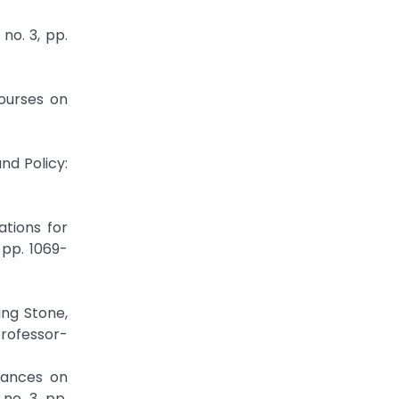
no. 3, pp.
courses on
nd Policy:
ations for
 pp. 1069-
ing Stone,
professor-
vances on
no. 3, pp.