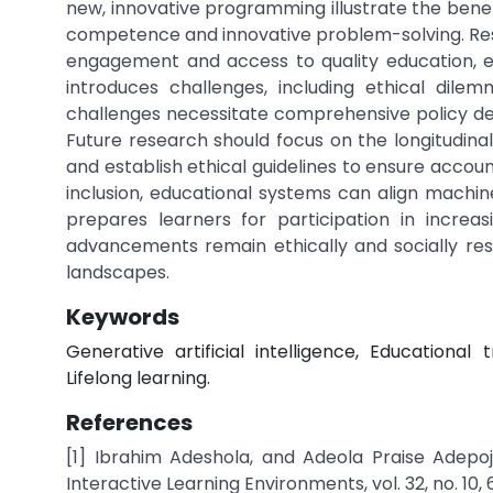
new, innovative programming illustrate the benef
competence and innovative problem-solving. Resea
engagement and access to quality education, en
introduces challenges, including ethical dilem
challenges necessitate comprehensive policy deve
Future research should focus on the longitudina
and establish ethical guidelines to ensure account
inclusion, educational systems can align machin
prepares learners for participation in increa
advancements remain ethically and socially resp
landscapes.
Keywords
Generative artificial intelligence, Educational 
Lifelong learning.
References
[1] Ibrahim Adeshola, and Adeola Praise Adepo
Interactive Learning Environments, vol. 32, no. 10, 