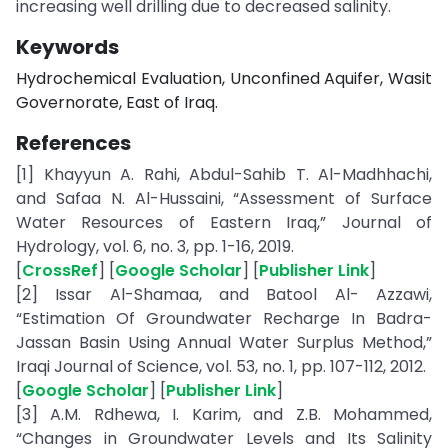
increasing well drilling due to decreased salinity.
Keywords
Hydrochemical Evaluation, Unconfined Aquifer, Wasit
Governorate, East of Iraq.
References
[1] Khayyun A. Rahi, Abdul-Sahib T. Al-Madhhachi,
and Safaa N. Al-Hussaini, “Assessment of Surface
Water Resources of Eastern Iraq,” Journal of
Hydrology, vol. 6, no. 3, pp. 1-16, 2019.
[
CrossRef
] [
Google Scholar
] [
Publisher Link
]
[2] Issar Al-Shamaa, and Batool Al- Azzawi,
“Estimation Of Groundwater Recharge In Badra-
Jassan Basin Using Annual Water Surplus Method,”
Iraqi Journal of Science, vol. 53, no. 1, pp. 107-112, 2012.
[
Google Scholar
] [
Publisher Link
]
[3] A.M. Rdhewa, I. Karim, and Z.B. Mohammed,
“Changes in Groundwater Levels and Its Salinity