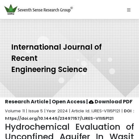
International Journal of
Recent
Engineering Science
Research Article | Open Access
|
Download PDF
Volume 11 | Issue 5 | Year 2024 | Article Id. IJRES-V11I5P121 |
DOI :
https://doi.org/10.14445/23497157/IJRES-V11I5P121
Hydrochemical Evaluation of
Unconfined Aquifer In Wasit