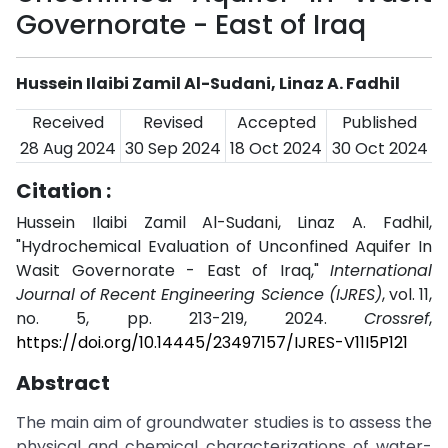
Governorate - East of Iraq
Hussein Ilaibi Zamil Al-Sudani, Linaz A. Fadhil
Received
Revised
Accepted
Published
28 Aug 2024
30 Sep 2024
18 Oct 2024
30 Oct 2024
Citation :
Hussein Ilaibi Zamil Al-Sudani, Linaz A. Fadhil,
"Hydrochemical Evaluation of Unconfined Aquifer In
Wasit Governorate - East of Iraq,"
International
Journal of Recent Engineering Science (IJRES)
, vol. 11,
no. 5, pp. 213-219, 2024.
Crossref
,
https://doi.org/10.14445/23497157/IJRES-V11I5P121
Abstract
The main aim of groundwater studies is to assess the
physical and chemical characterizations of water-