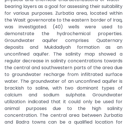
bearing layers as a goal for assessing their suitability
for various purposes. Zurbatia area, located within
the Wasit governorate to the eastern border of Iraq,
was investigated. (40) wells were used to
demonstrate the hydrochemical properties.
Groundwater aquifer comprises Quaternary
deposits and Mukdadiyah formation as an
unconfined aquifer. The salinity map showed a
regular decrease in salinity concentrations towards
the central and southwestern parts of the area due
to groundwater recharge from infiltrated surface
water. The groundwater of an unconfined aquifer is
brackish to saline, with two dominant types of
calcium and sodium sulphate. Groundwater
utilization indicated that it could only be used for
animal purposes due to the high salinity
concentration. The central area between Zurbatia
and Badra towns can be a qualified location for