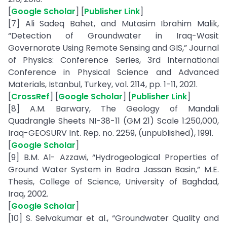
[
Google Scholar
] [
Publisher Link
]
[7] Ali Sadeq Bahet, and Mutasim Ibrahim Malik,
“Detection of Groundwater in Iraq-Wasit
Governorate Using Remote Sensing and GIS,” Journal
of Physics: Conference Series, 3rd International
Conference in Physical Science and Advanced
Materials, Istanbul, Turkey, vol. 2114, pp. 1-11, 2021.
[
CrossRef
] [
Google Scholar
] [
Publisher Link
]
[8] A.M. Barwary, The Geology of Mandali
Quadrangle Sheets NI-38-11 (GM 21) Scale 1:250,000,
Iraq-GEOSURV Int. Rep. no. 2259, (unpublished), 1991.
[
Google Scholar
]
[9] B.M. Al- Azzawi, “Hydrogeological Properties of
Ground Water System in Badra Jassan Basin,” M.E.
Thesis, College of Science, University of Baghdad,
Iraq, 2002.
[
Google Scholar
]
[10] S. Selvakumar et al., “Groundwater Quality and