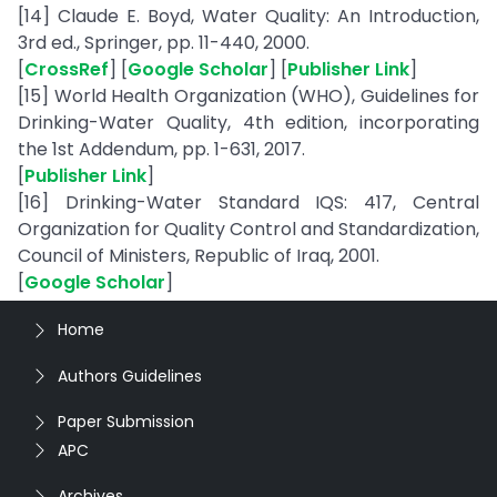
[14] Claude E. Boyd, Water Quality: An Introduction,
3rd ed., Springer, pp. 11-440, 2000.
[
CrossRef
] [
Google Scholar
] [
Publisher Link
]
[15] World Health Organization (WHO), Guidelines for
Drinking-Water Quality, 4th edition, incorporating
the 1st Addendum, pp. 1-631, 2017.
[
Publisher Link
]
[16] Drinking-Water Standard IQS: 417, Central
Organization for Quality Control and Standardization,
Council of Ministers, Republic of Iraq, 2001.
[
Google Scholar
]
Home
Authors Guidelines
Paper Submission
APC
Archives