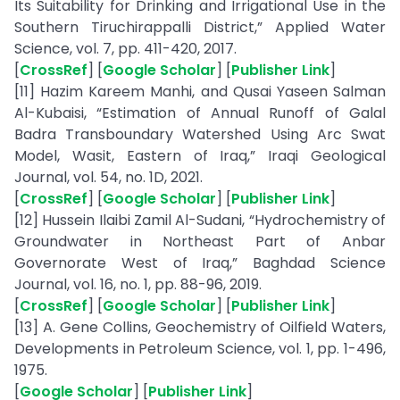
Its Suitability for Drinking and Irrigational Use in the
Southern Tiruchirappalli District,” Applied Water
Science, vol. 7, pp. 411-420, 2017.
[
CrossRef
] [
Google Scholar
] [
Publisher Link
]
[11] Hazim Kareem Manhi, and Qusai Yaseen Salman
Al-Kubaisi, “Estimation of Annual Runoff of Galal
Badra Transboundary Watershed Using Arc Swat
Model, Wasit, Eastern of Iraq,” Iraqi Geological
Journal, vol. 54, no. 1D, 2021.
[
CrossRef
] [
Google Scholar
] [
Publisher Link
]
[12] Hussein Ilaibi Zamil Al-Sudani, “Hydrochemistry of
Groundwater in Northeast Part of Anbar
Governorate West of Iraq,” Baghdad Science
Journal, vol. 16, no. 1, pp. 88-96, 2019.
[
CrossRef
] [
Google Scholar
] [
Publisher Link
]
[13] A. Gene Collins, Geochemistry of Oilfield Waters,
Developments in Petroleum Science, vol. 1, pp. 1-496,
1975.
[
Google Scholar
] [
Publisher Link
]