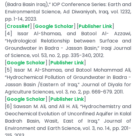
(Badra Basin Iraq),” IOP Conference Series: Earth and
Environmental Science, Ad Diwaniyah, Iraq, vol. 1232,
pp. 1-14, 2023.
[
CrossRef
] [
Google Scholar
] [
Publisher Link
]
[4] Issar Al-Shamaa, and Batool Al- Azzawi,
“Hydrological Relationship between Surface and
Groundwater in Badra - Jassan Basin,” Iraqi Journal
of Science, vol. 53, no. 2, pp. 335-340, 2012.
[
Google Scholar
] [
Publisher Link
]
[5] Issar M. Al-Shamaa, and Batool Mohammad Ali,
“Hydrochemical Pollution of Groundwater in Badra -
Jassan Basin /Eastern of Iraq,” Journal of Diyala for
Agriculture Sciences, vol. 3, no. 2, pp. 669-679. 2011.
[
Google Scholar
] [
Publisher Link
]
[6] Sawsan M. Ali, and Ali H. Ali, “Hydrochemistry and
Geochemical Evolution of Unconfined Aquifer in Kalal
Badrah Basin, Wasit, East of Iraq,” Journal of
Environment and Earth Science, vol. 3, no. 14, pp. 201-
215, 2013.