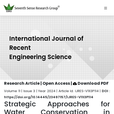
International Journal of
Recent
Engineering Science
Research Article | Open Access
|
Download PDF
Volume 11 | Issue 3 | Year 2024 | Article Id. IJRES-V11I3P114 |
DOI :
https://doi.org/10.14445/23497157/IJRES-V11I3P114
Strategic Approaches for
Water Conservation in