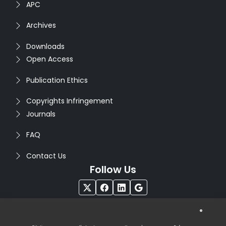
APC
Archives
Downloads
Open Access
Publication Ethics
Copyrights Infringement
Journals
FAQ
Contact Us
Follow Us
®
Copyright © 2026
Seventh Sense Research Group
. All
Rights Reserved. Designed by
Infodazz