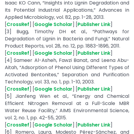
Isaac KO Cann, “Insights into Lignin Degradation and
Its Potential Industrial Applications,” Advances in
Applied Microbiology, vol. 82, pp. 1-28, 2013.
[
CrossRef
] [
Google Scholar
] [
Publisher Link
]
[3] Bugg, Timothy DH et al., “Pathways for
Degradation of Lignin in Bacteria and Fungi,” Natural
Product Reports, vol. 28, no. 12, pp. 1883-1896, 2011.
[
CrossRef
] [
Google Scholar
] [
Publisher Link
]
[4] Sameer Al-Asheh, Fawzi Banat, and Leena Abu-
Aitah, “Adsorption of Phenol Using Different Types of
Activated Bentonites,” Separation and Purification
Technology, vol. 33, no. 1, pp. 1-10, 2003.
[
CrossRef
] [
Google Scholar
] [
Publisher Link
]
[5] Jianfeng Wen et al., “Energy and Chemical
Efficient Nitrogen Removal at a Full-Scale MBR
Water Reuse Facility,” AIMS Environmental Science,
vol. 2, no. 1, pp. 42-55, 2015.
[
CrossRef
] [
Google Scholar
] [
Publisher Link
]
[6] Romero, Laura, Modesto Pérez-Sánchez, and