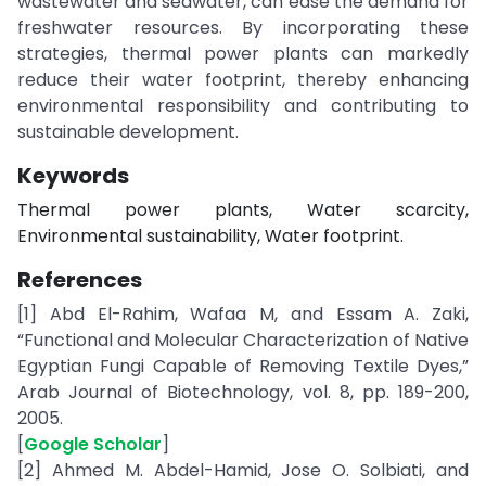
wastewater and seawater, can ease the demand for
freshwater resources. By incorporating these
strategies, thermal power plants can markedly
reduce their water footprint, thereby enhancing
environmental responsibility and contributing to
sustainable development.
Keywords
Thermal power plants, Water scarcity,
Environmental sustainability, Water footprint.
References
[1] Abd El-Rahim, Wafaa M, and Essam A. Zaki,
“Functional and Molecular Characterization of Native
Egyptian Fungi Capable of Removing Textile Dyes,”
Arab Journal of Biotechnology, vol. 8, pp. 189-200,
2005.
[
Google Scholar
]
[2] Ahmed M. Abdel-Hamid, Jose O. Solbiati, and