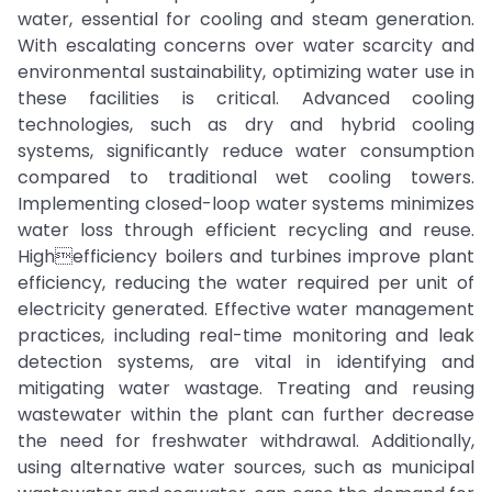
water, essential for cooling and steam generation.
With escalating concerns over water scarcity and
environmental sustainability, optimizing water use in
these facilities is critical. Advanced cooling
technologies, such as dry and hybrid cooling
systems, significantly reduce water consumption
compared to traditional wet cooling towers.
Implementing closed-loop water systems minimizes
water loss through efficient recycling and reuse.
Highefficiency boilers and turbines improve plant
efficiency, reducing the water required per unit of
electricity generated. Effective water management
practices, including real-time monitoring and leak
detection systems, are vital in identifying and
mitigating water wastage. Treating and reusing
wastewater within the plant can further decrease
the need for freshwater withdrawal. Additionally,
using alternative water sources, such as municipal