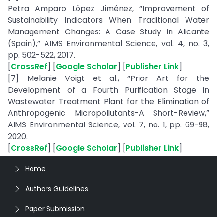
Petra Amparo López Jiménez, “Improvement of
Sustainability Indicators When Traditional Water
Management Changes: A Case Study in Alicante
(Spain),” AIMS Environmental Science, vol. 4, no. 3,
pp. 502-522, 2017.
[
CrossRef
] [
Google Scholar
] [
Publisher Link
]
[7] Melanie Voigt et al., “Prior Art for the
Development of a Fourth Purification Stage in
Wastewater Treatment Plant for the Elimination of
Anthropogenic Micropollutants-A Short-Review,”
AIMS Environmental Science, vol. 7, no. 1, pp. 69-98,
2020.
[
CrossRef
] [
Google Scholar
] [
Publisher Link
]
Home
Authors Guidelines
Paper Submission