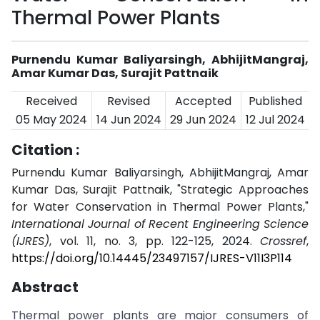
Thermal Power Plants
Purnendu Kumar Baliyarsingh, AbhijitMangraj,
Amar Kumar Das, Surajit Pattnaik
Received
Revised
Accepted
Published
05 May 2024
14 Jun 2024
29 Jun 2024
12 Jul 2024
Citation :
Purnendu Kumar Baliyarsingh, AbhijitMangraj, Amar
Kumar Das, Surajit Pattnaik, "Strategic Approaches
for Water Conservation in Thermal Power Plants,"
International Journal of Recent Engineering Science
(IJRES)
, vol. 11, no. 3, pp. 122-125, 2024.
Crossref
,
https://doi.org/10.14445/23497157/IJRES-V11I3P114
Abstract
Thermal power plants are major consumers of