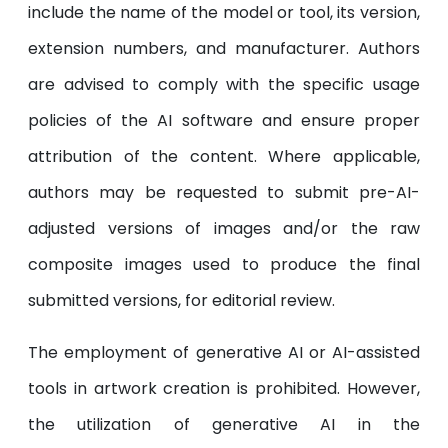
include the name of the model or tool, its version,
extension numbers, and manufacturer. Authors
are advised to comply with the specific usage
policies of the AI software and ensure proper
attribution of the content. Where applicable,
authors may be requested to submit pre-AI-
adjusted versions of images and/or the raw
composite images used to produce the final
submitted versions, for editorial review.
The employment of generative AI or AI-assisted
tools in artwork creation is prohibited. However,
the utilization of generative AI in the