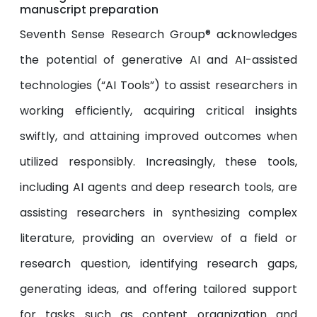
manuscript preparation
Seventh Sense Research Group® acknowledges
the potential of generative AI and AI-assisted
technologies (“AI Tools”) to assist researchers in
working efficiently, acquiring critical insights
swiftly, and attaining improved outcomes when
utilized responsibly. Increasingly, these tools,
including AI agents and deep research tools, are
assisting researchers in synthesizing complex
literature, providing an overview of a field or
research question, identifying research gaps,
generating ideas, and offering tailored support
for tasks such as content organization and