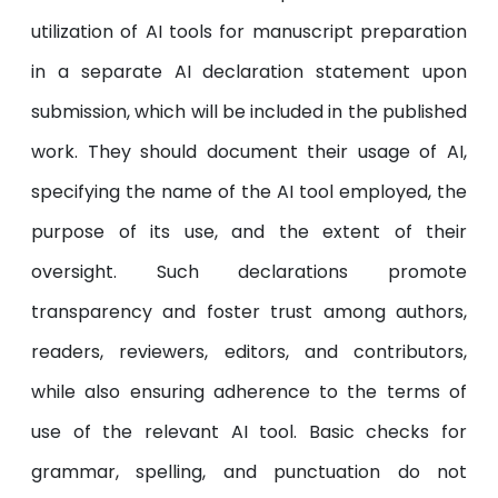
utilization of AI tools for manuscript preparation
in a separate AI declaration statement upon
submission, which will be included in the published
work. They should document their usage of AI,
specifying the name of the AI tool employed, the
purpose of its use, and the extent of their
oversight. Such declarations promote
transparency and foster trust among authors,
readers, reviewers, editors, and contributors,
while also ensuring adherence to the terms of
use of the relevant AI tool. Basic checks for
grammar, spelling, and punctuation do not