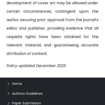
development of cover art may be allowed under
certain circumstances, contingent upon the
author securing prior approval from the journal’s
editor and publisher, providing evidence that all
requisite rights have been obtained for the
relevant material, and guaranteeing accurate
attribution of content.
Policy updated December 2025
Home
Authors Guidelines
Paper Submission