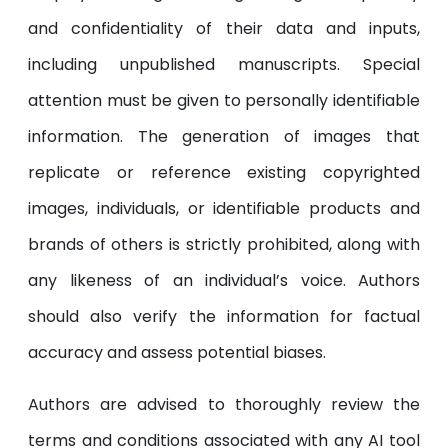
and confidentiality of their data and inputs,
including unpublished manuscripts. Special
attention must be given to personally identifiable
information. The generation of images that
replicate or reference existing copyrighted
images, individuals, or identifiable products and
brands of others is strictly prohibited, along with
any likeness of an individual’s voice. Authors
should also verify the information for factual
accuracy and assess potential biases.
Authors are advised to thoroughly review the
terms and conditions associated with any AI tool