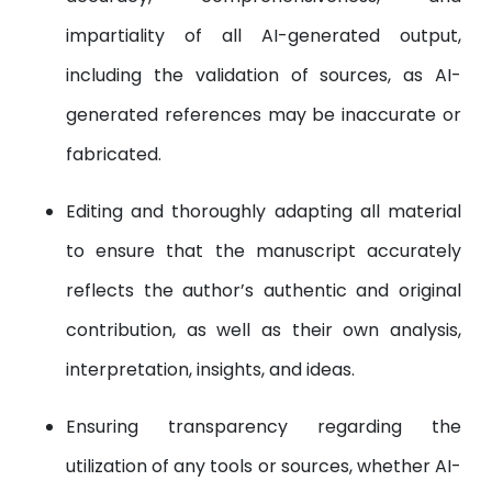
impartiality of all AI-generated output,
including the validation of sources, as AI-
generated references may be inaccurate or
fabricated.
Editing and thoroughly adapting all material
to ensure that the manuscript accurately
reflects the author’s authentic and original
contribution, as well as their own analysis,
interpretation, insights, and ideas.
Ensuring transparency regarding the
utilization of any tools or sources, whether AI-