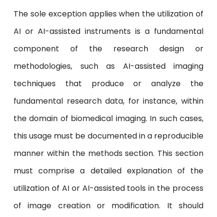
The sole exception applies when the utilization of
AI or AI-assisted instruments is a fundamental
component of the research design or
methodologies, such as AI-assisted imaging
techniques that produce or analyze the
fundamental research data, for instance, within
the domain of biomedical imaging. In such cases,
this usage must be documented in a reproducible
manner within the methods section. This section
must comprise a detailed explanation of the
utilization of AI or AI-assisted tools in the process
of image creation or modification. It should