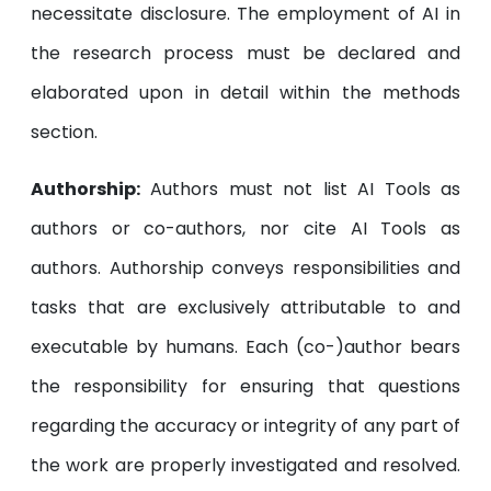
necessitate disclosure. The employment of AI in
the research process must be declared and
elaborated upon in detail within the methods
section.
Authorship:
Authors must not list AI Tools as
authors or co-authors, nor cite AI Tools as
authors. Authorship conveys responsibilities and
tasks that are exclusively attributable to and
executable by humans. Each (co-)author bears
the responsibility for ensuring that questions
regarding the accuracy or integrity of any part of
the work are properly investigated and resolved.