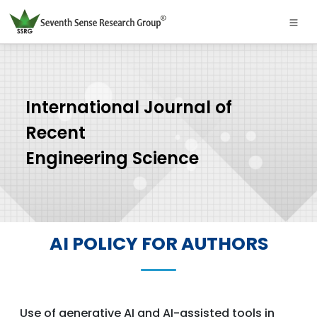
International Journal of
Recent
Engineering Science
AI POLICY FOR AUTHORS
Use of generative AI and AI-assisted tools in