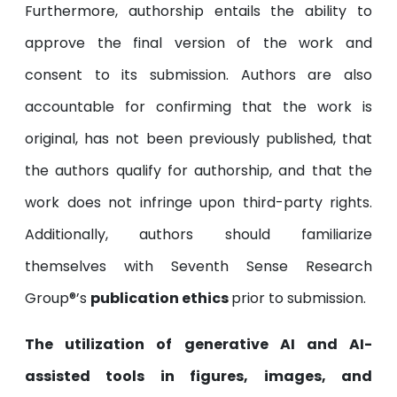
Furthermore, authorship entails the ability to
approve the final version of the work and
consent to its submission. Authors are also
accountable for confirming that the work is
original, has not been previously published, that
the authors qualify for authorship, and that the
work does not infringe upon third-party rights.
Additionally, authors should familiarize
themselves with Seventh Sense Research
Group®’s
publication ethics
prior to submission.
The utilization of generative AI and AI-
assisted tools in figures, images, and