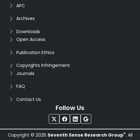
APC
Archives
Downloads
Open Access
Publication Ethics
Copyrights Infringement
Journals
FAQ
Contact Us
Follow Us
®
Copyright © 2026
Seventh Sense Research Group
. All