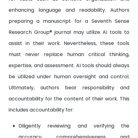
enhancing language and readability. Authors
preparing a manuscript for a Seventh Sense
Research Group® journal may utilize AI tools to
assist in their work. Nevertheless, these tools
must never replace human critical thinking,
expertise, and assessment. AI tools should always
be utilized under human oversight and control.
Ultimately, authors bear responsibility and
accountability for the content of their work. This
includes accountability for:
Diligently reviewing and verifying the
accuracy, comprehensiveness, and