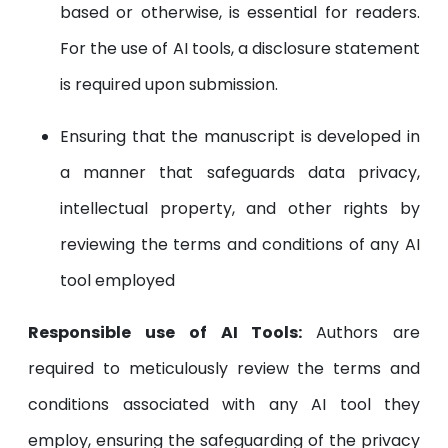
based or otherwise, is essential for readers.
For the use of AI tools, a disclosure statement
is required upon submission.
Ensuring that the manuscript is developed in
a manner that safeguards data privacy,
intellectual property, and other rights by
reviewing the terms and conditions of any AI
tool employed
Responsible use of AI Tools:
Authors are
required to meticulously review the terms and
conditions associated with any AI tool they
employ, ensuring the safeguarding of the privacy