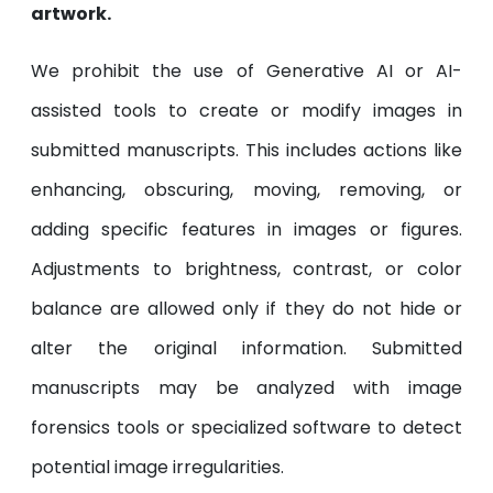
artwork.
We prohibit the use of Generative AI or AI-
assisted tools to create or modify images in
submitted manuscripts. This includes actions like
enhancing, obscuring, moving, removing, or
adding specific features in images or figures.
Adjustments to brightness, contrast, or color
balance are allowed only if they do not hide or
alter the original information. Submitted
manuscripts may be analyzed with image
forensics tools or specialized software to detect
potential image irregularities.