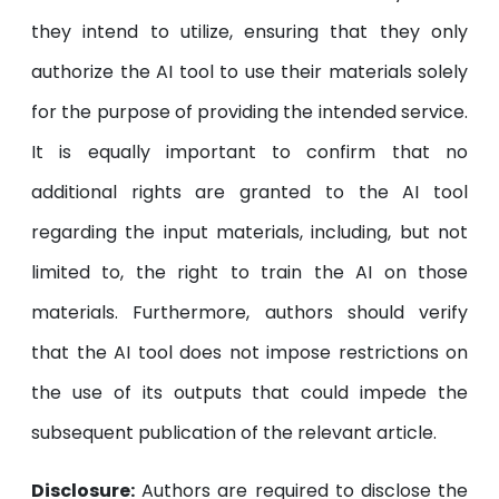
they intend to utilize, ensuring that they only
authorize the AI tool to use their materials solely
for the purpose of providing the intended service.
It is equally important to confirm that no
additional rights are granted to the AI tool
regarding the input materials, including, but not
limited to, the right to train the AI on those
materials. Furthermore, authors should verify
that the AI tool does not impose restrictions on
the use of its outputs that could impede the
subsequent publication of the relevant article.
Disclosure:
Authors are required to disclose the